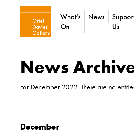
What's
News
Suppor
On
Us
News Archiv
For December 2022. There are no entries
December