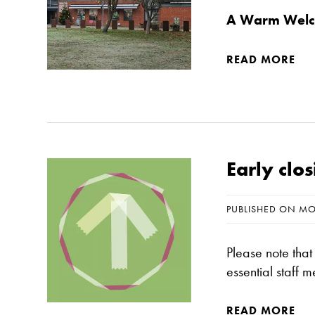
A Warm Welco
READ MORE
Early cl
PUBLISHED ON MO
Please note tha
essential staff 
READ MORE