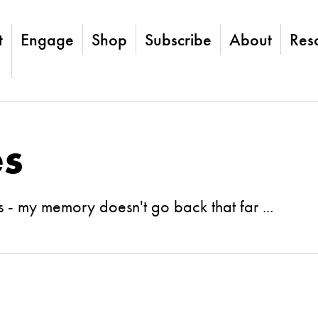
t
Engage
Shop
Subscribe
About
Res
es
 - my memory doesn't go back that far ...