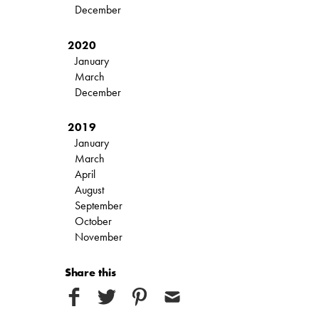
December
2020
January
March
December
2019
January
March
April
August
September
October
November
Share this