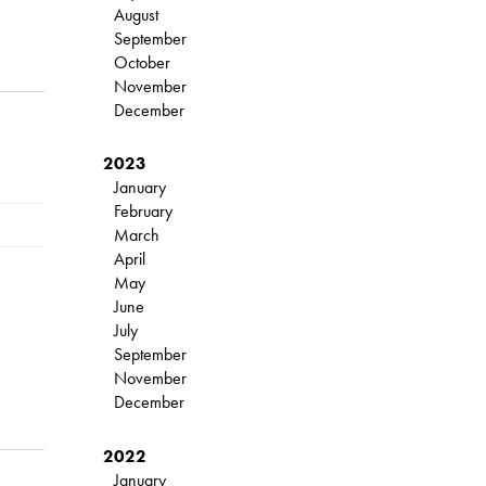
August
September
October
November
December
2023
January
February
March
April
May
June
July
September
November
December
2022
January