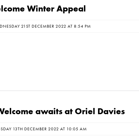
come Winter Appeal
DNESDAY 21ST DECEMBER 2022 AT 8:54 PM
elcome awaits at Oriel Davies
ESDAY 13TH DECEMBER 2022 AT 10:05 AM