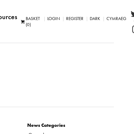
ources
BASKET
LOGIN
REGISTER
DARK
CYMRAEG
(0)
News Categories