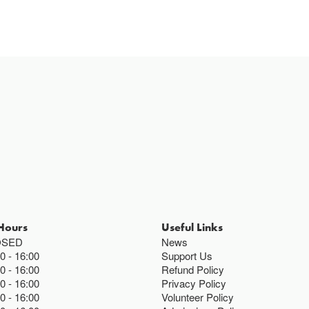
Hours
Useful Links
OSED
News
00
16:00
Support Us
00
16:00
Refund Policy
00
16:00
Privacy Policy
00
16:00
Volunteer Policy