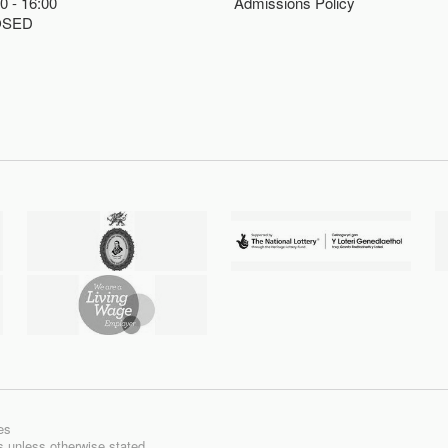
00
16:00
Admissions Policy
OSED
es
ts unless otherwise stated.