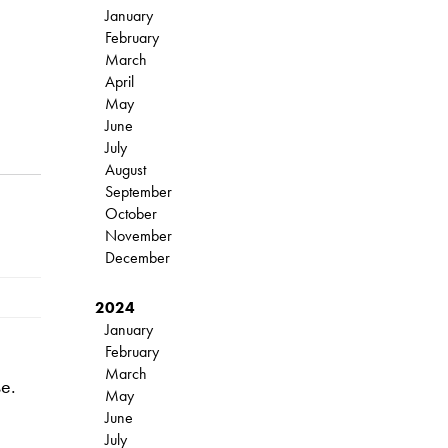
January
February
March
April
May
June
July
August
September
October
November
December
2024
January
February
March
se.
May
June
July