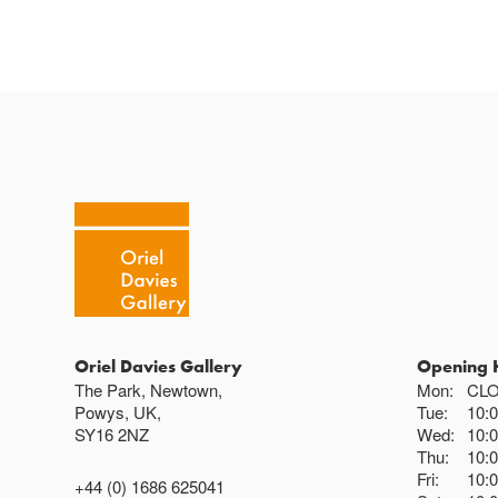
Oriel Davies Gallery
Opening 
The Park, Newtown,
Mon:
CL
Powys, UK,
Tue:
10:
SY16 2NZ
Wed:
10:
Thu:
10:
Fri:
10:
+44 (0) 1686 625041