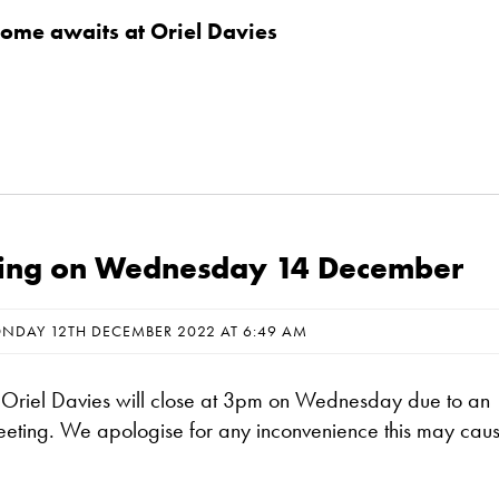
me awaits at Oriel Davies
osing on Wednesday 14 December
NDAY 12TH DECEMBER 2022 AT 6:49 AM
t Oriel Davies will close at 3pm on Wednesday due to an
meeting. We apologise for any inconvenience this may cau