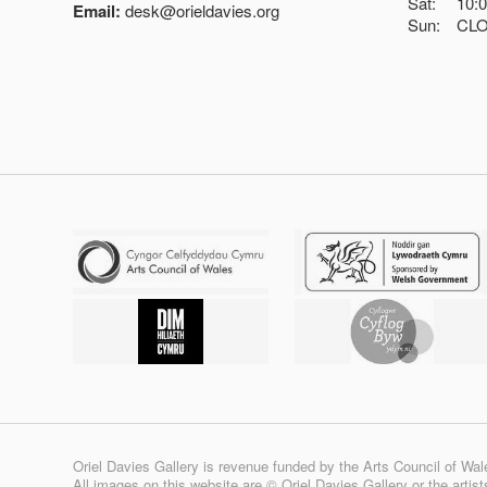
Sat:
10:
Email:
desk@orieldavies.org
Sun:
CL
Oriel Davies Gallery is revenue funded by the Arts Council of Wal
All images on this website are © Oriel Davies Gallery or the artis