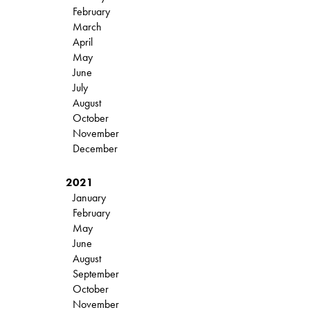
February
March
April
May
June
July
August
October
November
December
2021
January
February
May
June
August
September
October
November