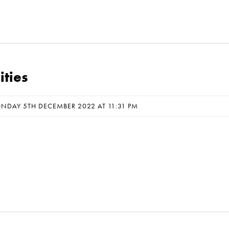
ties
NDAY 5TH DECEMBER 2022 AT 11:31 PM