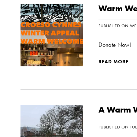
Warm Wel
PUBLISHED ON WE
Donate Now!
READ MORE
A Warm W
PUBLISHED ON TU