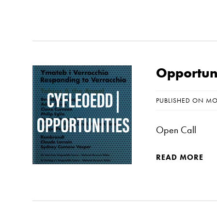
Opportuni
PUBLISHED ON MO
Open Call
READ MORE