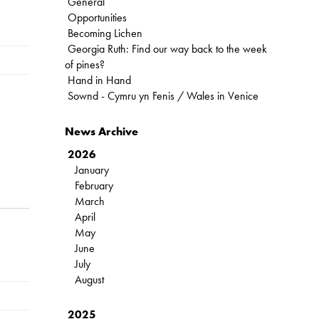
General
Opportunities
Becoming Lichen
Georgia Ruth: Find our way back to the week
of pines?
Hand in Hand
Sownd - Cymru yn Fenis / Wales in Venice
News Archive
2026
January
February
March
April
May
June
July
August
2025