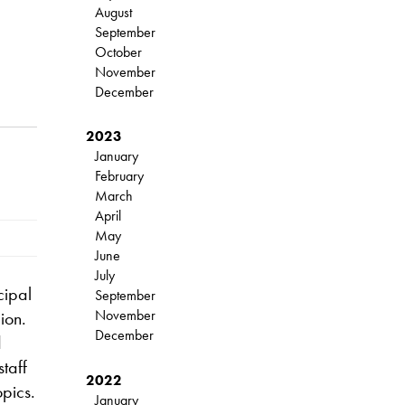
August
September
October
November
December
2023
January
February
March
April
May
June
July
cipal
September
November
ion.
December
d
taff
2022
opics.
January