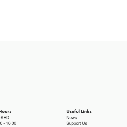
Hours
Useful Links
OSED
News
00
16:00
Support Us