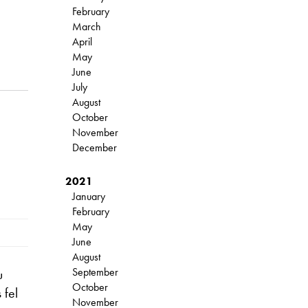
February
March
April
May
June
July
August
October
November
December
2021
January
February
May
June
August
September
u
October
 fel
November