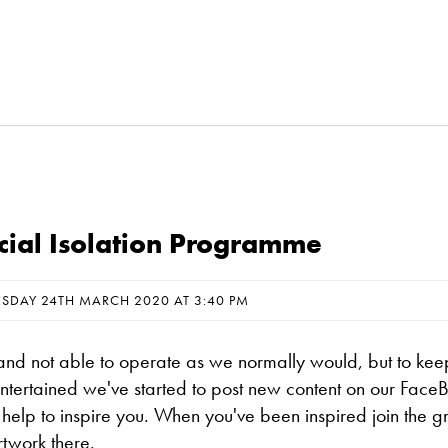
ocial Isolation Programme
ESDAY 24TH MARCH 2020 AT 3:40 PM
nd not able to operate as we normally would, but to kee
entertained we've started to post new content on our Face
help to inspire you. When you've been inspired join the g
rtwork there.