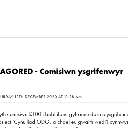
GORED - Comisiwn ysgrifenwyr
TURDAY 12TH DECEMBER 2020 AT 11:28 AM
 comisiwn £100 i bobl ifanc gyfrannu darn o ysgrifenn
rosiect ‘Cynulliad ODG’, a chael eu gwaith wedi’i cynnwys