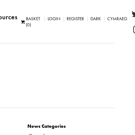
ources
BASKET
LOGIN
REGISTER
DARK
CYMRAEG
(0)
News Categories