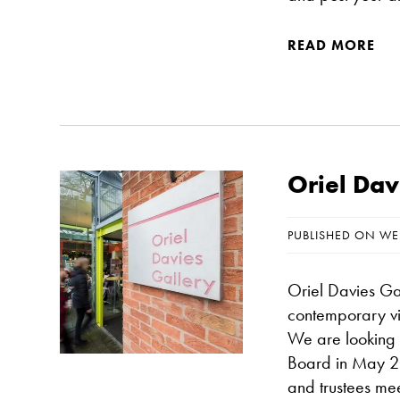
READ MORE
Oriel Dav
PUBLISHED ON WE
Oriel Davies Gal
contemporary vi
We are looking f
Board in May 20
and trustees meet