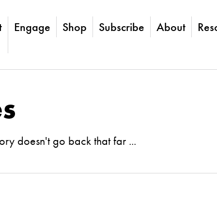
t
Engage
Shop
Subscribe
About
Res
es
ry doesn't go back that far ...