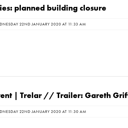
ies: planned building closure
DNESDAY 22ND JANUARY 2020 AT 11:33 AM
nt | Trelar // Trailer: Gareth Grif
DNESDAY 22ND JANUARY 2020 AT 11:30 AM