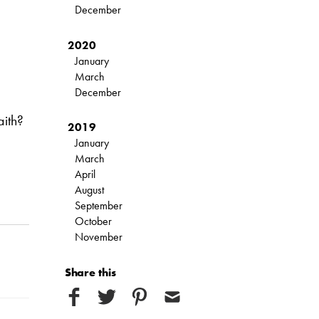
December
2020
January
March
December
aith?
2019
January
March
April
August
September
October
November
Share this