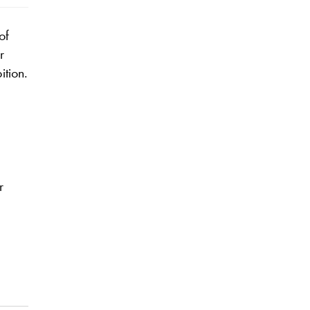
of
r
ition.
r