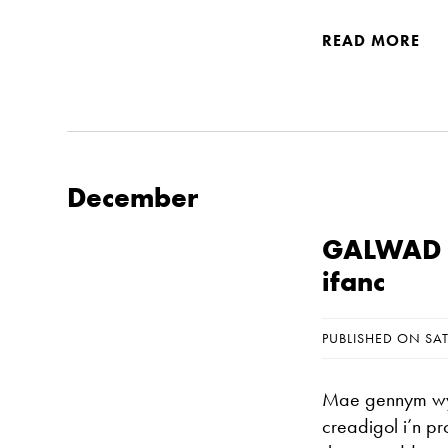
READ MORE
December
GALWAD A
ifanc
PUBLISHED ON SA
Mae gennym wyth
creadigol i’n p