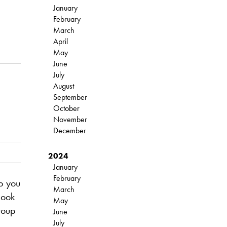
January
February
March
April
May
June
July
August
September
October
November
December
2024
January
February
p you
March
Book
May
roup
June
July