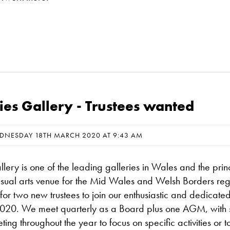
ies Gallery - Trustees wanted
DNESDAY 18TH MARCH 2020 AT 9:43 AM
lery is one of the leading galleries in Wales and the prin
sual arts venue for the Mid Wales and Welsh Borders reg
or two new trustees to join our enthusiastic and dedicate
20. We meet quarterly as a Board plus one AGM, with s
ing throughout the year to focus on specific activities or t