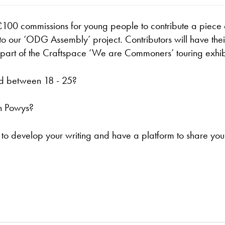
100 commissions for young people to contribute a piece 
 to our ‘ODG Assembly’ project. Contributors will have thei
 part of the Craftspace ‘We are Commoners’ touring exhib
d between 18 - 25?
n Powys?
o develop your writing and have a platform to share you