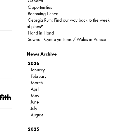
General
Opportunities
Becoming Lichen
Georgia Ruth: Find our way back to the week
of pines?
Hand in Hand
Sownd - Cymru yn Fenis / Wales in Venice
News Archive
2026
January
February
March
April
May
fith
June
July
August
2025