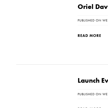
Oriel Dav
PUBLISHED ON WE
READ MORE
Launch Eve
PUBLISHED ON WE