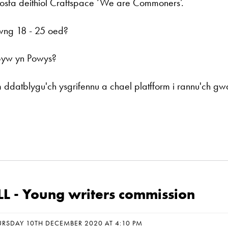
osfa deithiol Craftspace ‘We are Commoners’.
wng 18 - 25 oed?
byw yn Powys?
ddatblygu'ch ysgrifennu a chael platfform i rannu'ch gw
L - Young writers commission
URSDAY 10TH DECEMBER 2020 AT 4:10 PM