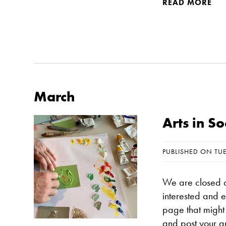
READ MORE
March
Arts in S
PUBLISHED ON TU
We are closed a
interested and 
page that might 
and post your a