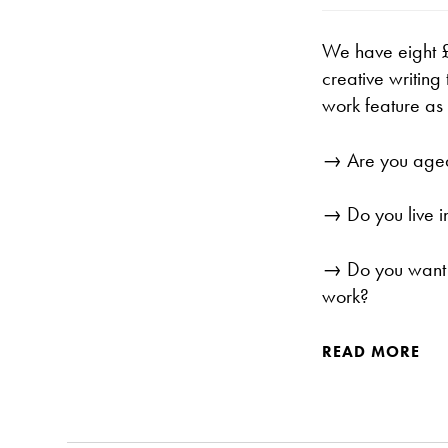
We have eight £
creative writing
work feature as
→ Are you age
→ Do you live i
→ Do you want t
work?
READ MORE