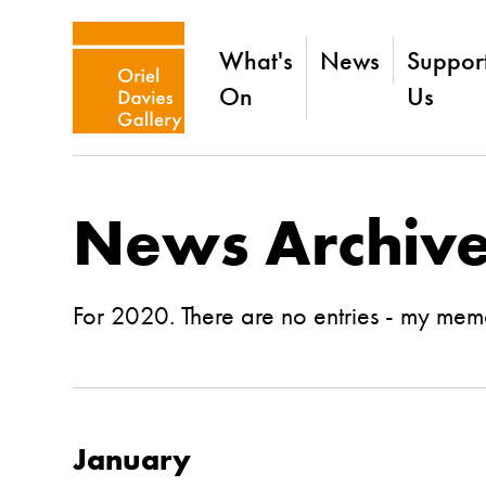
What's
News
Suppor
On
Us
News Archiv
For 2020. There are no entries - my memo
January