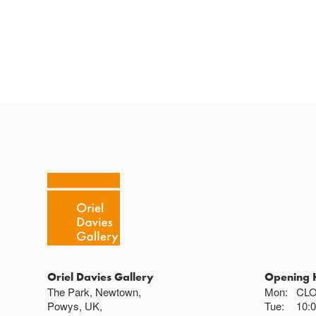
Oriel Davies Gallery
Opening 
The Park, Newtown,
Mon:
CL
Powys, UK,
Tue:
10: