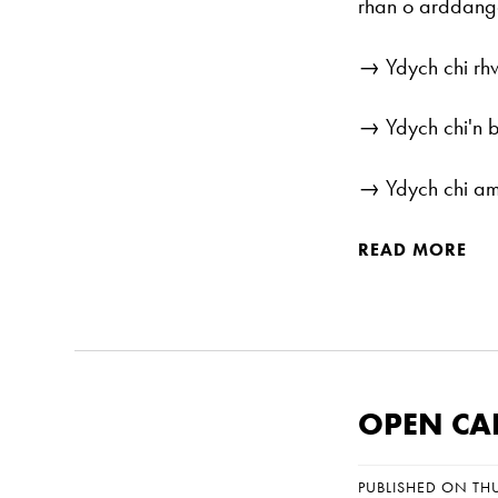
rhan o arddang
→ Ydych chi rh
→ Ydych chi'n 
→ Ydych chi am 
READ MORE
OPEN CAL
PUBLISHED ON TH