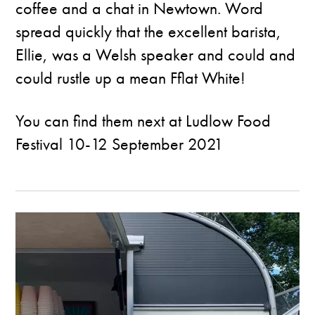
coffee and a chat in Newtown. Word
spread quickly that the excellent barista,
Ellie, was a Welsh speaker and could and
could rustle up a mean Fflat White!
You can find them next at
Ludlow Food
Festival
10-12 September 2021