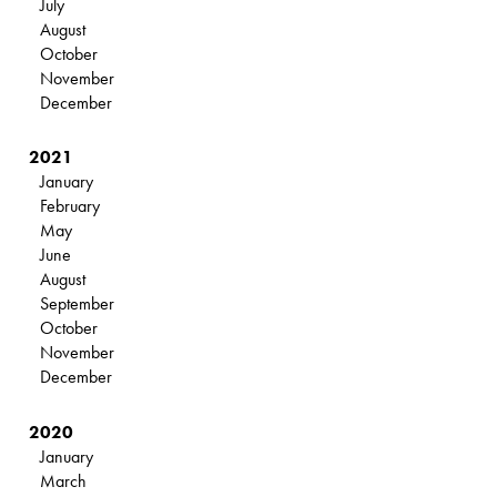
July
August
October
November
December
2021
January
February
May
June
August
September
October
November
December
2020
January
March