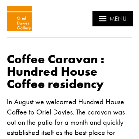
MENU
Coffee Caravan :
Hundred House
Coffee residency
In August we welcomed
Hundred House
Coffee
to Oriel Davies. The caravan was
out on the patio for a month and quickly
established itself as the best place for