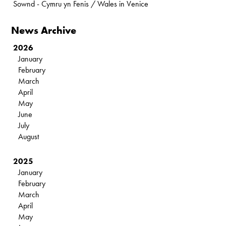
Sownd - Cymru yn Fenis / Wales in Venice
News Archive
2026
January
February
March
April
May
June
July
August
2025
January
February
March
April
May