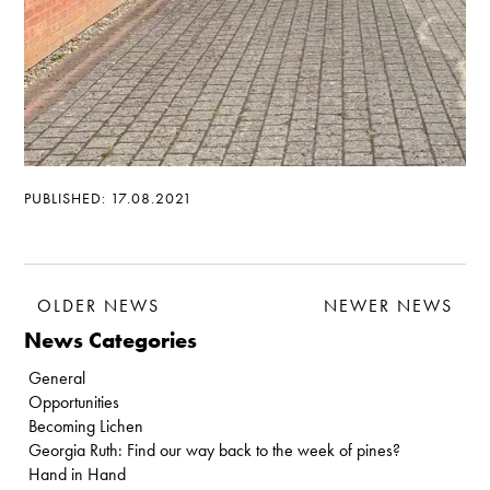
PUBLISHED: 17.08.2021
OLDER NEWS
NEWER NEWS
News Categories
General
Opportunities
Becoming Lichen
Georgia Ruth: Find our way back to the week of pines?
Hand in Hand