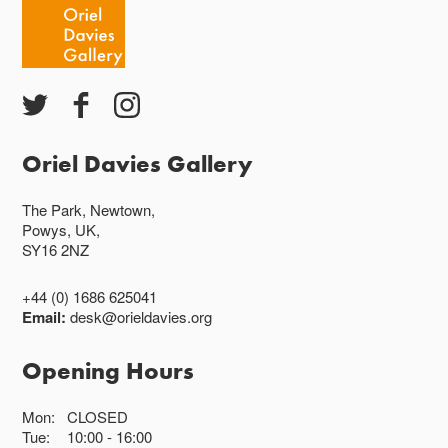
Oriel Davies Gallery
The Park, Newtown,
Powys, UK,
SY16 2NZ
+44 (0) 1686 625041
Email:
desk@orieldavies.org
Opening Hours
Mon:
CLOSED
Tue:
10:00
16:00