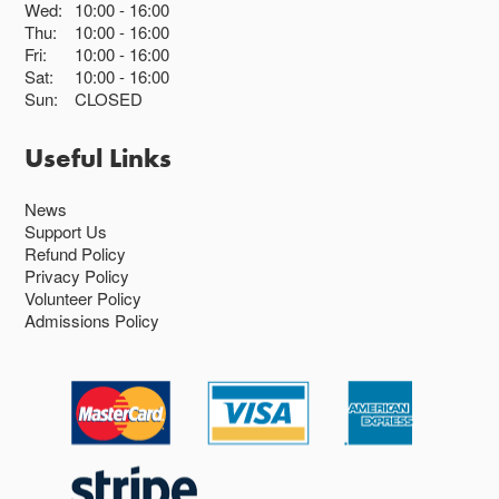
Wed:
10:00
16:00
Thu:
10:00
16:00
Fri:
10:00
16:00
Sat:
10:00
16:00
Sun:
CLOSED
Useful Links
News
Support Us
Refund Policy
Privacy Policy
Volunteer Policy
Admissions Policy