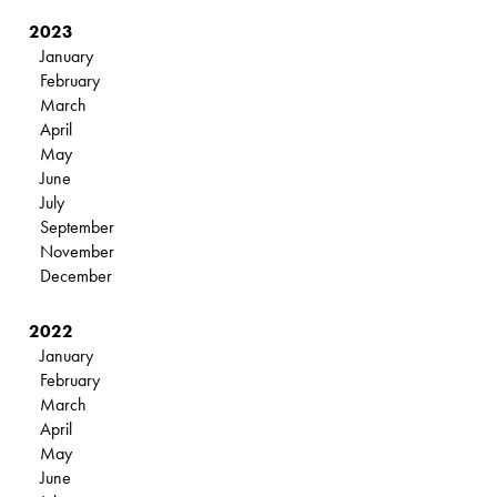
2023
January
February
March
April
May
June
July
September
November
December
2022
January
February
March
April
May
June