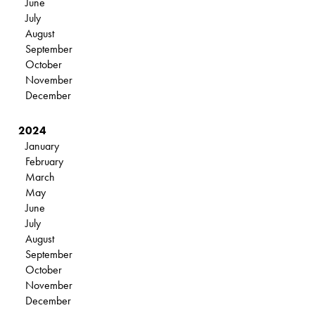
June
July
August
September
October
November
December
2024
January
February
March
May
June
July
August
September
October
November
December