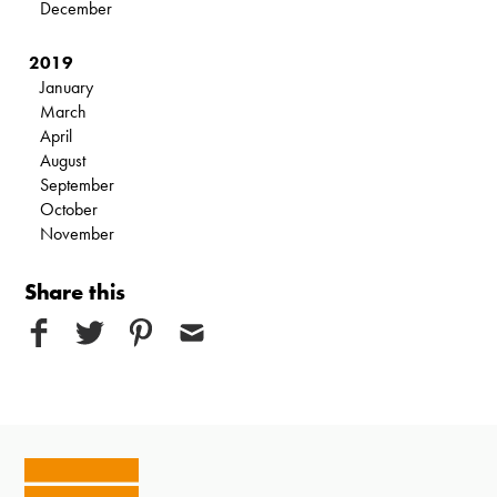
December
2019
January
March
April
August
September
October
November
Share this