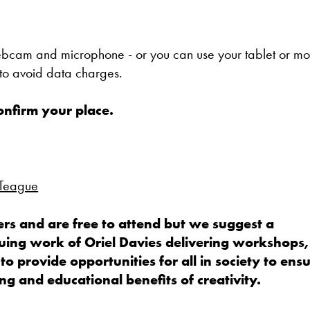
webcam and microphone - or you can use your tablet or mo
o avoid data charges.
confirm your place.
 Teague
rs and are free to attend but we suggest a
uing work of Oriel Davies delivering workshops,
 to provide opportunities for all in society to ens
g and educational benefits of creativity.