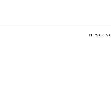
NEWER N