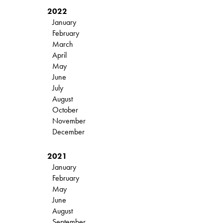
2022
January
February
March
April
May
June
July
August
October
November
December
2021
January
February
May
June
August
September