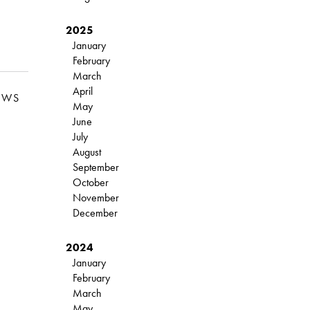
2025
January
February
March
April
EWS
May
June
July
August
September
October
November
December
2024
January
February
March
May