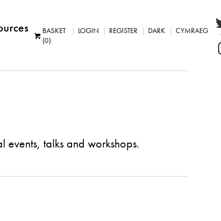
ources
BASKET
LOGIN
REGISTER
DARK
CYMRAEG
(0)
al events, talks and workshops.