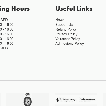
ing Hours
Useful Links
OSED
News
00
16:00
Support Us
00
16:00
Refund Policy
00
16:00
Privacy Policy
00
16:00
Volunteer Policy
00
16:00
Admissions Policy
OSED