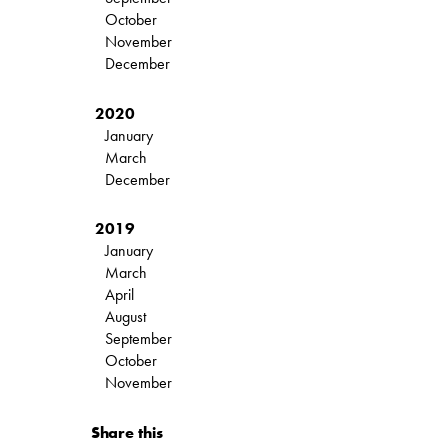
October
November
December
2020
January
March
December
2019
January
March
April
August
September
October
November
Share this