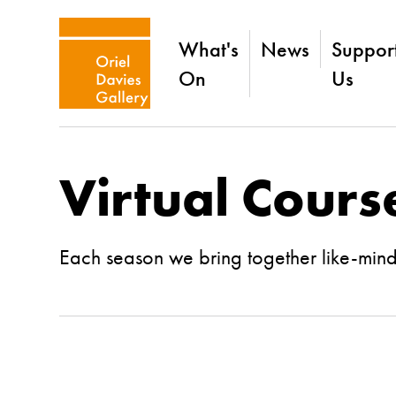
What's
News
Suppor
On
Us
Virtual Cours
Each season we bring together like-minded