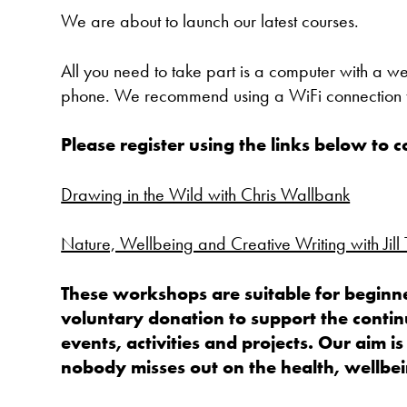
We are about to launch our latest courses.
All you need to take part is a computer with a 
phone. We recommend using a WiFi connection t
Please register using the links below to 
Drawing in the Wild with Chris Wallbank
Nature, Wellbeing and Creative Writing with Jill
These workshops are suitable for beginne
voluntary donation to support the contin
events, activities and projects. Our aim is
nobody misses out on the health, wellbein