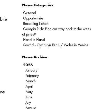
News Categories
General
Opportunities
bile
Becoming Lichen
Georgia Ruth: Find our way back to the week
of pines?
Hand in Hand
Sownd - Cymru yn Fenis / Wales in Venice
News Archive
2026
January
February
March
April
ure
May
June
July
August