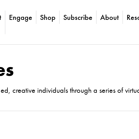
t
Engage
Shop
Subscribe
About
Res
es
, creative individuals through a series of virtu