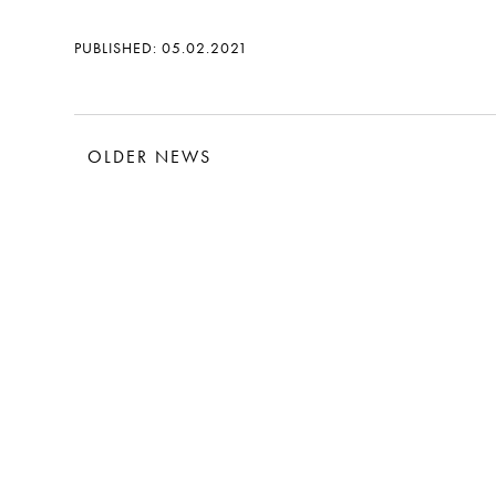
PUBLISHED: 05.02.2021
OLDER NEWS