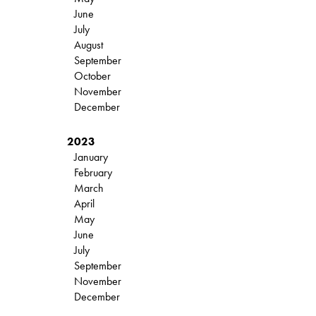
June
July
August
September
October
November
December
2023
January
February
March
April
May
June
July
September
November
December