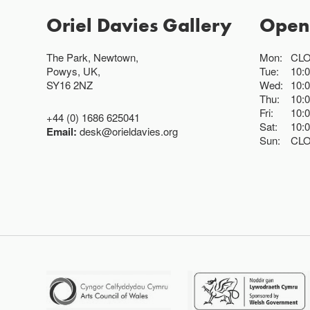
Oriel Davies Gallery
Open
The Park, Newtown,
Mon:
CL
Powys, UK,
Tue:
10:
SY16 2NZ
Wed:
10:
Thu:
10:
Fri:
10:
+44 (0) 1686 625041
Sat:
10:
Email:
desk@orieldavies.org
Sun:
CL