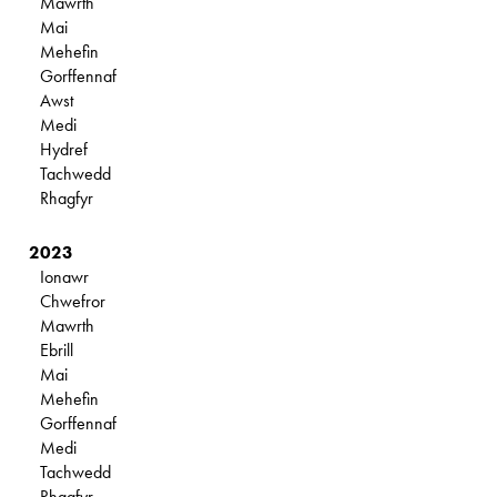
Mawrth
Mai
Mehefin
Gorffennaf
Awst
Medi
Hydref
Tachwedd
Rhagfyr
2023
Ionawr
Chwefror
Mawrth
Ebrill
Mai
Mehefin
Gorffennaf
Medi
Tachwedd
Rhagfyr