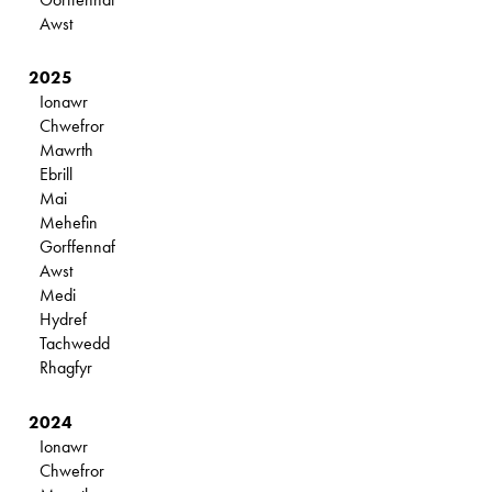
Awst
2025
Ionawr
Chwefror
Mawrth
Ebrill
Mai
Mehefin
Gorffennaf
Awst
Medi
Hydref
Tachwedd
Rhagfyr
2024
Ionawr
Chwefror