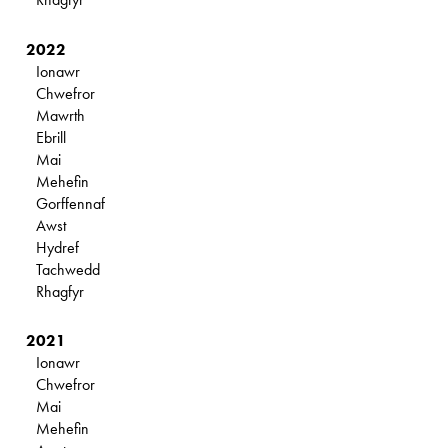
2022
Ionawr
Chwefror
Mawrth
Ebrill
Mai
Mehefin
Gorffennaf
Awst
Hydref
Tachwedd
Rhagfyr
2021
Ionawr
Chwefror
Mai
Mehefin