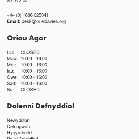
SY16 2NZ
+44 (0) 1686 625041
Email:
desk@orieldavies.org
Oriau Agor
Llu:
CLOSED
Maw:
10:00
16:00
Mer:
10:00
16:00
Iau:
10:00
16:00
Gwe:
10:00
16:00
Sad:
10:00
16:00
Sul:
CLOSED
Dolenni Defnyddiol
Newyddion
Cefnogwch
Hygyrchedd
Polisi Ad-daliad