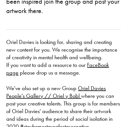
been inspired join the group and post your
artwork there.
Oriel Davies is looking for, sharing and creating
new content for you. We recognise the importance
of creativity in mental health and wellbeing.
If you want to add a resource to our
FaceBook
page
please drop us a message.
We've also set up a new Group
Oriel Davies
People's Gallery // Oriel y Bobl
where you can
post your creative talents. This group is for members
of Oriel Davies' audience to share their artwork
and ideas during the period of social isolation in
2020 #stayhomestaysafestaycreative