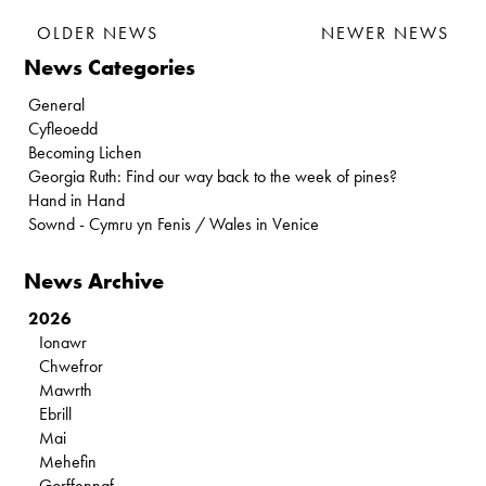
OLDER NEWS
NEWER NEWS
News Categories
General
Cyfleoedd
Becoming Lichen
Georgia Ruth: Find our way back to the week of pines?
Hand in Hand
Sownd - Cymru yn Fenis / Wales in Venice
News Archive
2026
Ionawr
Chwefror
Mawrth
Ebrill
Mai
Mehefin
Gorffennaf