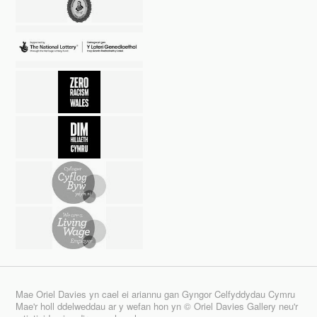
Mae Oriel Davies yn cael ei ariannu gan Gyngor Celfyddydau Cymru
Mae'r holl ddelweddau ar y wefan hon yn © Oriel Davies Gallery neu'r