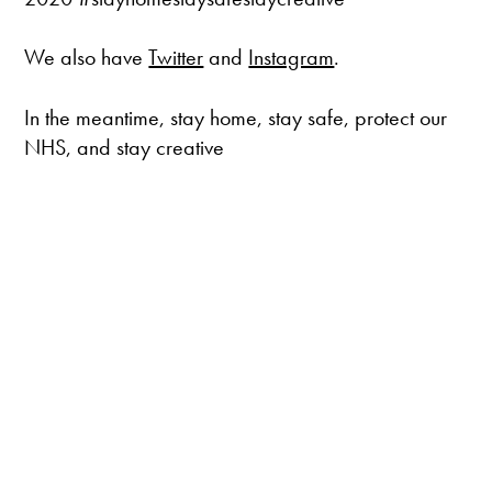
We also have
Twitter
and
Instagram
.
In the meantime, stay home, stay safe, protect our
NHS, and stay creative