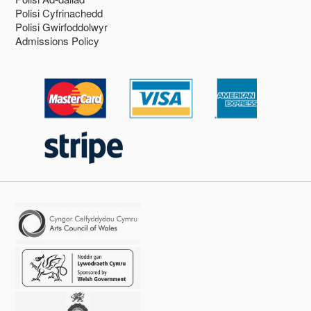
Polisi Cyfrinachedd
Polisi Gwirfoddolwyr
Admissions Policy