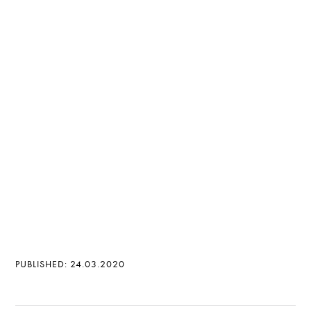
PUBLISHED: 24.03.2020