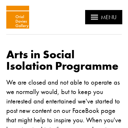
MENU
Arts in Social
Isolation Programme
We are closed and not able to operate as
we normally would, but to keep you
interested and entertained we've started to
post new content on our FaceBook page
that might help to inspire you. When you've