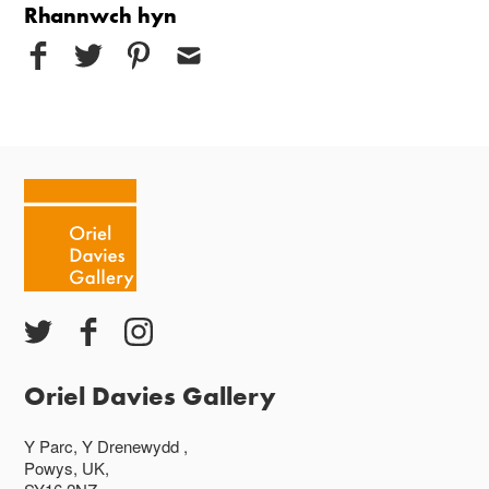
Rhannwch hyn
Oriel Davies Gallery
Y Parc, Y Drenewydd ,
Powys, UK,