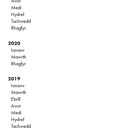
Awst
Medi
Hydref
Tachwedd
Rhagfyr
2020
Ionawr
Mawrth
Rhagfyr
2019
Ionawr
Mawrth
Ebrill
Awst
Medi
Hydref
Tachwedd