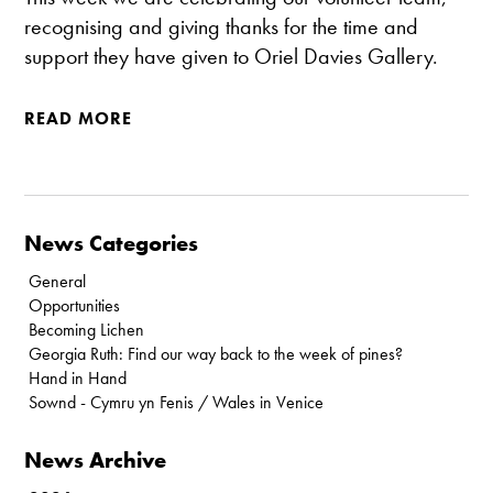
recognising and giving thanks for the time and
support they have given to Oriel Davies Gallery.
READ MORE
News Categories
General
Opportunities
Becoming Lichen
Georgia Ruth: Find our way back to the week of pines?
Hand in Hand
Sownd - Cymru yn Fenis / Wales in Venice
News Archive