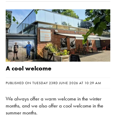
A cool welcome
PUBLISHED ON TUESDAY 23RD JUNE 2026 AT 10:29 AM
We always offer a warm welcome in the winter
months, and we also offer a cool welcome in the
summer months.