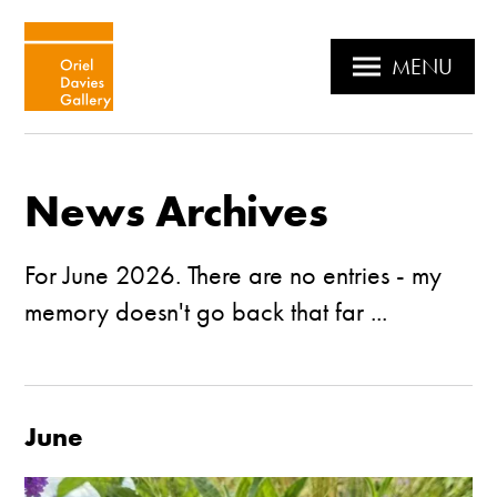
MENU
News Archives
For June 2026. There are no entries - my
memory doesn't go back that far ...
June