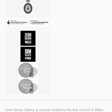
Oriel Davies Gallery is revenue funded by the Arts Council of Wales