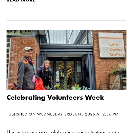
Celebrating Volunteers Week
PUBLISHED ON WEDNESDAY 3RD JUNE 2026 AT 2:56 PM
This week we are celebrating our volunteer team,