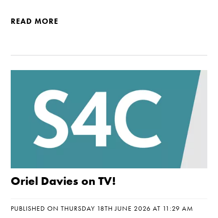
READ MORE
Oriel Davies on TV!
PUBLISHED ON THURSDAY 18TH JUNE 2026 AT 11:29 AM