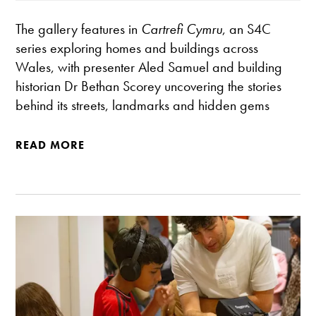
The gallery features in
Cartrefi Cymru
, an S4C
series exploring homes and buildings across
Wales, with presenter Aled Samuel and building
historian Dr Bethan Scorey uncovering the stories
behind its streets, landmarks and hidden gems
READ MORE