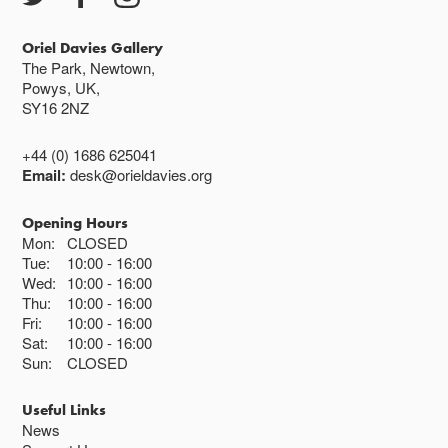
Oriel Davies Gallery
The Park, Newtown,
Powys, UK,
SY16 2NZ
+44 (0) 1686 625041
Email:
desk@orieldavies.org
Opening Hours
Mon:
CLOSED
Tue:
10:00
16:00
Wed:
10:00
16:00
Thu:
10:00
16:00
Fri:
10:00
16:00
Sat:
10:00
16:00
Sun:
CLOSED
Useful Links
News