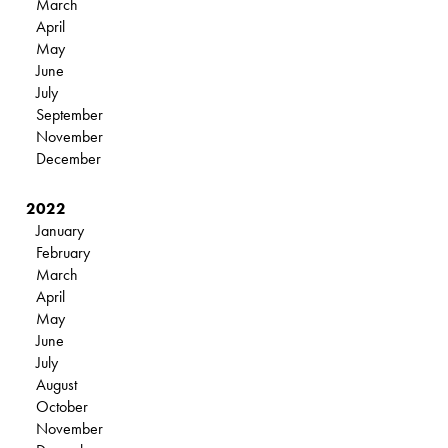
March
April
May
June
July
September
November
December
2022
January
February
March
April
May
June
July
August
October
November