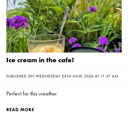
Ice cream in the cafe!
PUBLISHED ON WEDNESDAY 24TH JUNE 2026 AT 11:57 AM
Perfect for this weather
READ MORE