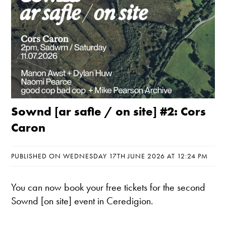
Sownd [ar safle / on site] #2: Cors
Caron
PUBLISHED ON WEDNESDAY 17TH JUNE 2026 AT 12:24 PM
You can now book your free tickets for the second
Sownd [on site] event in Ceredigion.