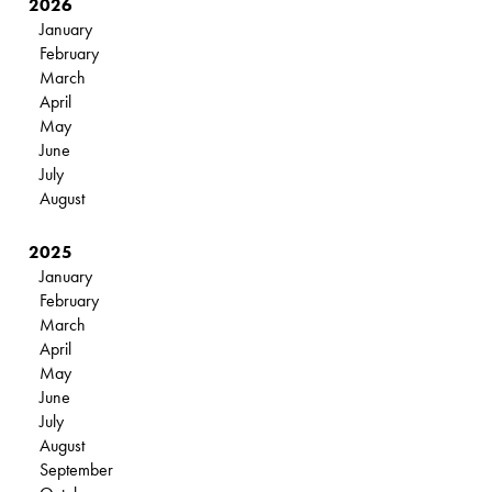
2026
January
February
March
April
May
June
July
August
2025
January
February
March
April
May
June
July
August
September