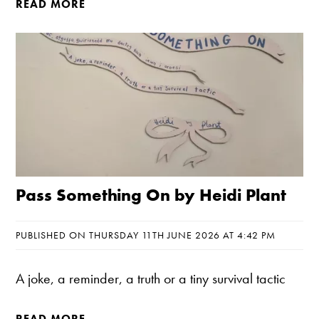
READ MORE
Pass Something On by Heidi Plant
PUBLISHED ON THURSDAY 11TH JUNE 2026 AT 4:42 PM
A joke, a reminder, a truth or a tiny survival tactic
READ MORE