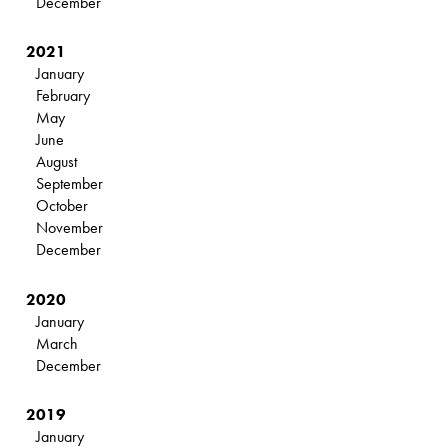
December
2021
January
February
May
June
August
September
October
November
December
2020
January
March
December
2019
January