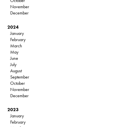
October
November
December
2024
January
February
March
May
June
July
August
September
October
November
December
2023
January
February