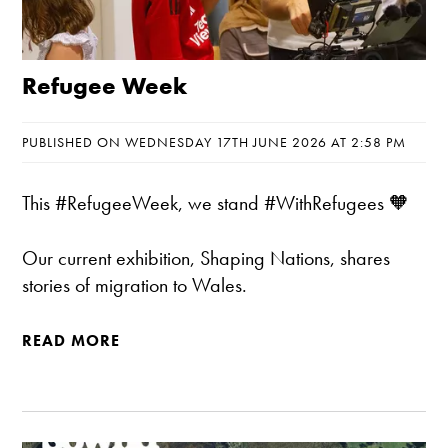
Refugee Week
PUBLISHED ON WEDNESDAY 17TH JUNE 2026 AT 2:58 PM
This #RefugeeWeek, we stand #WithRefugees 🧡
Our current exhibition, Shaping Nations, shares
stories of migration to Wales.
READ MORE