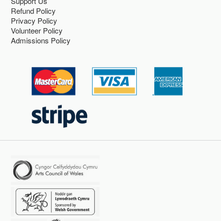
Support Us
Refund Policy
Privacy Policy
Volunteer Policy
Admissions Policy