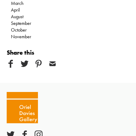
March
April
August
September
October
November
Share this