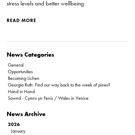
stress levels and better wellbeing
READ MORE
News Categories
General
Opportunities
Becoming Lichen
Georgia Ruth: Find our way back to the week of pines?
Hand in Hand
Sownd - Cymru yn Fenis / Wales in Venice
News Archive
2026
January