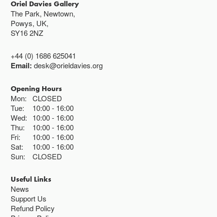
Oriel Davies Gallery
The Park, Newtown,
Powys, UK,
SY16 2NZ
+44 (0) 1686 625041
Email:
desk@orieldavies.org
Opening Hours
Mon:
CLOSED
Tue:
10:00
16:00
Wed:
10:00
16:00
Thu:
10:00
16:00
Fri:
10:00
16:00
Sat:
10:00
16:00
Sun:
CLOSED
Useful Links
News
Support Us
Refund Policy