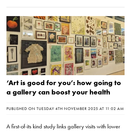
‘Art is good for you’: how going to
a gallery can boost your health
PUBLISHED ON TUESDAY 4TH NOVEMBER 2025 AT 11:02 AM
A first-of-its kind study links gallery visits with lower