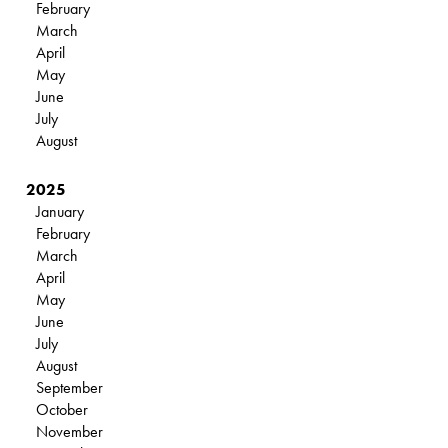
February
March
April
May
June
July
August
2025
January
February
March
April
May
June
July
August
September
October
November