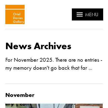
MENU
News Archives
For November 2025. There are no entries -
my memory doesn't go back that far ...
November