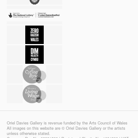
Oriel Davies Gallery is revenue funded by the Arts Council of Wales
All images on this website are © Oriel Davies Gallery or the artists
unless otherwise stated.