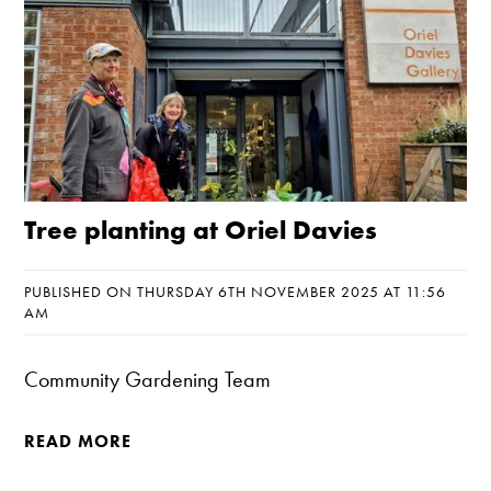
Tree planting at Oriel Davies
PUBLISHED ON THURSDAY 6TH NOVEMBER 2025 AT 11:56
AM
Community Gardening Team
READ MORE