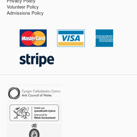
Privacy Policy
Volunteer Policy
Admissions Policy