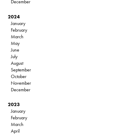
December
2024
January
February
March
May
June
July
August
September
October
November
December
2023
January
February
March
April