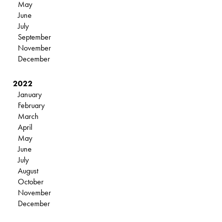
May
June
July
September
November
December
2022
January
February
March
April
May
June
July
August
October
November
December