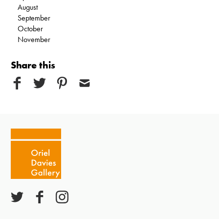
August
September
October
November
Share this