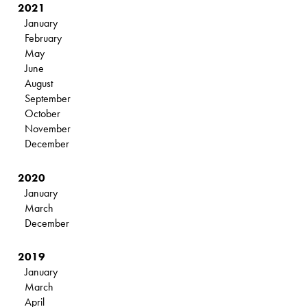
2021
January
February
May
June
August
September
October
November
December
2020
January
March
December
2019
January
March
April