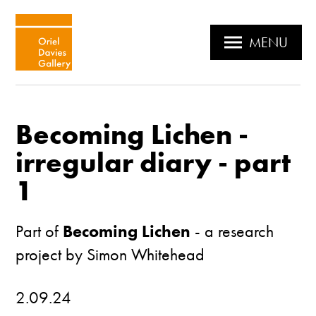
MENU
Becoming Lichen -
irregular diary - part
1
Part of
Becoming Lichen
- a research
project by Simon Whitehead
2.09.24