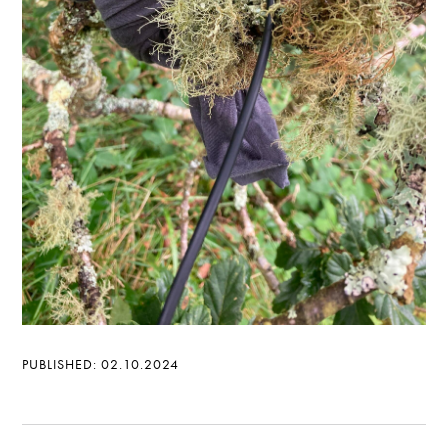
PUBLISHED: 02.10.2024