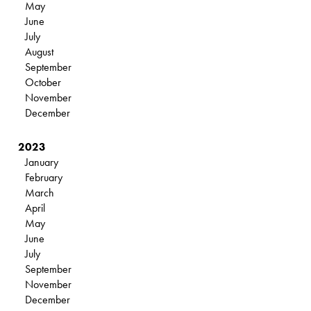
May
June
July
August
September
October
November
December
2023
January
February
March
April
May
June
July
September
November
December