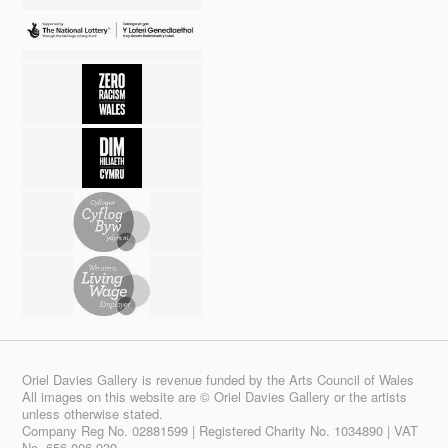
Oriel Davies Gallery is revenue funded by the Arts Council of Wales
All images on this website are © Oriel Davies Gallery or the artists
unless otherwise stated.
Company Reg No. 02881599 | Registered Charity No. 1034890 | VAT
No. 656 006 939