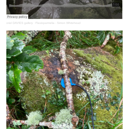
oriel DAVIES gallery
·
Flavioparmelia - Simon Whitehead