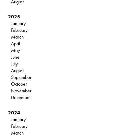
August
2025
January
February
March
April
May
June
July
August
September
October
November
December
2024
January
February
March