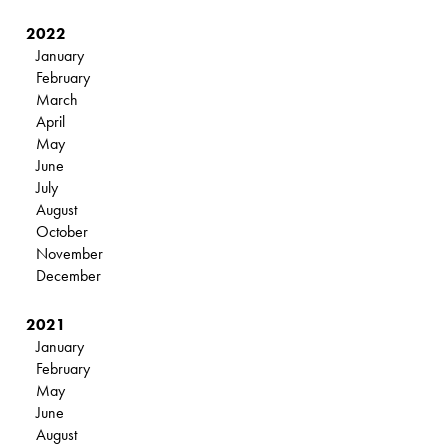
2022
January
February
March
April
May
June
July
August
October
November
December
2021
January
February
May
June
August