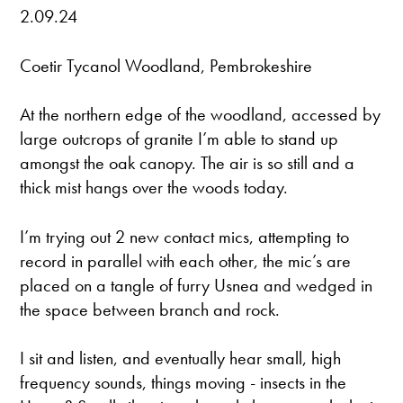
2.09.24
Coetir Tycanol Woodland, Pembrokeshire
At the northern edge of the woodland, accessed by
large outcrops of granite I’m able to stand up
amongst the oak canopy. The air is so still and a
thick mist hangs over the woods today.
I’m trying out 2 new contact mics, attempting to
record in parallel with each other, the mic’s are
placed on a tangle of furry Usnea and wedged in
the space between branch and rock.
I sit and listen, and eventually hear small, high
frequency sounds, things moving - insects in the