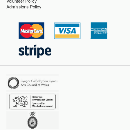
Volunteer Policy
Admissions Policy