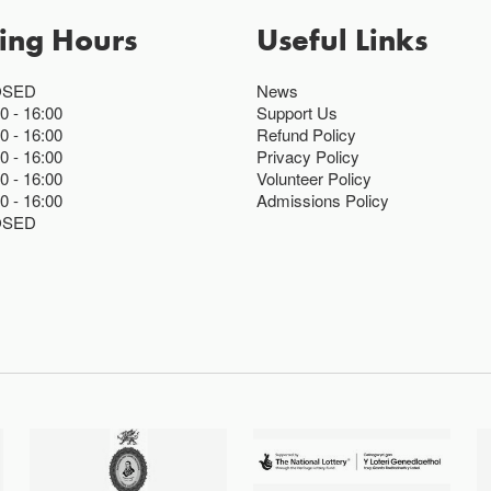
ing Hours
Useful Links
OSED
News
00
16:00
Support Us
00
16:00
Refund Policy
00
16:00
Privacy Policy
00
16:00
Volunteer Policy
00
16:00
Admissions Policy
OSED