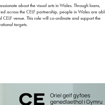
ssionate about the visual arts in Wales. Through loans,
d across the CELF partnership, people in Wales are abl
cal CELF venue. This role will co-ordinate and support the
ational targets.