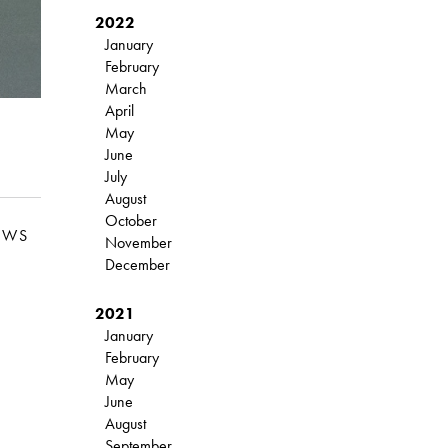
2022
January
February
March
April
May
June
July
August
October
EWS
November
December
2021
January
February
May
June
August
September