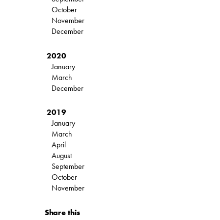
October
November
December
2020
January
March
December
2019
January
March
April
August
September
October
November
Share this