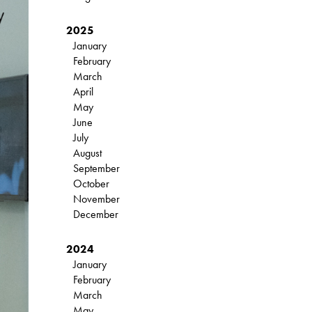
2025
January
February
March
April
May
June
July
August
September
October
November
December
2024
January
February
March
May