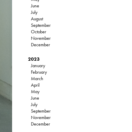
June
July
August
September
October
November
December
2023
January
February
March
April
May
June
July
September
November
December