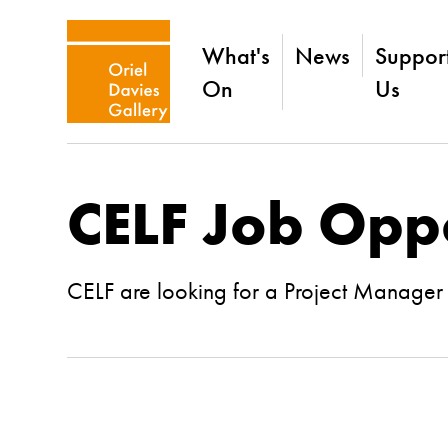
What's
News
Suppor
On
Us
CELF Job Opp
CELF are looking for a Project Manager w