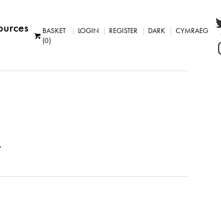
ources
BASKET
LOGIN
REGISTER
DARK
CYMRAEG
(0)
.