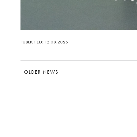
PUBLISHED: 12.08.2025
OLDER NEWS