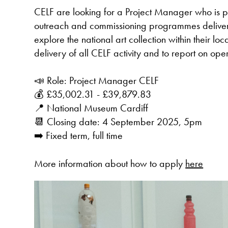
CELF are looking for a Project Manager who is pa
outreach and commissioning programmes delivere
explore the national art collection within their lo
delivery of all CELF activity and to report on oper
📣 Role: Project Manager CELF
💰 £35,002.31 - £39,879.83
📍 National Museum Cardiff
📆 Closing date: 4 September 2025, 5pm
➡️ Fixed term, full time
More information about how to apply
here