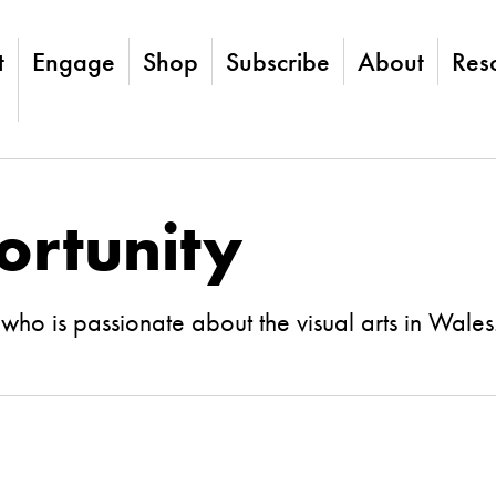
t
Engage
Shop
Subscribe
About
Res
ortunity
ho is passionate about the visual arts in Wales