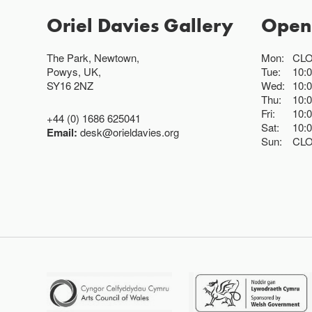
Oriel Davies Gallery
Open
The Park, Newtown,
Mon:
CL
Powys, UK,
Tue:
10:
SY16 2NZ
Wed:
10:
Thu:
10:
Fri:
10:
+44 (0) 1686 625041
Sat:
10:
Email:
desk@orieldavies.org
Sun:
CL