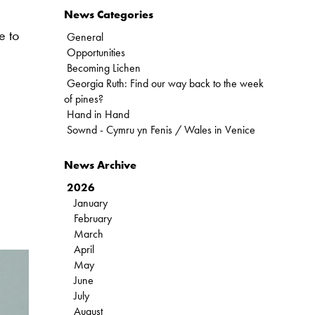
News Categories
e to
General
Opportunities
Becoming Lichen
Georgia Ruth: Find our way back to the week
of pines?
Hand in Hand
Sownd - Cymru yn Fenis / Wales in Venice
News Archive
2026
January
February
March
April
May
June
July
August