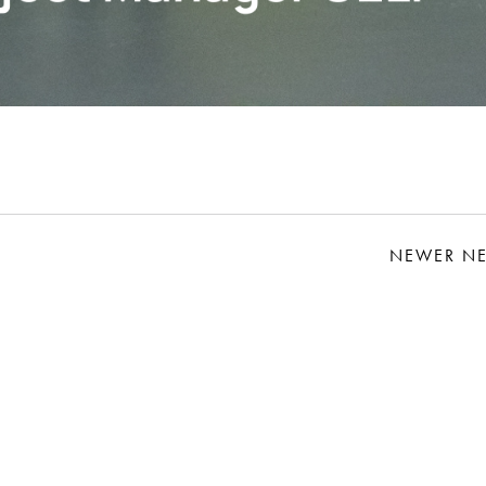
NEWER N