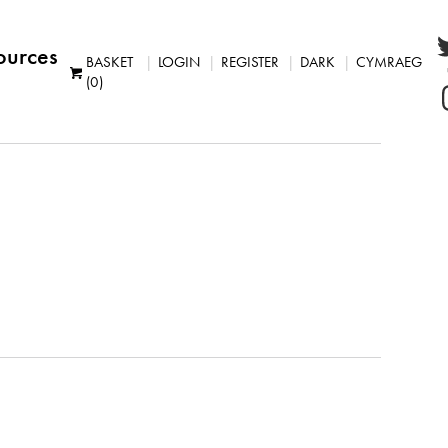
ources
BASKET
LOGIN
REGISTER
DARK
CYMRAEG
(0)