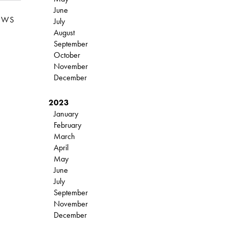
June
EWS
July
August
September
October
November
December
2023
January
February
March
April
May
June
July
September
November
December