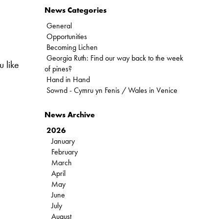
News Categories
General
Opportunities
Becoming Lichen
Georgia Ruth: Find our way back to the week
 like
of pines?
Hand in Hand
Sownd - Cymru yn Fenis / Wales in Venice
News Archive
2026
January
February
March
April
May
June
July
August