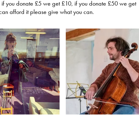
 if you donate £5 we get £10, if you donate £50 we get
can afford it please give what you can.