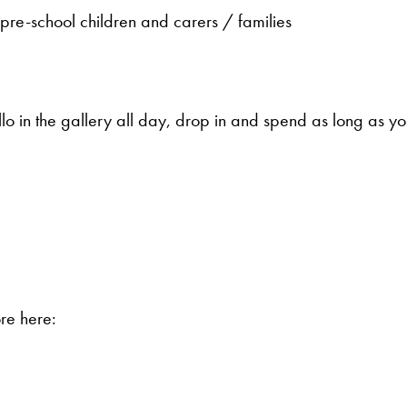
re-school children and carers / families
 in the gallery all day, drop in and spend as long as you
ore here: