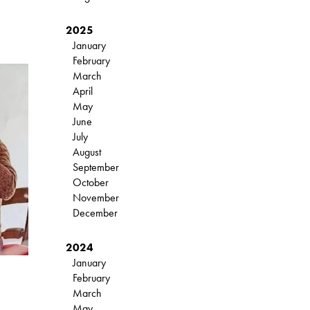
2025
January
February
March
April
May
June
July
August
September
October
November
December
2024
January
February
March
May