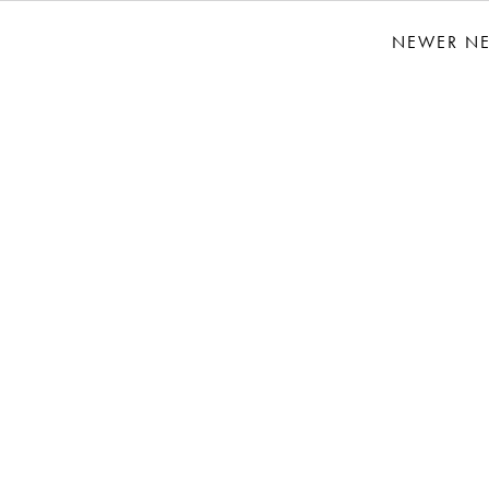
NEWER N