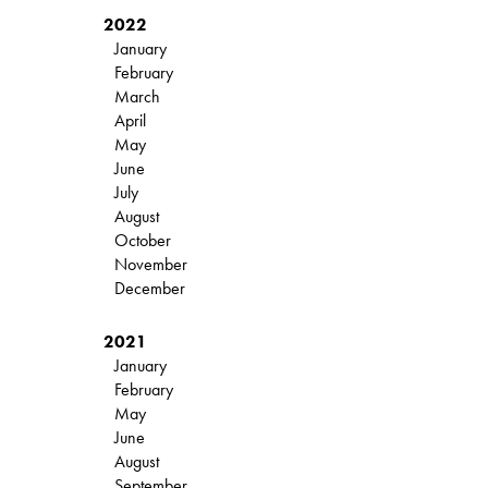
2022
January
February
March
April
May
June
July
August
October
November
December
2021
January
February
May
June
August
September