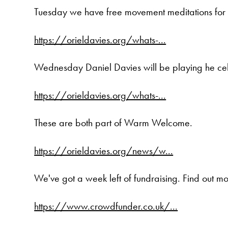
Tuesday we have free movement meditations for p
https://orieldavies.org/whats-...
Wednesday Daniel Davies will be playing he cello
https://orieldavies.org/whats-...
These are both part of Warm Welcome.
https://orieldavies.org/news/w...
We've got a week left of fundraising. Find out m
https://www.crowdfunder.co.uk/...