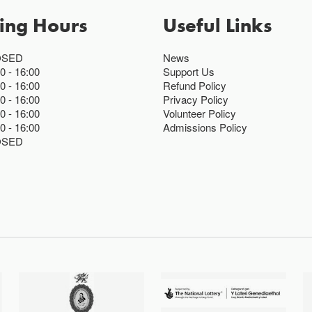
ing Hours
Useful Links
OSED
News
00
16:00
Support Us
00
16:00
Refund Policy
00
16:00
Privacy Policy
00
16:00
Volunteer Policy
00
16:00
Admissions Policy
OSED