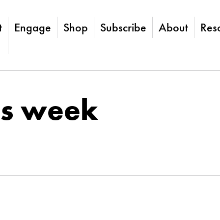
t
Engage
Shop
Subscribe
About
Res
is week