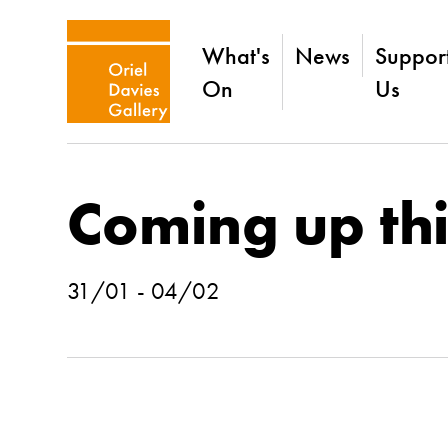
What's
News
Suppor
On
Us
Coming up th
31/01 - 04/02