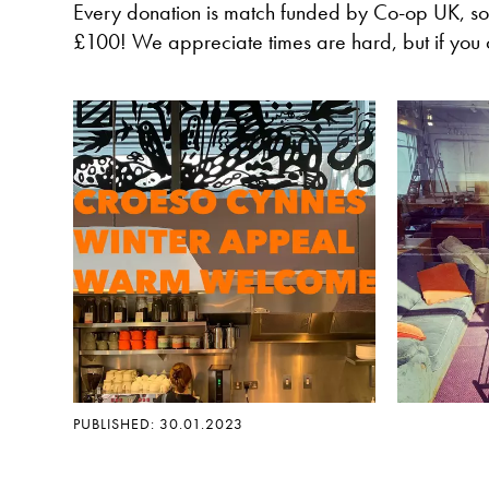
Every donation is match funded by Co-op UK, so
£100! We appreciate times are hard, but if you 
PUBLISHED: 30.01.2023