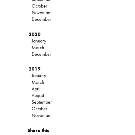
October
November
December
2020
January
March
December
2019
January
March
April
August
September
October
November
Share this