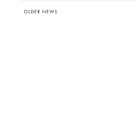
OLDER NEWS