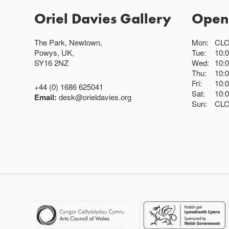
Oriel Davies Gallery
Open
The Park, Newtown,
Mon:
CL
Powys, UK,
Tue:
10:
SY16 2NZ
Wed:
10:
Thu:
10:
Fri:
10:
+44 (0) 1686 625041
Sat:
10:
Email:
desk@orieldavies.org
Sun:
CL