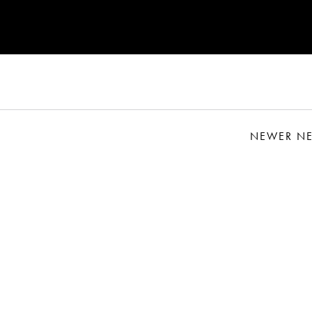
NEWER N