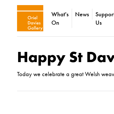
What's
News
Suppor
On
Us
Happy St Dav
Today we celebrate a great Welsh wea