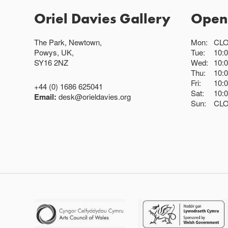
Oriel Davies Gallery
Open
The Park, Newtown,
Mon:
CL
Powys, UK,
Tue:
10:
SY16 2NZ
Wed:
10:
Thu:
10:
Fri:
10:
+44 (0) 1686 625041
Sat:
10:
Email:
desk@orieldavies.org
Sun:
CL