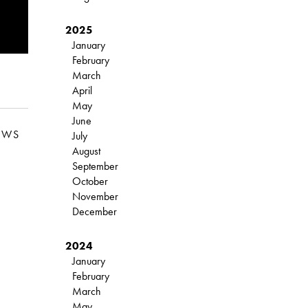
2025
January
February
March
April
May
June
EWS
July
August
September
October
November
December
2024
January
February
March
May