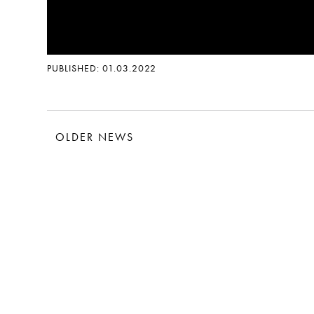
PUBLISHED: 01.03.2022
OLDER NEWS