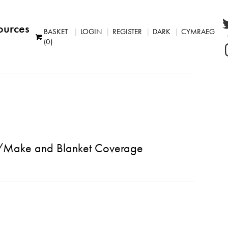
ources
BASKET
LOGIN
REGISTER
DARK
CYMRAEG
(0)
u//Make and Blanket Coverage