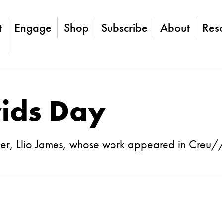
t
Engage
Shop
Subscribe
About
Res
ids Day
ver, Llio James, whose work appeared in Cre