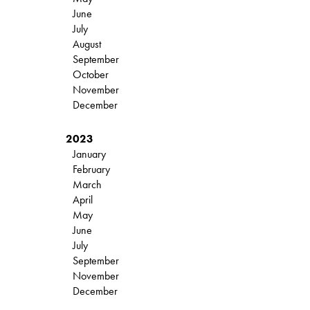
June
July
August
September
October
November
December
2023
January
February
March
April
May
June
July
September
November
December