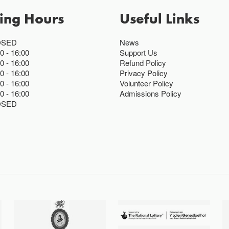
ing Hours
Useful Links
OSED
News
00
16:00
Support Us
00
16:00
Refund Policy
00
16:00
Privacy Policy
00
16:00
Volunteer Policy
00
16:00
Admissions Policy
OSED