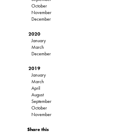
October
November
December
2020
January
March
December
2019
January
March
April
August
September
October
November
Share this