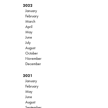
2022
January
February
March
April
May
June
July
August
October
November
December
2021
January
February
May
June
August
September