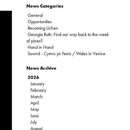
News Categories
General
Opportunities
Becoming Lichen
Georgia Ruth: Find our way back to the week
of pines?
Hand in Hand
Sownd - Cymru yn Fenis / Wales in Venice
News Archive
2026
January
February
March
April
May
June
July
August