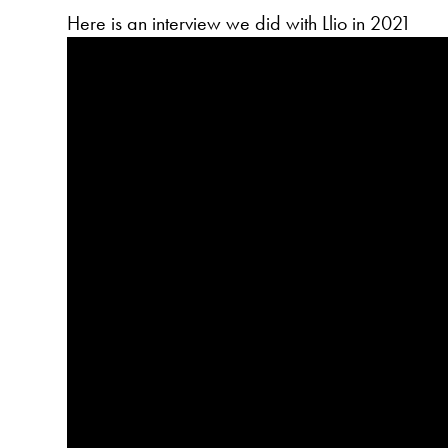
Here is an interview we did with Llio in 2021