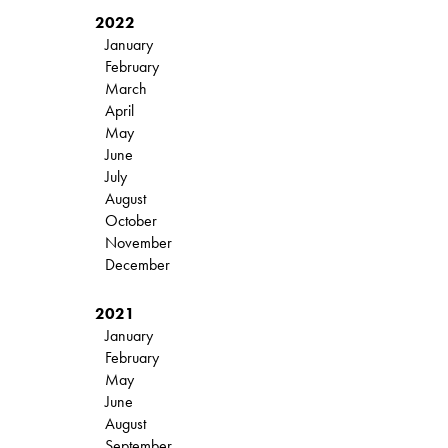
2022
January
February
March
April
May
June
July
August
October
November
December
2021
January
February
May
June
August
September