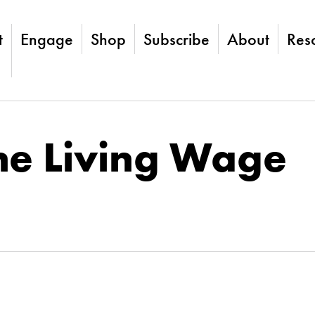
t
Engage
Shop
Subscribe
About
Res
he Living Wage