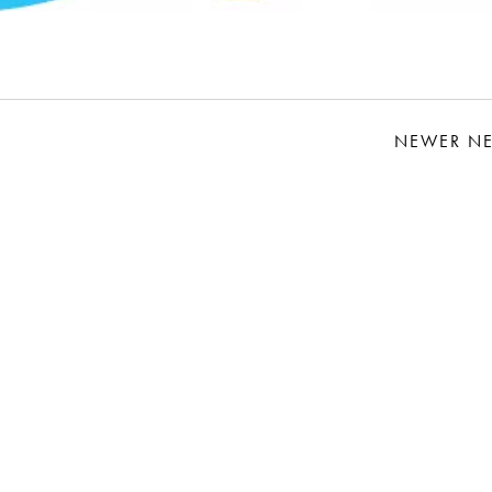
NEWER N