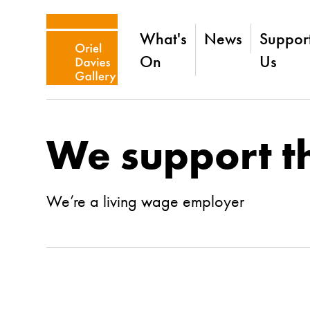
What's
News
Suppor
On
Us
We support t
We’re a living wage employer