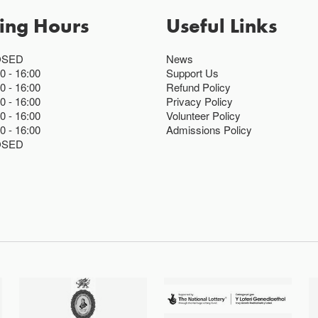
ing Hours
Useful Links
OSED
News
00
16:00
Support Us
00
16:00
Refund Policy
00
16:00
Privacy Policy
00
16:00
Volunteer Policy
00
16:00
Admissions Policy
OSED