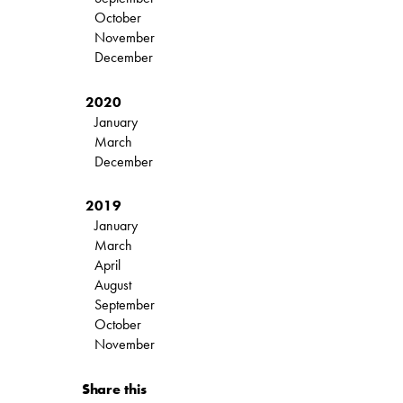
October
November
December
2020
January
March
December
2019
January
March
April
August
September
October
November
Share this