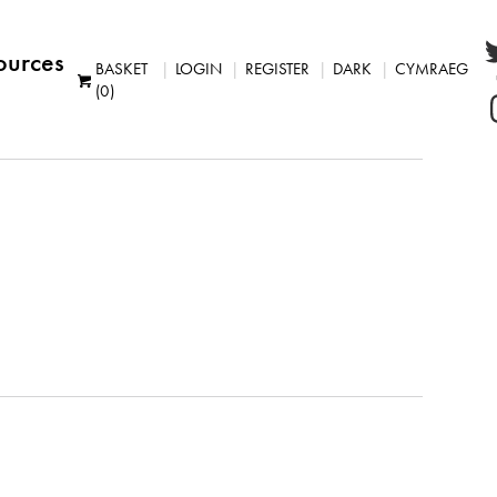
ources
BASKET
LOGIN
REGISTER
DARK
CYMRAEG
(0)