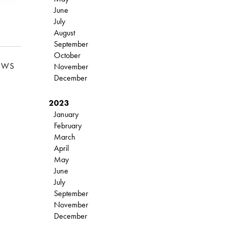
June
July
August
September
October
EWS
November
December
2023
January
February
March
April
May
June
July
September
November
December