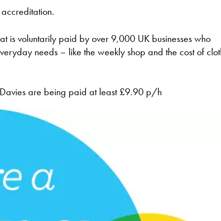
accreditation.
at is voluntarily paid by over 9,000 UK businesses who
veryday needs – like the weekly shop and the cost of clot
l Davies are being paid at least £9.90 p/h