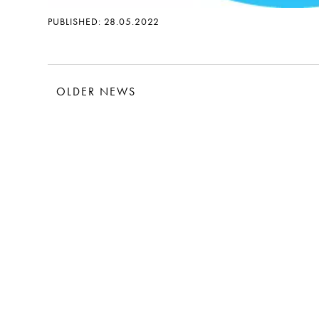
PUBLISHED: 28.05.2022
OLDER NEWS