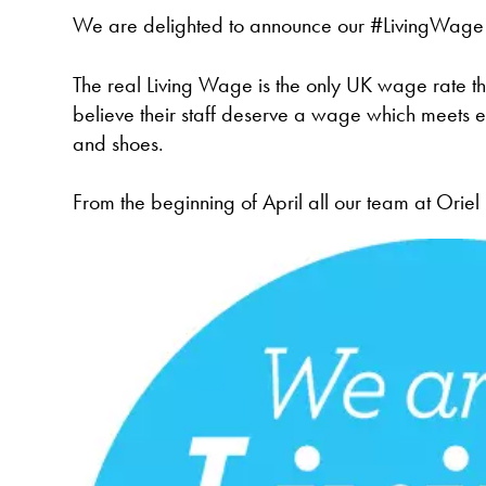
We are delighted to announce our #LivingWage 
The real Living Wage is the only UK wage rate th
believe their staff deserve a wage which meets e
and shoes.
From the beginning of April all our team at Orie