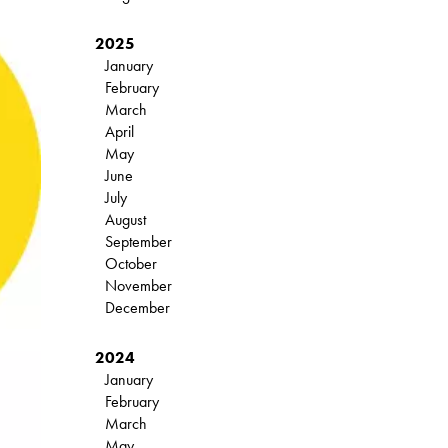
2025
January
February
March
April
May
June
July
August
September
October
November
December
2024
January
February
March
May