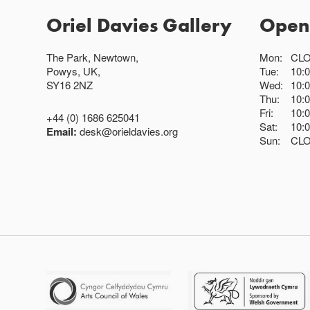
Oriel Davies Gallery
Open
The Park, Newtown,
Mon:
CL
Powys, UK,
Tue:
10:
SY16 2NZ
Wed:
10:
Thu:
10:
Fri:
10:
+44 (0) 1686 625041
Sat:
10:
Email:
desk@orieldavies.org
Sun:
CL