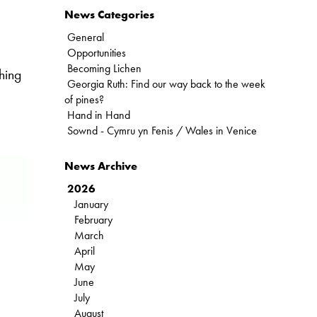
News Categories
General
Opportunities
Becoming Lichen
hing
Georgia Ruth: Find our way back to the week
of pines?
Hand in Hand
Sownd - Cymru yn Fenis / Wales in Venice
News Archive
2026
January
February
March
April
May
June
July
August