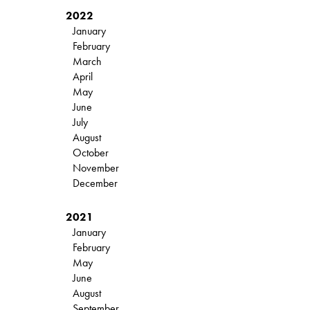
2022
January
February
March
April
May
June
July
August
October
November
December
2021
January
February
May
June
August
September