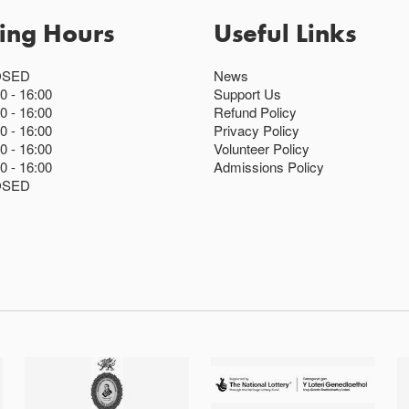
ing Hours
Useful Links
OSED
News
00
16:00
Support Us
00
16:00
Refund Policy
00
16:00
Privacy Policy
00
16:00
Volunteer Policy
00
16:00
Admissions Policy
OSED