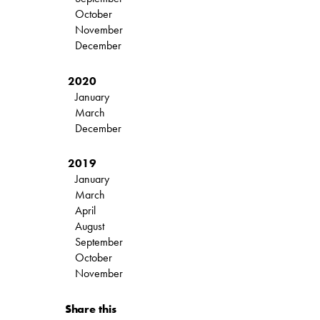
October
November
December
2020
January
March
December
2019
January
March
April
August
September
October
November
Share this