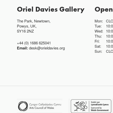
Oriel Davies Gallery
Open
The Park, Newtown,
Mon:
CL
Powys, UK,
Tue:
10:
SY16 2NZ
Wed:
10:
Thu:
10:
Fri:
10:
+44 (0) 1686 625041
Sat:
10:
Email:
desk@orieldavies.org
Sun:
CL