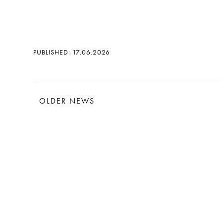
PUBLISHED: 17.06.2026
OLDER NEWS