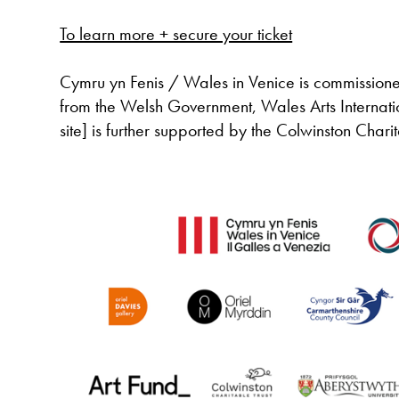
To learn more + secure your ticket
Cymru yn Fenis / Wales in Venice is commissione
from the Welsh Government, Wales Arts Internati
site] is further supported by the Colwinston Char