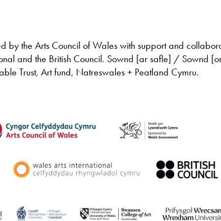
d by the Arts Council of Wales with support and collabor
onal and the British Council. Sownd [ar safle] / Sownd [o
itable Trust, Art fund, Natreswales + Peatland Cymru.