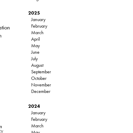
2025
January
February
ation
March
n
April
May
June
July
August
September
October
November
December
2024
January
February
March
May