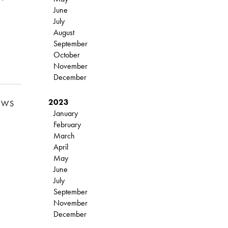
June
July
August
September
October
November
December
2023
EWS
January
February
March
April
May
June
July
September
November
December