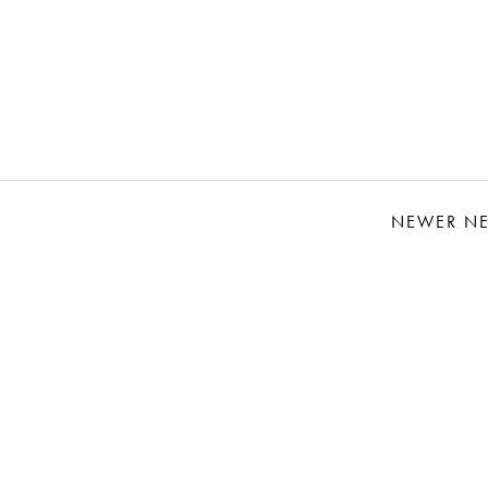
NEWER N