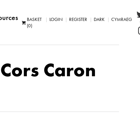
ources
BASKET
LOGIN
REGISTER
DARK
CYMRAEG
(0)
: Cors Caron