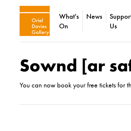
What's
News
Suppor
On
Us
Sownd [ar saf
You can now book your free tickets for t