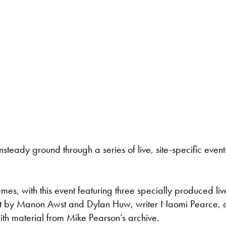
nsteady ground through a series of live, site-specific event
emes, with this event featuring three specially produced liv
oject by Manon Awst and Dylan Huw, writer Naomi Pearce,
h material from Mike Pearson’s archive.