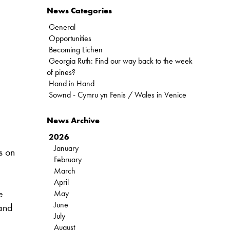
News Categories
General
Opportunities
Becoming Lichen
Georgia Ruth: Find our way back to the week
of pines?
Hand in Hand
Sownd - Cymru yn Fenis / Wales in Venice
News Archive
2026
January
s on
February
March
April
e
May
June
 and
July
August