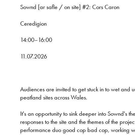
Sownd [ar safle / on site] #2: Cors Caron
Ceredigion
14:00–16:00
11.07.2026
Audiences are invited to get stuck in to wet and u
peatland sites across Wales.
It's an opportunity to sink deeper into Sownd's th
responses to the site and the themes of the pr
performance duo good cop bad cop, working wit