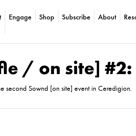
t
Engage
Shop
Subscribe
About
Res
le / on site] #2
he second Sownd [on site] event in Ceredigion.