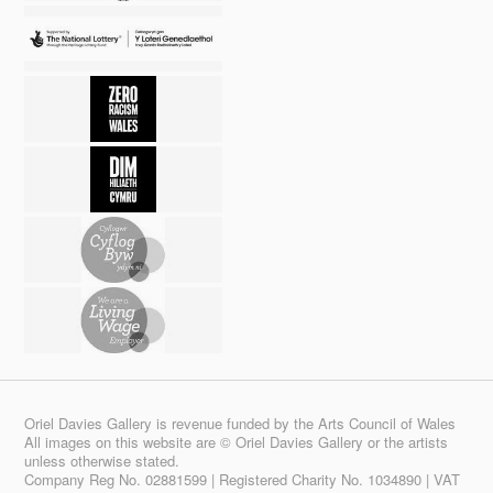
Oriel Davies Gallery is revenue funded by the Arts Council of Wales
All images on this website are © Oriel Davies Gallery or the artists
unless otherwise stated.
Company Reg No. 02881599 | Registered Charity No. 1034890 | VAT