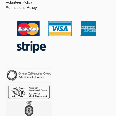
Volunteer Policy
Admissions Policy