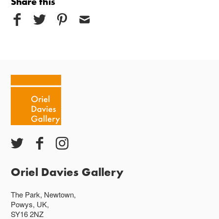
Share this
Oriel Davies Gallery
The Park, Newtown,
Powys, UK,
SY16 2NZ