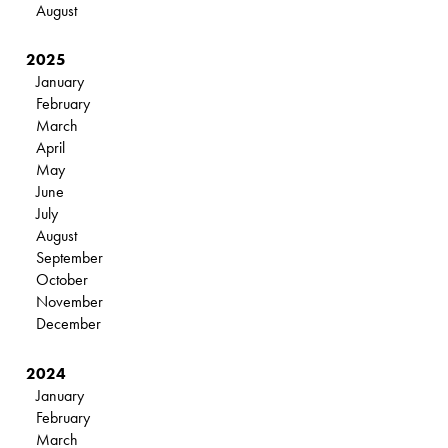
August
2025
January
February
March
April
May
June
July
August
September
October
November
December
2024
January
February
March