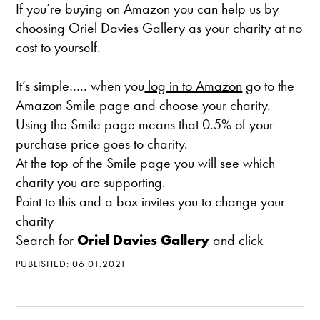
If you’re buying on Amazon you can help us by
choosing Oriel Davies Gallery as your charity at no
cost to yourself.
It’s simple….. when you
log in to Amazon
go to the
Amazon Smile page and choose your charity.
Using the Smile page means that 0.5% of your
purchase price goes to charity.
At the top of the Smile page you will see which
charity you are supporting.
Point to this and a box invites you to change your
charity
Search for
Oriel Davies Gallery
and click
PUBLISHED: 06.01.2021