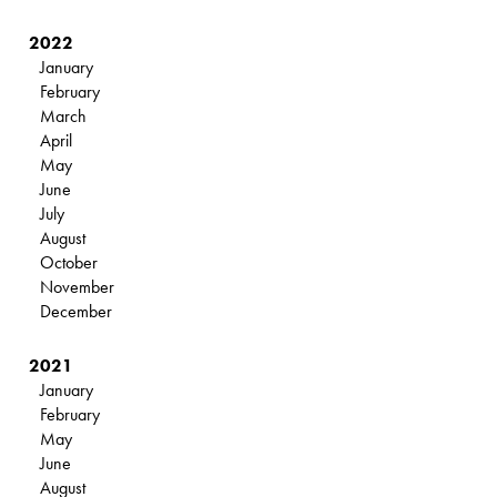
2022
January
February
March
April
May
June
July
August
October
November
December
2021
January
February
May
June
August