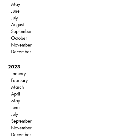
May
June
July
August
September
October
November
December
2023
January
February
March
April
May
June
July
September
November
December