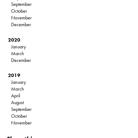
September
October
November
December
2020
January
March
December
2019
January
March
April
August
September
October
November