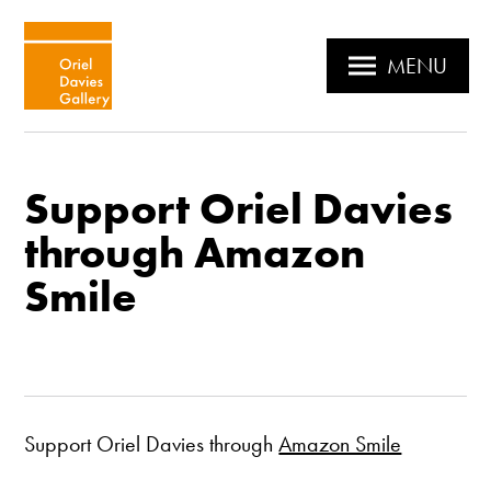
MENU
Support Oriel Davies
through Amazon
Smile
Support Oriel Davies through
Amazon Smile