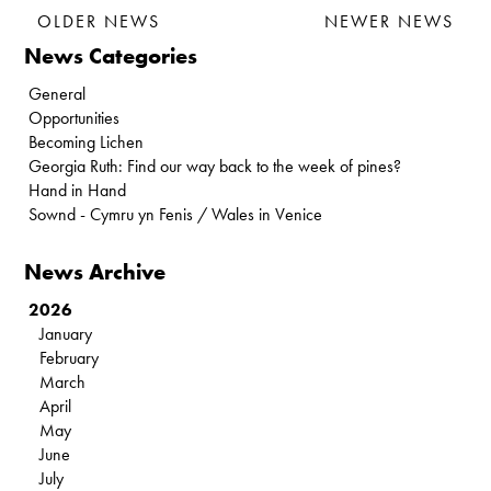
OLDER NEWS
NEWER NEWS
News Categories
General
Opportunities
Becoming Lichen
Georgia Ruth: Find our way back to the week of pines?
Hand in Hand
Sownd - Cymru yn Fenis / Wales in Venice
News Archive
2026
January
February
March
April
May
June
July