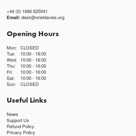
+44 (0) 1686 625041
Email:
desk@orieldavies.org
Opening Hours
Mon:
CLOSED
Tue:
10:00
16:00
Wed:
10:00
16:00
Thu:
10:00
16:00
Fri:
10:00
16:00
Sat:
10:00
16:00
Sun:
CLOSED
Useful Links
News
Support Us
Refund Policy
Privacy Policy