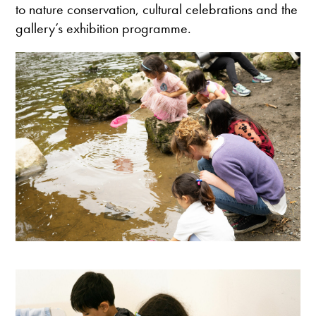
to nature conservation, cultural celebrations and the
gallery’s exhibition programme.