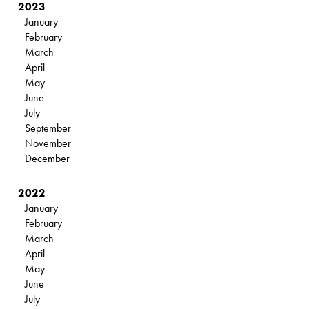
2023
January
February
March
April
May
June
July
September
November
December
2022
January
February
March
April
May
June
July