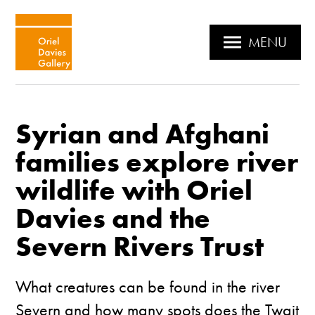
MENU
Syrian and Afghani
families explore river
wildlife with Oriel
Davies and the
Severn Rivers Trust
What creatures can be found in the river
Severn and how many spots does the Twait