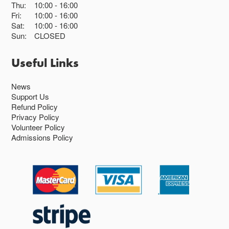
Thu:
10:00
16:00
Fri:
10:00
16:00
Sat:
10:00
16:00
Sun:
CLOSED
Useful Links
News
Support Us
Refund Policy
Privacy Policy
Volunteer Policy
Admissions Policy