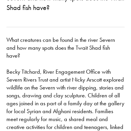
Shad fish have?
What creatures can be found in the river Severn
and how many spots does the Twait Shad fish
have?
Becky Titchard, River Engagement Office with
Severn Rivers Trust and artist Nicky Arscott explored
wildlife on the Severn with river dipping, stories and
songs, drawing and clay sculpture. Children of all
ages joined in as part of a family day at the gallery
for local Syrian and Afghani residents. Families
meet regularly for music, a shared meal and
creative activities for children and teenagers, linked