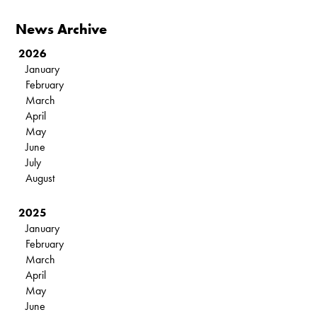
News Archive
2026
January
February
March
April
May
June
July
August
2025
January
February
March
April
May
June