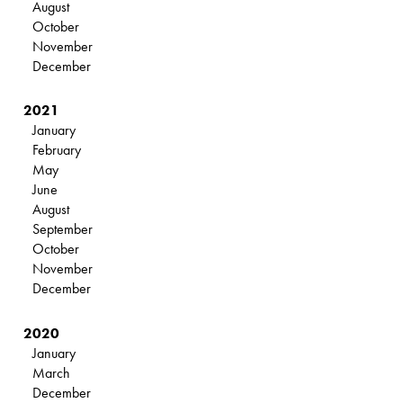
August
October
November
December
2021
January
February
May
June
August
September
October
November
December
2020
January
March
December