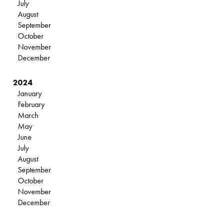
July
August
September
October
November
December
2024
January
February
March
May
June
July
August
September
October
November
December