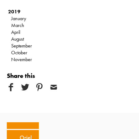
2019
January
March
April
August
September
October
November
Share this