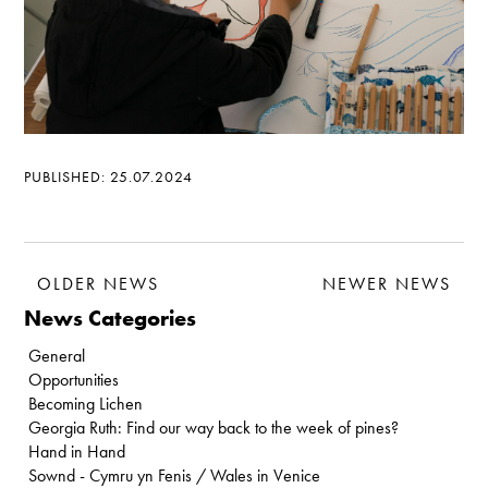
PUBLISHED: 25.07.2024
OLDER NEWS
NEWER NEWS
News Categories
General
Opportunities
Becoming Lichen
Georgia Ruth: Find our way back to the week of pines?
Hand in Hand
Sownd - Cymru yn Fenis / Wales in Venice