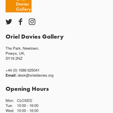
Oriel Davies Gallery
The Park, Newtown,
Powys, UK,
SY16 2NZ
+44 (0) 1686 625041
Email:
desk@orieldavies.org
Opening Hours
Mon:
CLOSED
Tue:
10:00
16:00
Wed:
10:00
16:00