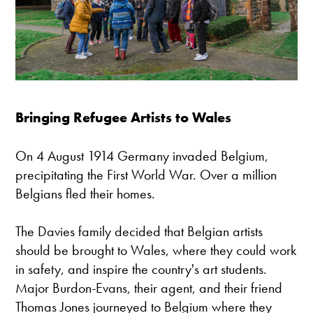
Bringing Refugee Artists to Wales
On 4 August 1914 Germany invaded Belgium,
precipitating the First World War. Over a million
Belgians fled their homes.
The Davies family decided that Belgian artists
should be brought to Wales, where they could work
in safety, and inspire the country's art students.
Major Burdon-Evans, their agent, and their friend
Thomas Jones journeyed to Belgium where they