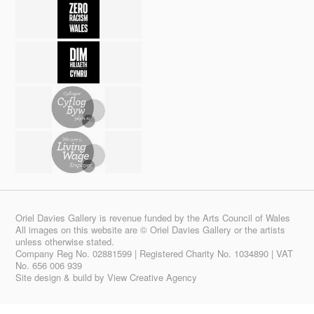
Oriel Davies Gallery is revenue funded by the Arts Council of Wales
All images on this website are © Oriel Davies Gallery or the artists
unless otherwise stated.
Company Reg No. 02881599 | Registered Charity No. 1034890 | VAT
No. 656 006 939
Site design & build by
View Creative Agency