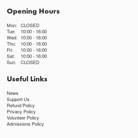
Opening Hours
Mon:
CLOSED
Tue:
10:00
16:00
Wed:
10:00
16:00
Thu:
10:00
16:00
Fri:
10:00
16:00
Sat:
10:00
16:00
Sun:
CLOSED
Useful Links
News
Support Us
Refund Policy
Privacy Policy
Volunteer Policy
Admissions Policy