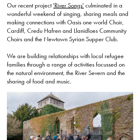
Our recent project
'River Songs'
culminated in a
wonderful weekend of singing, sharing meals and
making connections with Oasis one world Choir,
Cardiff, Credu Hafren and Llanidloes Community
Choirs and the Newtown Syrian Supper Club.
We are building relationships with local refugee
families through a range of activities focussed on
the natural environment, the River Severn and the
sharing of food and music.