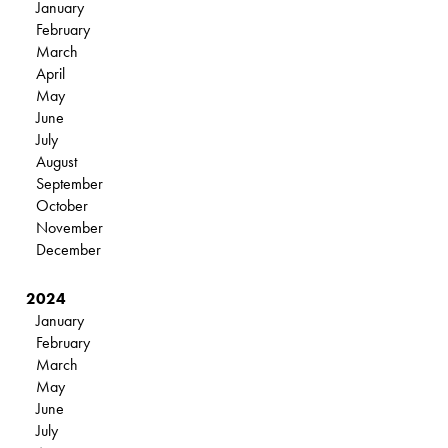
January
February
March
April
May
June
July
August
September
October
November
December
2024
January
February
March
May
June
July