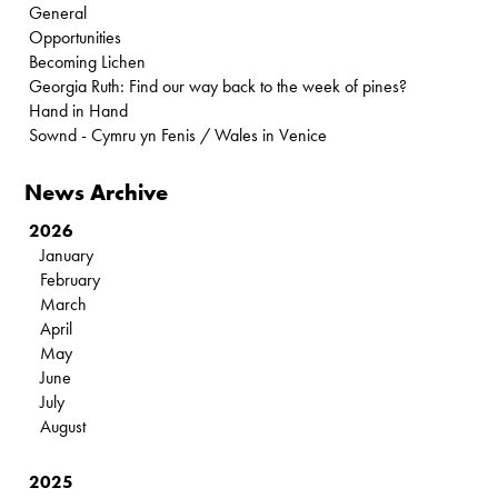
General
Opportunities
Becoming Lichen
Georgia Ruth: Find our way back to the week of pines?
Hand in Hand
Sownd - Cymru yn Fenis / Wales in Venice
News Archive
2026
January
February
March
April
May
June
July
August
2025