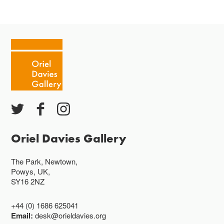
Oriel Davies Gallery
The Park, Newtown,
Powys, UK,
SY16 2NZ
+44 (0) 1686 625041
Email:
desk@orieldavies.org