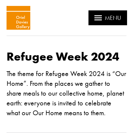
MENU
Refugee Week 2024
The theme for
Refugee Week
2024 is “Our
Home”. From the places we gather to
share meals to our collective home, planet
earth: everyone is invited to celebrate
what our Our Home means to them.