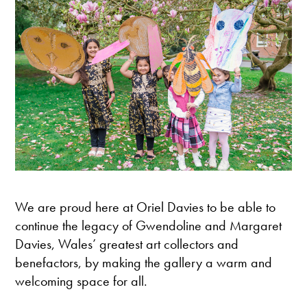
We are proud here at Oriel Davies to be able to
continue the legacy of Gwendoline and Margaret
Davies, Wales’ greatest art collectors and
benefactors, by making the gallery a warm and
welcoming space for all.