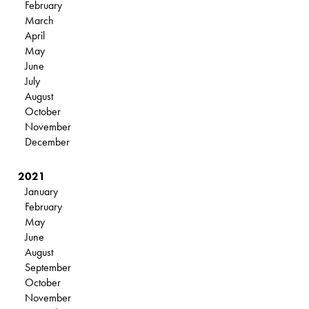
February
March
April
May
June
July
August
October
November
December
2021
January
February
May
June
August
September
October
November