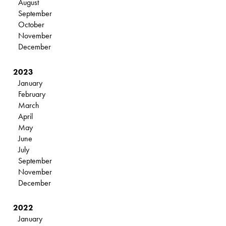
August
September
October
November
December
2023
January
February
March
April
May
June
July
September
November
December
2022
January