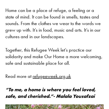
Home can be a place of refuge, a feeling or a
state of mind. It can be found in smells, tastes and
sounds. From the clothes we wear to the words we
grew up with. It’s in food, music and arts. It’s in our
cultures and in our landscapes.
Together, this Refugee Week let’s practice our
solidarity and make Our Home a more welcoming,
safe and sustainable place for all.
Read more at
refugeeweek.org.uk
“To me, a home is where you feel loved,
safe, and cherished.”- Malala Yousafzai