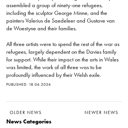
assembled a group of ninety-one refugees,
including the sculptor George Minne, and the
painters Valerius de Saedeleer and Gustave van
de Woestyne and their families.
All three artists were to spend the rest of the war as
refugees, largely dependent on the Davies family
for support. While their impact on the arts in Wales
was limited, the work of all three was to be
profoundly influenced by their Welsh exile.
PUBLISHED: 18.06.2024
OLDER NEWS
NEWER NEWS
News Categories