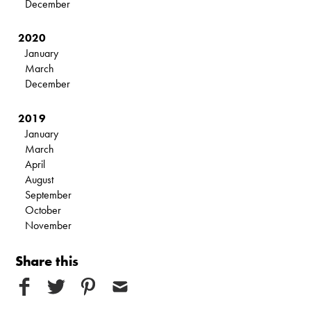
December
2020
January
March
December
2019
January
March
April
August
September
October
November
Share this