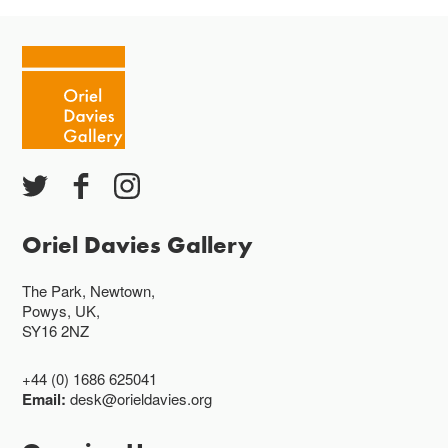
Oriel Davies Gallery
The Park, Newtown,
Powys, UK,
SY16 2NZ
+44 (0) 1686 625041
Email:
desk@orieldavies.org