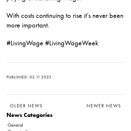
With costs continuing to rise it’s never been
more important.
#LivingWage #LivingWageWeek
PUBLISHED: 02.11.2023
OLDER NEWS
NEWER NEWS
News Categories
General