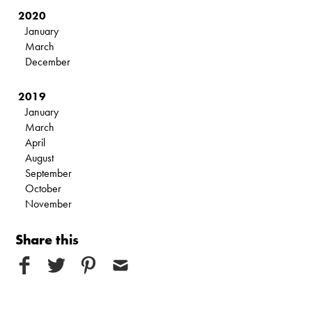
2020
January
March
December
2019
January
March
April
August
September
October
November
Share this