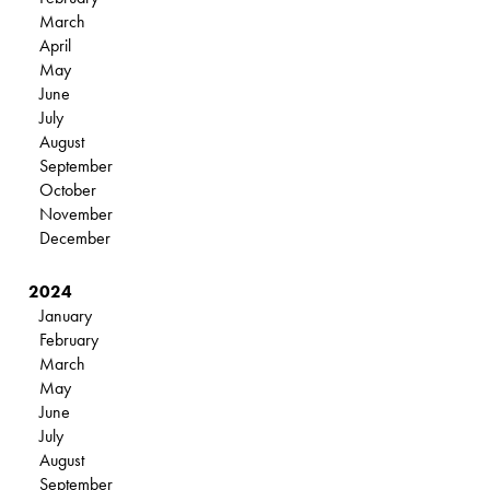
March
April
May
June
July
August
September
October
November
December
2024
January
February
March
May
June
July
August
September