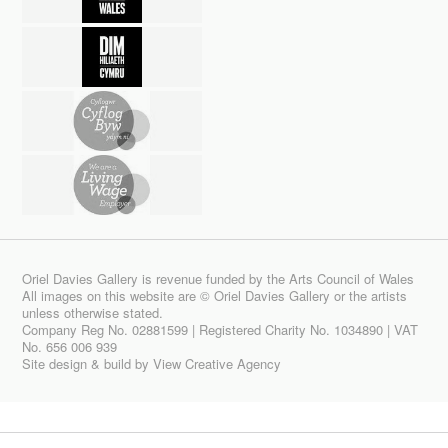
Oriel Davies Gallery is revenue funded by the Arts Council of Wales
All images on this website are © Oriel Davies Gallery or the artists
unless otherwise stated.
Company Reg No. 02881599 | Registered Charity No. 1034890 | VAT
No. 656 006 939
Site design & build by
View Creative Agency