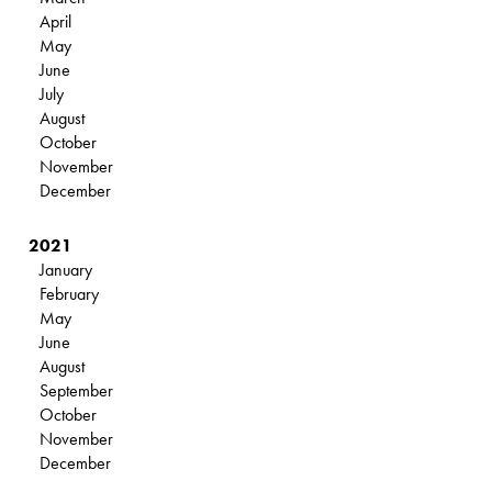
April
May
June
July
August
October
November
December
2021
January
February
May
June
August
September
October
November
December