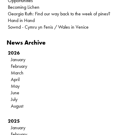
Opportunities
Becoming Lichen
Georgia Ruth: Find our way back to the week of pines?
Hand in Hand
Sownd - Cymru yn Fenis / Wales in Venice
News Archive
2026
January
February
March
April
May
June
July
August
2025
January
February