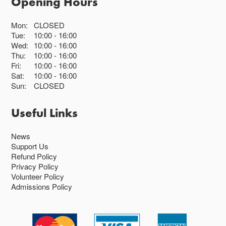
Opening Hours
Mon:
CLOSED
Tue:
10:00
16:00
Wed:
10:00
16:00
Thu:
10:00
16:00
Fri:
10:00
16:00
Sat:
10:00
16:00
Sun:
CLOSED
Useful Links
News
Support Us
Refund Policy
Privacy Policy
Volunteer Policy
Admissions Policy