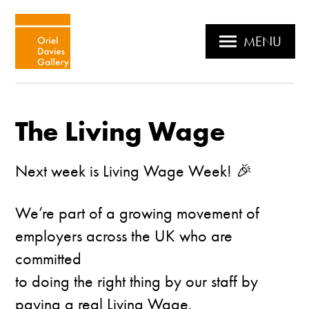
MENU
The Living Wage
Next week is Living Wage Week! 🎉
We’re part of a growing movement of
employers across the UK who are
committed
to doing the right thing by our staff by
paying a real Living Wage.