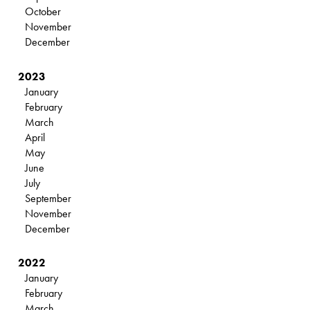
October
November
December
2023
January
February
March
April
May
June
July
September
November
December
2022
January
February
March