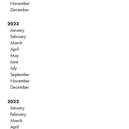
November
December
2023
January
February
March
April
May
June
July
September
November
December
2022
January
February
March
April