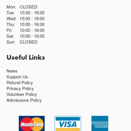
Mon:
CLOSED
Tue:
10:00
16:00
Wed:
10:00
16:00
Thu:
10:00
16:00
Fri:
10:00
16:00
Sat:
10:00
16:00
Sun:
CLOSED
Useful Links
News
Support Us
Refund Policy
Privacy Policy
Volunteer Policy
Admissions Policy