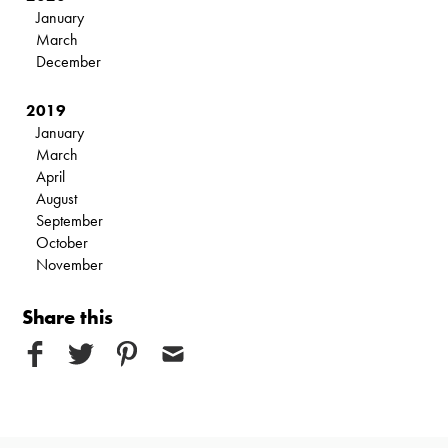
January
March
December
2019
January
March
April
August
September
October
November
Share this