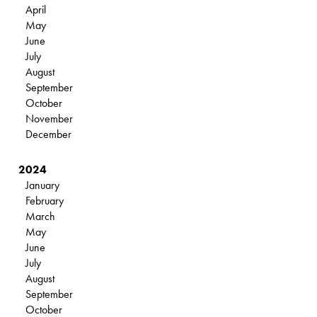
April
May
June
July
August
September
October
November
December
2024
January
February
March
May
June
July
August
September
October