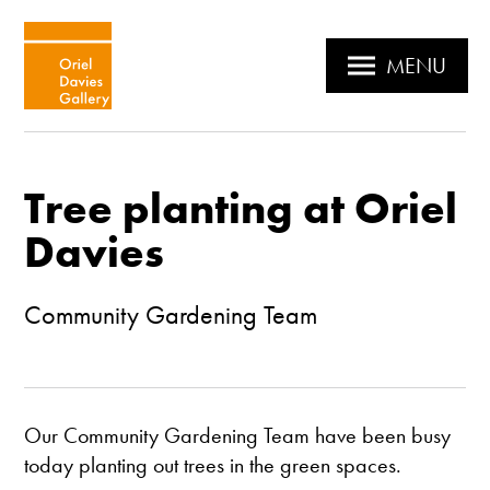
MENU
Tree planting at Oriel
Davies
Community Gardening Team
Our Community Gardening Team have been busy
today planting out trees in the green spaces.