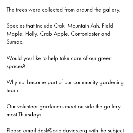
The trees were collected from around the gallery.
Species that include Oak, Mountain Ash, Field
Maple, Holly, Crab Apple, Contoniaster and
Sumac.
Would you like to help take care of our green
spaces?
Why not become part of our community gardening
team!
Our volunteer gardeners meet outside the gallery
most Thursdays
Please email desk@orieldavies.org with the subject