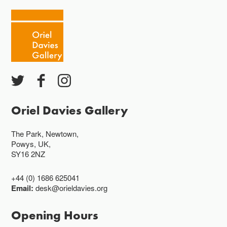
Oriel Davies Gallery
The Park, Newtown,
Powys, UK,
SY16 2NZ
+44 (0) 1686 625041
Email:
desk@orieldavies.org
Opening Hours