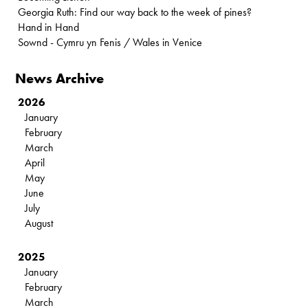
Georgia Ruth: Find our way back to the week of pines?
Hand in Hand
Sownd - Cymru yn Fenis / Wales in Venice
News Archive
2026
January
February
March
April
May
June
July
August
2025
January
February
March