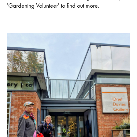
'Gardening Volunteer' to find out more.