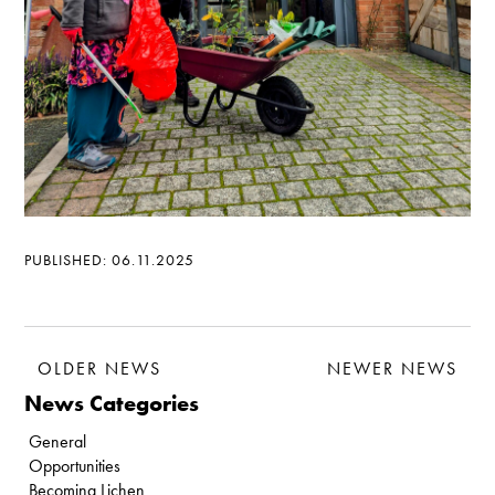
PUBLISHED: 06.11.2025
OLDER NEWS
NEWER NEWS
News Categories
General
Opportunities
Becoming Lichen