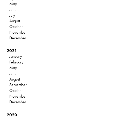
May
June
July
August
October
November
December
2021
January
February
May
June
August
September
October
November
December
2020