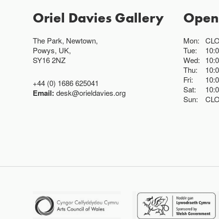
Oriel Davies Gallery
Open
The Park, Newtown,
Mon:
CL
Powys, UK,
Tue:
10:
SY16 2NZ
Wed:
10:
Thu:
10:
Fri:
10:
+44 (0) 1686 625041
Sat:
10:
Email:
desk@orieldavies.org
Sun:
CL