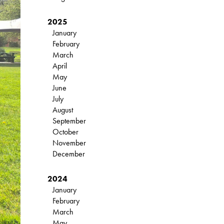
2025
January
February
March
April
May
June
July
August
September
October
November
December
2024
January
February
March
May