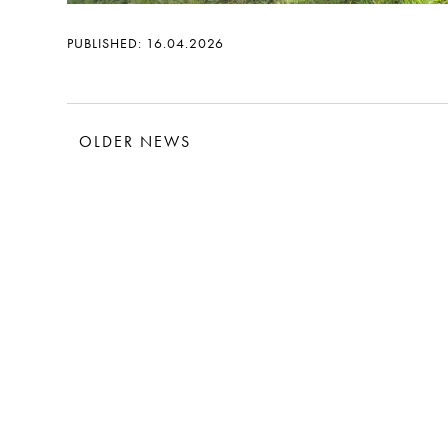
PUBLISHED: 16.04.2026
OLDER NEWS