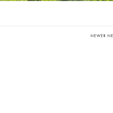
NEWER N