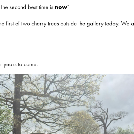
 The second best time is
now
"
 first of two cherry trees outside the gallery today. We a
r years to come.