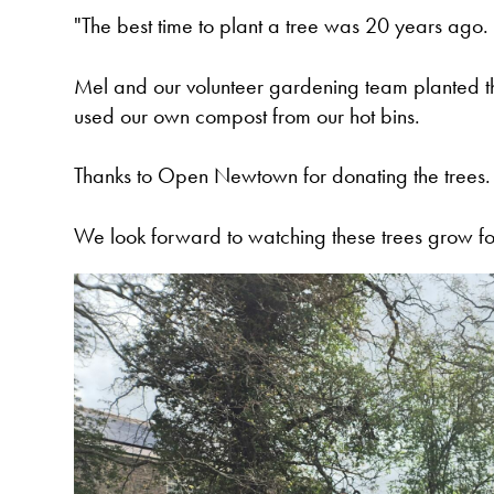
"The best time to plant a tree was 20 years ago.
Mel and our volunteer gardening team planted the
used our own compost from our hot bins.
Thanks to Open Newtown for donating the trees.
We look forward to watching these trees grow fo