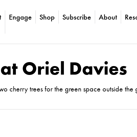
t
Engage
Shop
Subscribe
About
Res
 at Oriel Davies
 cherry trees for the green space outside the 