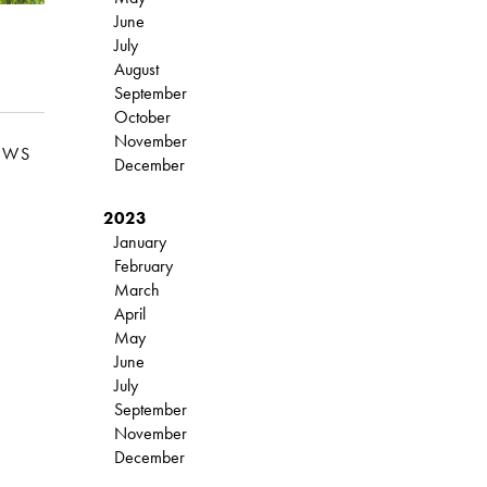
June
July
August
September
October
November
EWS
December
2023
January
February
March
April
May
June
July
September
November
December