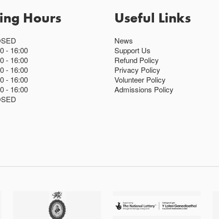
ing Hours
Useful Links
OSED
News
00
16:00
Support Us
00
16:00
Refund Policy
00
16:00
Privacy Policy
00
16:00
Volunteer Policy
00
16:00
Admissions Policy
OSED