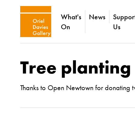
What's
News
Suppor
On
Us
Tree planting
Thanks to Open Newtown for donating two