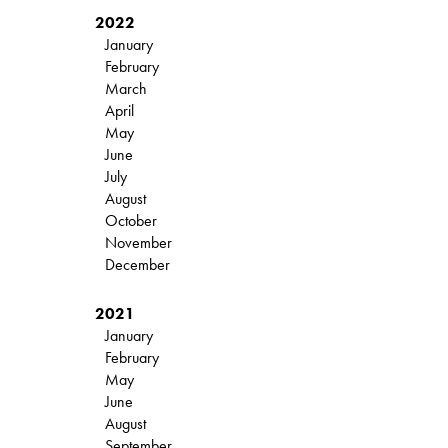
2022
January
February
March
April
May
June
July
August
October
November
December
2021
January
February
May
June
August
September