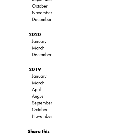
October
November
December
2020
January
March
December
2019
January
March
April
August
September
October
November
Share this