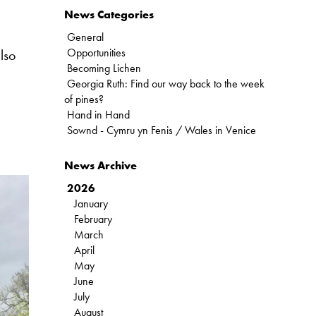
News Categories
General
Opportunities
lso
Becoming Lichen
Georgia Ruth: Find our way back to the week
of pines?
Hand in Hand
Sownd - Cymru yn Fenis / Wales in Venice
News Archive
2026
January
February
March
April
May
June
July
August