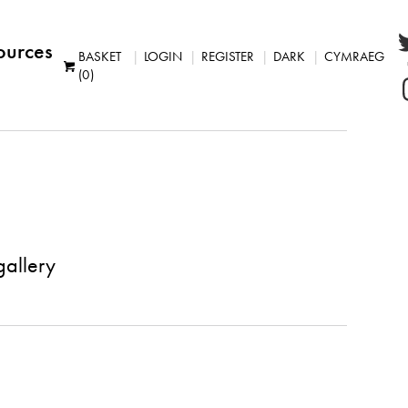
ources
BASKET
LOGIN
REGISTER
DARK
CYMRAEG
(0)
gallery