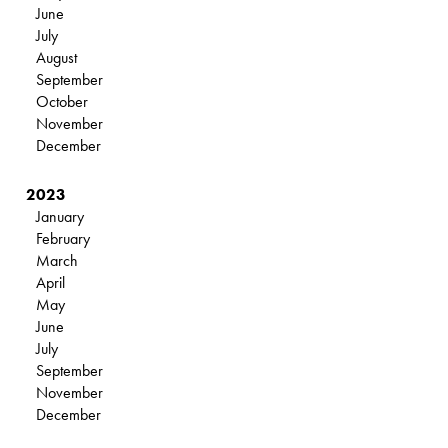
June
July
August
September
October
November
December
2023
January
February
March
April
May
June
July
September
November
December