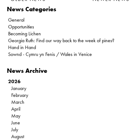
News Categories
General
Opportunities
Becoming Lichen
Georgia Ruth: Find our way back to the week of pines?
Hand in Hand
Sownd - Cymru yn Fenis / Wales in Venice
News Archive
2026
January
February
March
April
May
June
July
August