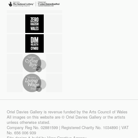
Oriel Davies Gallery is revenue funded by the Arts Council of Wales
All images on this website are © Oriel Davies Gallery or the artists
unless otherwise stated.
Company Reg No. 02881599 | Registered Charity No. 1034890 | VAT
No. 656 006 939
Site design & build by
View Creative Agency