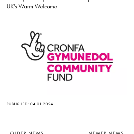
UK's Warm Welcome
PUBLISHED: 04.01.2024
OLDER NEWS
NEWER NEWS