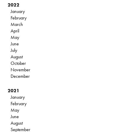
2022
January
February
March
April
May
June
July
August
October
November
December
2021
January
February
May
June
August
September