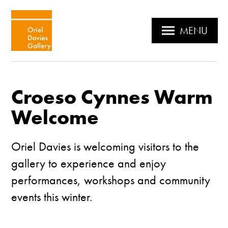
MENU
Croeso Cynnes Warm
Welcome
Oriel Davies is welcoming visitors to the
gallery to experience and enjoy
performances, workshops and community
events this winter.