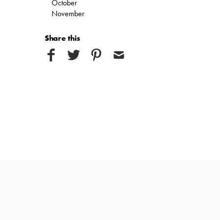
October
November
Share this