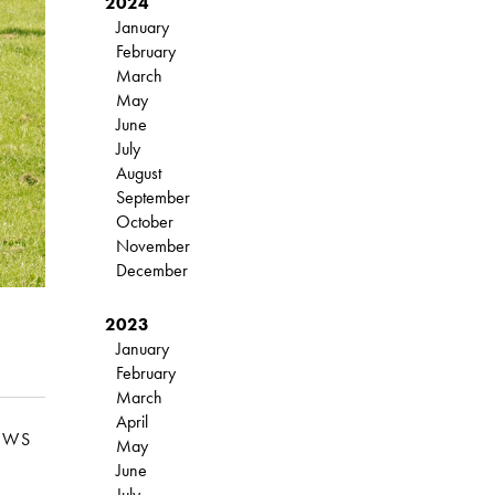
2024
January
February
March
May
June
July
August
September
October
November
December
2023
January
February
March
April
EWS
May
June
July