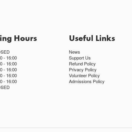
ing Hours
Useful Links
OSED
News
00
16:00
Support Us
00
16:00
Refund Policy
00
16:00
Privacy Policy
00
16:00
Volunteer Policy
00
16:00
Admissions Policy
OSED