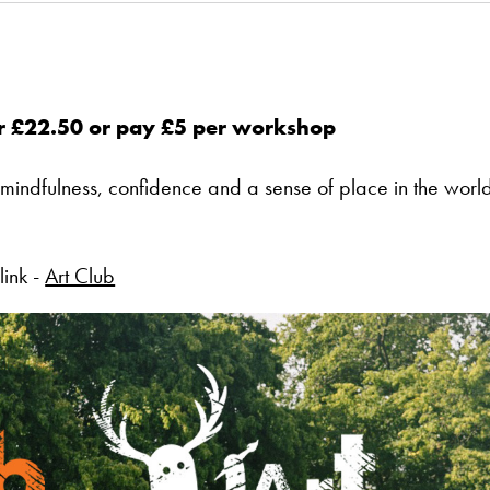
or £22.50 or pay £5 per workshop
 mindfulness, confidence and a sense of place in the worl
link -
Art Club