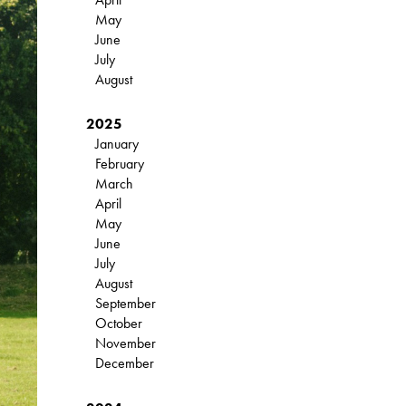
May
June
July
August
2025
January
February
March
April
May
June
July
August
September
October
November
December