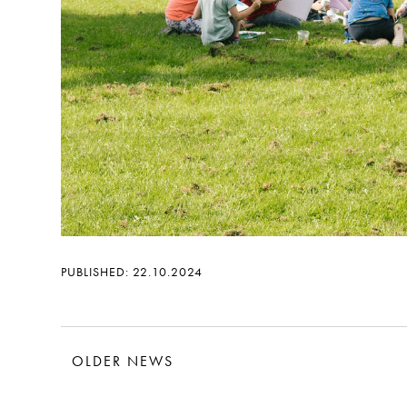
PUBLISHED: 22.10.2024
OLDER NEWS