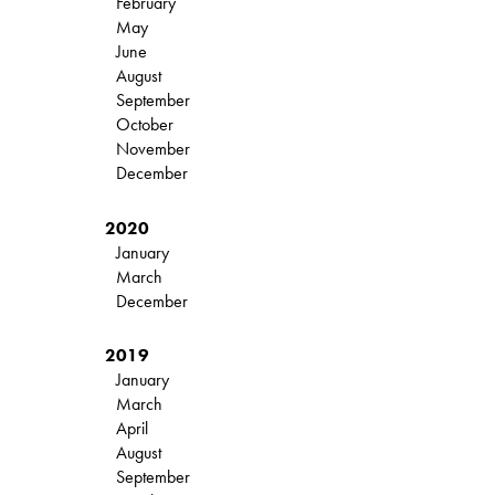
February
May
June
August
September
October
November
December
2020
January
March
December
2019
January
March
April
August
September