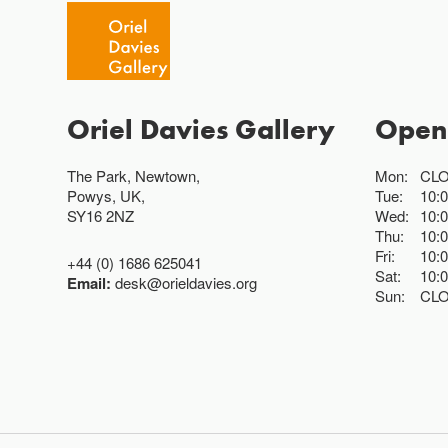
Oriel Davies Gallery
Open
The Park, Newtown,
Mon:
CL
Powys, UK,
Tue:
10:
SY16 2NZ
Wed:
10:
Thu:
10:
Fri:
10:
+44 (0) 1686 625041
Sat:
10:
Email:
desk@orieldavies.org
Sun:
CL