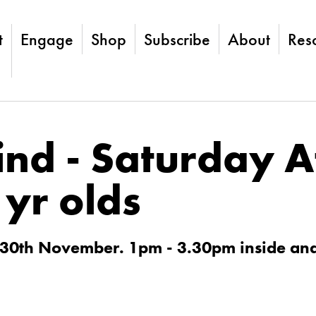
t
Engage
Shop
Subscribe
About
Res
ind - Saturday 
1yr olds
 30th November. 1pm - 3.30pm inside an