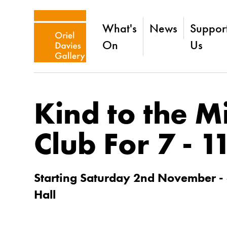
What's
News
Suppor
On
Us
Kind to the M
Club For 7 - 1
Starting Saturday 2nd November -
Hall