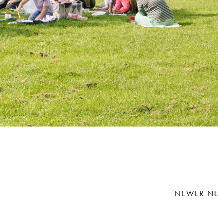
NEWER N