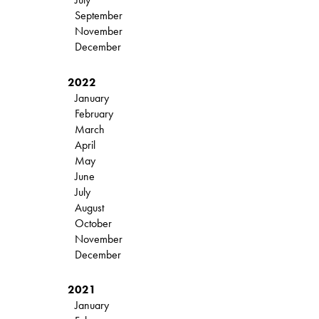
September
November
December
2022
January
February
March
April
May
June
July
August
October
November
December
2021
January