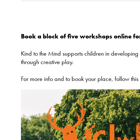
Book a block of five workshops online f
Kind to the Mind supports children in developing
through creative play.
For more info and to book your place, follow this 