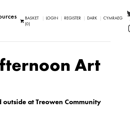
ources
BASKET
LOGIN
REGISTER
DARK
CYMRAEG
(0)
Afternoon Art
d outside at Treowen Community