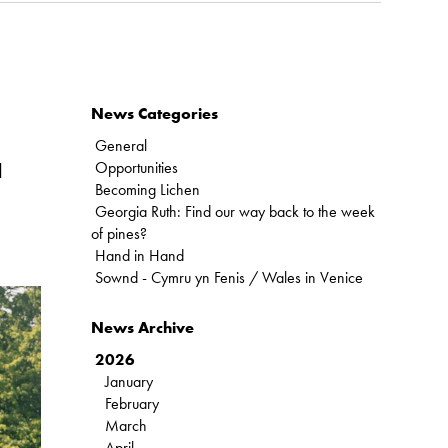
News Categories
General
Opportunities
d
Becoming Lichen
Georgia Ruth: Find our way back to the week
of pines?
Hand in Hand
Sownd - Cymru yn Fenis / Wales in Venice
News Archive
2026
January
February
March
April