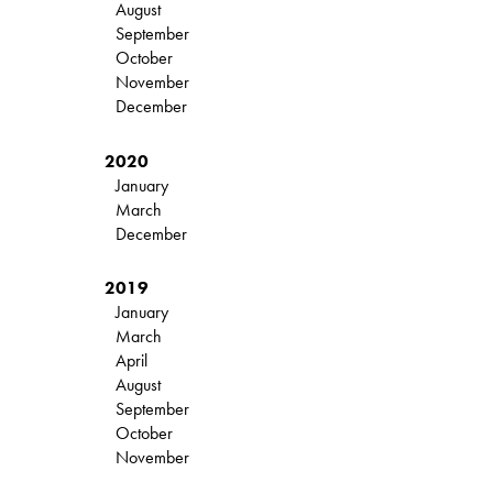
August
September
October
November
December
2020
January
March
December
2019
January
March
April
August
September
October
November