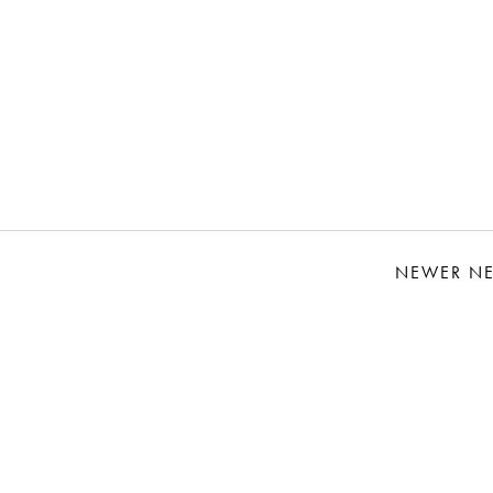
NEWER N