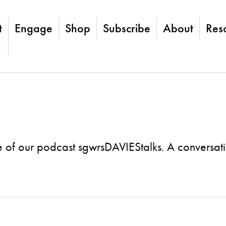
t
Engage
Shop
Subscribe
About
Res
 of our podcast sgwrsDAVIEStalks. A conversat