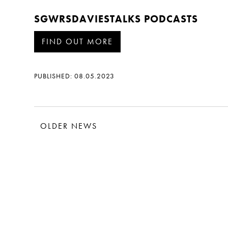
SGWRSDAVIESTALKS PODCASTS
FIND OUT MORE
PUBLISHED: 08.05.2023
OLDER NEWS