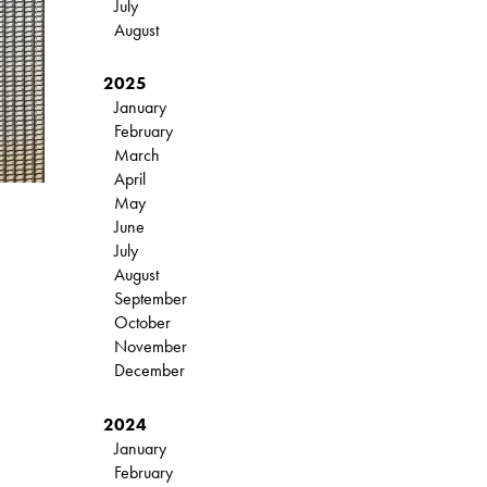
July
August
2025
January
February
March
April
May
June
July
August
September
October
November
December
2024
January
February