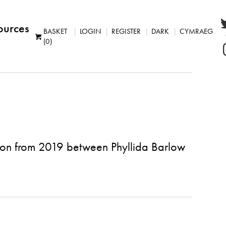
ources
BASKET
LOGIN
REGISTER
DARK
CYMRAEG
(0)
ion from 2019 between Phyllida Barlow