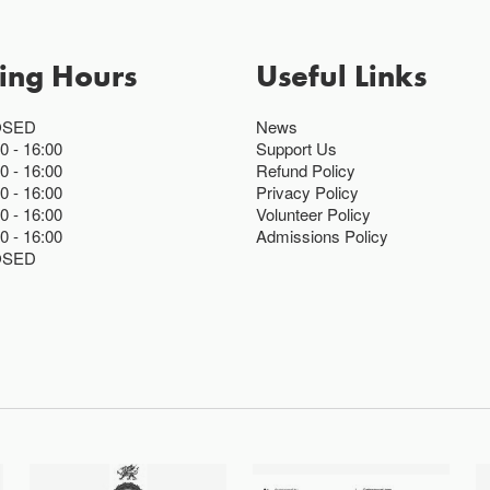
ing Hours
Useful Links
OSED
News
00
16:00
Support Us
00
16:00
Refund Policy
00
16:00
Privacy Policy
00
16:00
Volunteer Policy
00
16:00
Admissions Policy
OSED