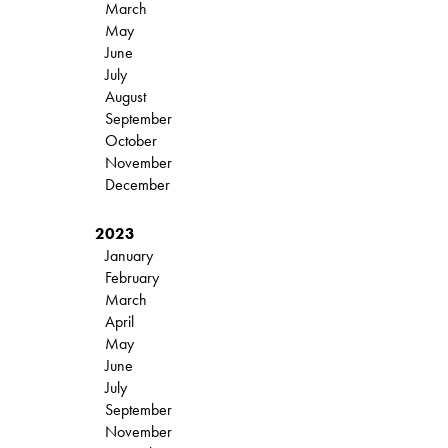
March
May
June
July
August
September
October
November
December
2023
January
February
March
April
May
June
July
September
November