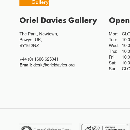
Oriel Davies Gallery
Open
The Park, Newtown,
Mon:
CL
Powys, UK,
Tue:
10:
SY16 2NZ
Wed:
10:
Thu:
10:
Fri:
10:
+44 (0) 1686 625041
Sat:
10:
Email:
desk@orieldavies.org
Sun:
CL