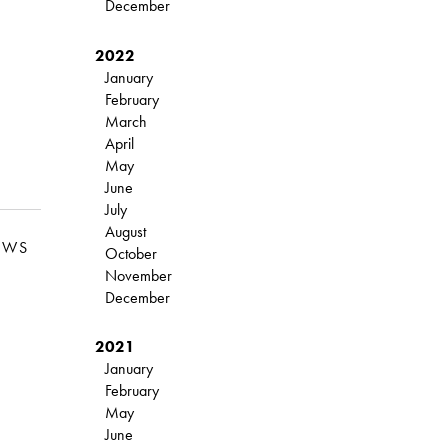
December
2022
January
February
March
April
May
June
July
August
EWS
October
November
December
2021
January
February
May
June