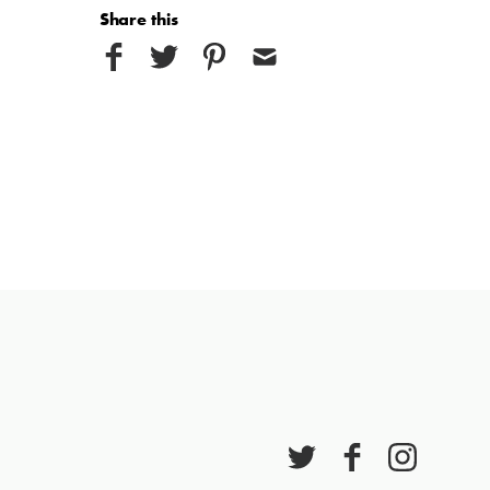
Share this