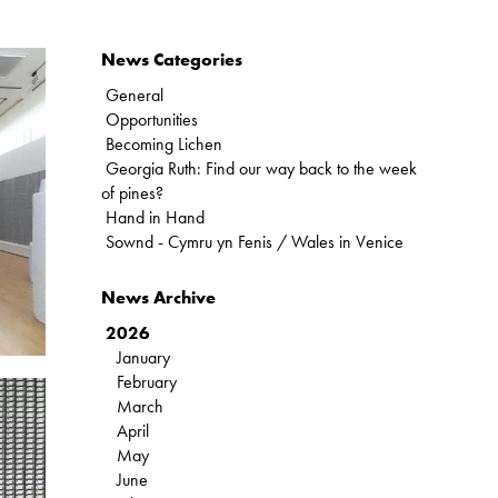
News Categories
General
Opportunities
Becoming Lichen
Georgia Ruth: Find our way back to the week
of pines?
Hand in Hand
Sownd - Cymru yn Fenis / Wales in Venice
News Archive
2026
January
February
March
April
May
June