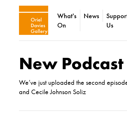
What's
News
Suppor
On
Us
New Podcast
We’ve just uploaded the second episode
and Cecile Johnson Soliz