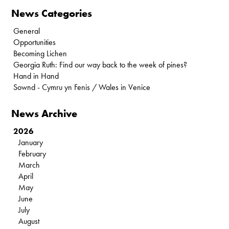
News Categories
General
Opportunities
Becoming Lichen
Georgia Ruth: Find our way back to the week of pines?
Hand in Hand
Sownd - Cymru yn Fenis / Wales in Venice
News Archive
2026
January
February
March
April
May
June
July
August