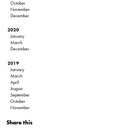
October
November
December
2020
January
March
December
2019
January
March
April
August
September
October
November
Share this