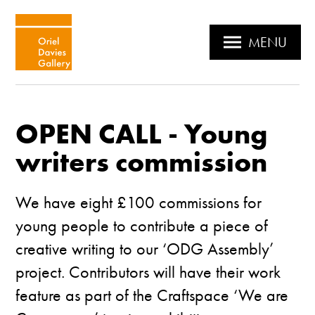
MENU
OPEN CALL - Young
writers commission
We have eight £100 commissions for
young people to contribute a piece of
creative writing to our ‘ODG Assembly’
project. Contributors will have their work
feature as part of the Craftspace ‘We are