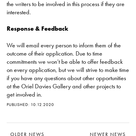
the writers to be involved in this process if they are
interested.
Response & Feedback
We will email every person to inform them of the
outcome of their application. Due to time
commitments we won’t be able to offer feedback
on every application, but we will strive to make time
if you have any questions about other opportunities
at the Oriel Davies Gallery and other projects to
get involved in.
PUBLISHED: 10.12.2020
OLDER NEWS
NEWER NEWS