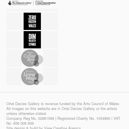
Oriel Davies Gallery is revenue funded by the Arts Council of Wales
All images on this website are © Oriel Davies Gallery or the artists
unless otherwise stated.
Company Reg No. 02881599 | Registered Charity No. 1034890 | VAT
No. 656 006 939
Site design & build by
View Creative Agency