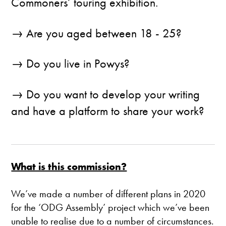
Commoners’ touring exhibition.
→ Are you aged between 18 - 25?
→ Do you live in Powys?
→ Do you want to develop your writing
and have a platform to share your work?
What is this commission?
We’ve made a number of different plans in 2020
for the ‘ODG Assembly’ project which we’ve been
unable to realise due to a number of circumstances.