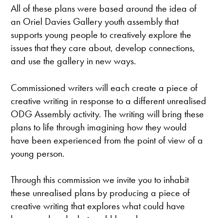
All of these plans were based around the idea of
an Oriel Davies Gallery youth assembly that
supports young people to creatively explore the
issues that they care about, develop connections,
and use the gallery in new ways.
Commissioned writers will each create a piece of
creative writing in response to a different unrealised
ODG Assembly activity. The writing will bring these
plans to life through imagining how they would
have been experienced from the point of view of a
young person.
Through this commission we invite you to inhabit
these unrealised plans by producing a piece of
creative writing that explores what could have