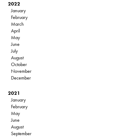
2022
January
February
March
April
May
June
July
August
October
November
December
2021
January
February
May
June
August
September