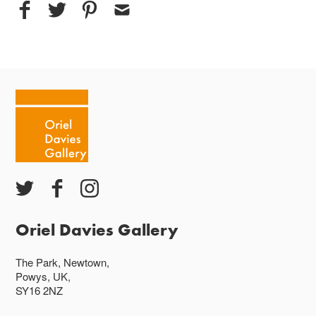
Oriel Davies Gallery
The Park, Newtown,
Powys, UK,
SY16 2NZ