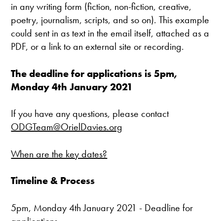
in any writing form (fiction, non-fiction, creative,
poetry, journalism, scripts, and so on). This example
could sent in as text in the email itself, attached as a
PDF, or a link to an external site or recording.
The deadline for applications is 5pm,
Monday 4th January 2021
If you have any questions, please contact
ODGTeam@OrielDavies.org
When are the key dates?
Timeline & Process
5pm, Monday 4th January 2021 - Deadline for
applications.