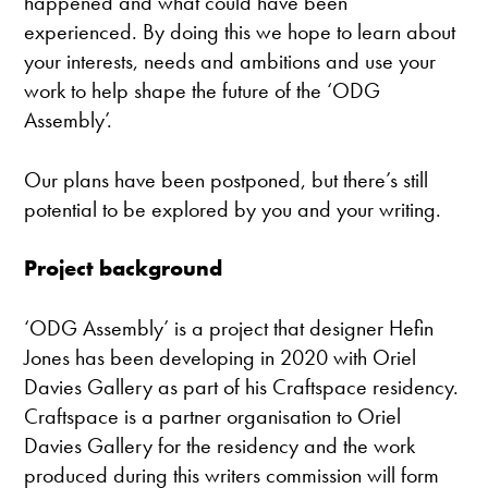
happened and what could have been
experienced. By doing this we hope to learn about
your interests, needs and ambitions and use your
work to help shape the future of the ‘ODG
Assembly’.
Our plans have been postponed, but there’s still
potential to be explored by you and your writing.
Project background
‘ODG Assembly’ is a project that designer Hefin
Jones has been developing in 2020 with Oriel
Davies Gallery as part of his Craftspace residency.
Craftspace is a partner organisation to Oriel
Davies Gallery for the residency and the work
produced during this writers commission will form