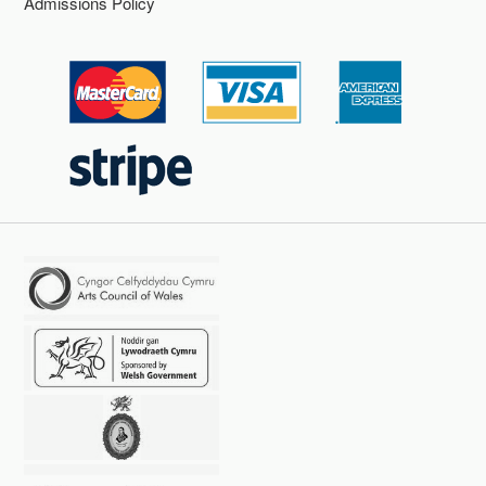
Admissions Policy