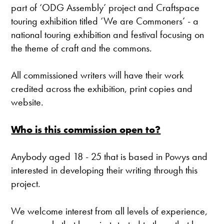
part of ‘ODG Assembly’ project and Craftspace
touring exhibition titled ‘We are Commoners’ - a
national touring exhibition and festival focusing on
the theme of craft and the commons.
All commissioned writers will have their work
credited across the exhibition, print copies and
website.
Who is this commission open to?
Anybody aged 18 - 25 that is based in Powys and
interested in developing their writing through this
project.
We welcome interest from all levels of experience,