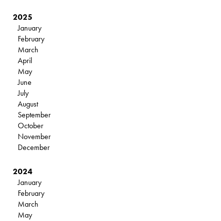
2025
January
February
March
April
May
June
July
August
September
October
November
December
2024
January
February
March
May