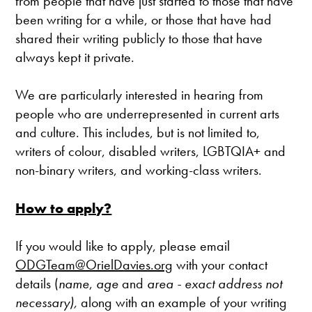
from people that have just started to those that have
been writing for a while, or those that have had
shared their writing publicly to those that have
always kept it private.
We are particularly interested in hearing from
people who are underrepresented in current arts
and culture. This includes, but is not limited to,
writers of colour, disabled writers, LGBTQIA+ and
non-binary writers, and working-class writers.
How to apply?
If you would like to apply, please email
ODGTeam@OrielDavies.org
with your contact
details (
name
,
age
and
area - exact address not
necessary),
along with an example of your writing