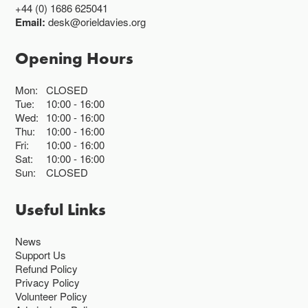
+44 (0) 1686 625041
Email:
desk@orieldavies.org
Opening Hours
Mon:
CLOSED
Tue:
10:00
16:00
Wed:
10:00
16:00
Thu:
10:00
16:00
Fri:
10:00
16:00
Sat:
10:00
16:00
Sun:
CLOSED
Useful Links
News
Support Us
Refund Policy
Privacy Policy
Volunteer Policy