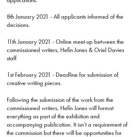
8th January 2021 - All applicants informed of the
decisions.
11th January 2021 - Online meet-up between the
commissioned writers, Hefin Jones & Oriel Davies
staff
1st February 2021 - Deadline for submission of
creative writing pieces.
Following the submission of the work from the
commissioned writers, Hefin Jones will format
everything as part of the exhibition and
accompanying publication. It isn’t a requirement of
the commission but there will be opportunities for