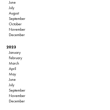
June
July
August
September
October
November
December
2023
January
February
March
April
May
June
July
September
November
December