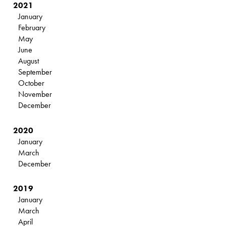
2021
January
February
May
June
August
September
October
November
December
2020
January
March
December
2019
January
March
April