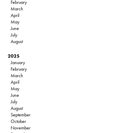
February
March
April
May
June
July
August
2025
January
February
March
April
May
June
July
August
September
October
November