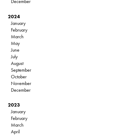
December
2024
January
February
March
May
June
July
August
September
October
November
December
2023
January
February
March
April