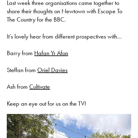
Last week three organisations came together to
share their thoughts on Newtown with Escape To
The Country for the BBC.
It’s lovely hear from different prospectives with…
Barry from
Hafan Yr Afon
Steffan from
Oriel Davies
Ash from
Cultivate
Keep an eye out for us on the TV!