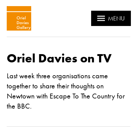
MENU
Oriel Davies on TV
Last week three organisations came
together to share their thoughts on
Newtown with Escape To The Country for
the BBC.