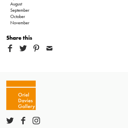
August
September
October
November
Share this