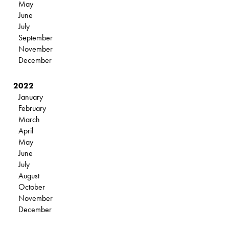
May
June
July
September
November
December
2022
January
February
March
April
May
June
July
August
October
November
December