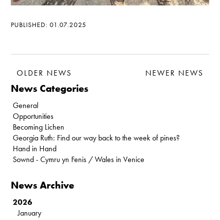
PUBLISHED: 01.07.2025
OLDER NEWS
NEWER NEWS
News Categories
General
Opportunities
Becoming Lichen
Georgia Ruth: Find our way back to the week of pines?
Hand in Hand
Sownd - Cymru yn Fenis / Wales in Venice
News Archive
2026
January