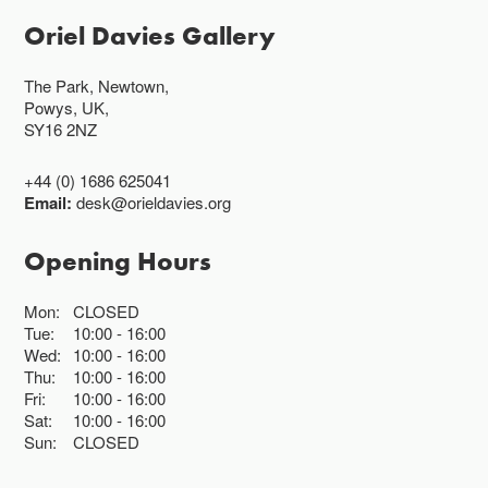
Oriel Davies Gallery
The Park, Newtown,
Powys, UK,
SY16 2NZ
+44 (0) 1686 625041
Email:
desk@orieldavies.org
Opening Hours
Mon:
CLOSED
Tue:
10:00
16:00
Wed:
10:00
16:00
Thu:
10:00
16:00
Fri:
10:00
16:00
Sat:
10:00
16:00
Sun:
CLOSED