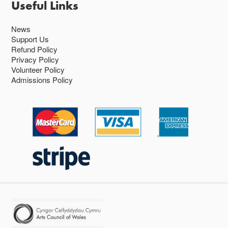
Useful Links
News
Support Us
Refund Policy
Privacy Policy
Volunteer Policy
Admissions Policy