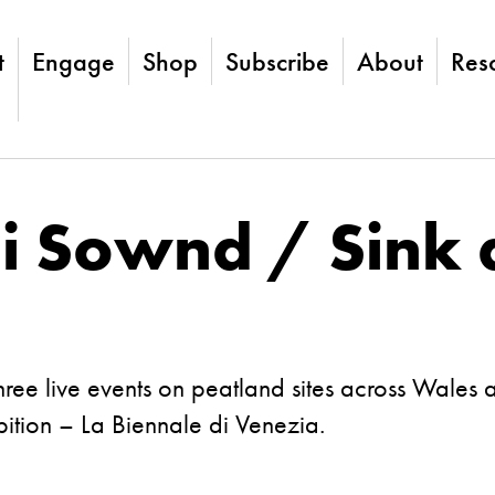
t
Engage
Shop
Subscribe
About
Res
 Sownd / Sink 
ree live events on peatland sites across Wales 
ibition – La Biennale di Venezia.