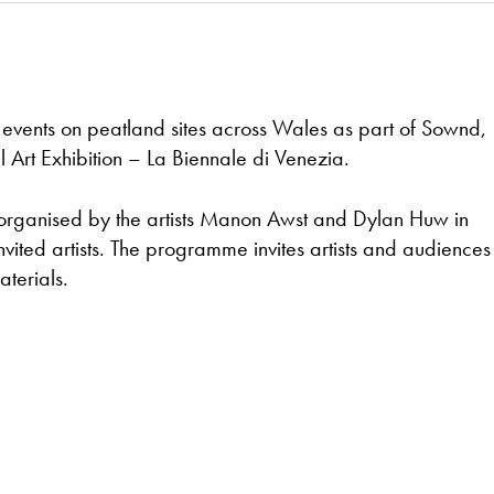
 events on peatland sites across Wales as part of Sownd,
al Art Exhibition – La Biennale di Venezia.
 organised by the artists Manon Awst and Dylan Huw in
vited artists. The programme invites artists and audiences 
terials.