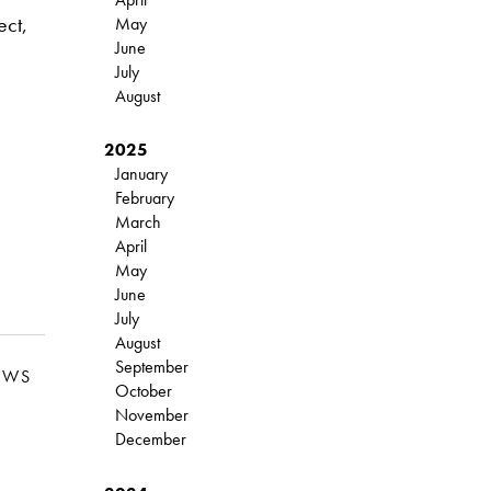
ect,
May
June
July
August
2025
January
February
March
April
May
June
July
August
September
EWS
October
November
December