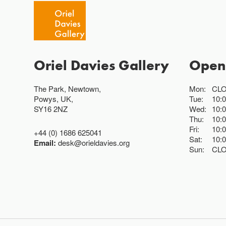
Oriel Davies Gallery
Open
The Park, Newtown,
Mon:
CL
Powys, UK,
Tue:
10:
SY16 2NZ
Wed:
10:
Thu:
10:
Fri:
10:
+44 (0) 1686 625041
Sat:
10:
Email:
desk@orieldavies.org
Sun:
CL