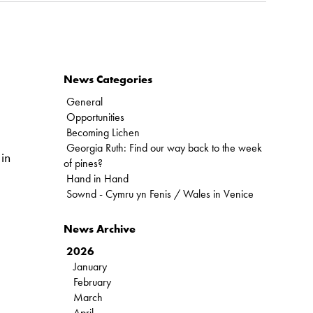
News Categories
General
Opportunities
Becoming Lichen
Georgia Ruth: Find our way back to the week
in
of pines?
Hand in Hand
Sownd - Cymru yn Fenis / Wales in Venice
News Archive
2026
January
February
March
April