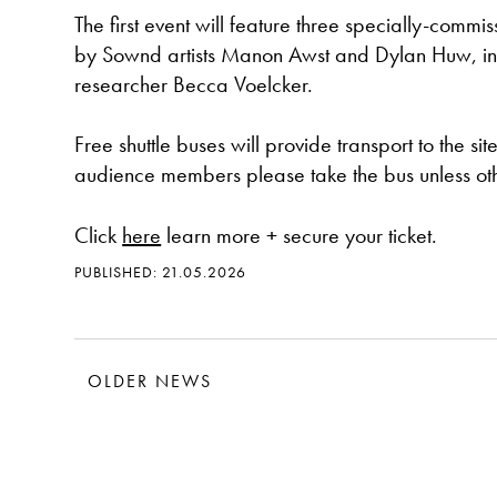
The first event will feature three specially-commis
by Sownd artists Manon Awst and Dylan Huw, inte
researcher Becca Voelcker.
Free shuttle buses will provide transport to the si
audience members please take the bus unless othe
Click
here
learn more + secure your ticket.
PUBLISHED: 21.05.2026
OLDER NEWS