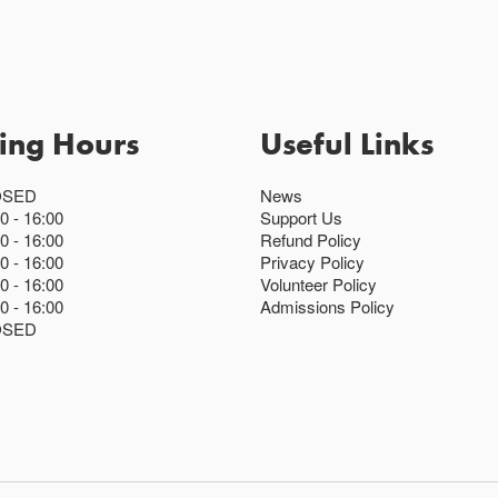
ing Hours
Useful Links
OSED
News
00
16:00
Support Us
00
16:00
Refund Policy
00
16:00
Privacy Policy
00
16:00
Volunteer Policy
00
16:00
Admissions Policy
OSED