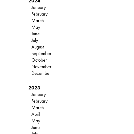
2024
January
February
March
May
June
July
August
September
October
November
December
2023
January
February
March
April
May
June
July