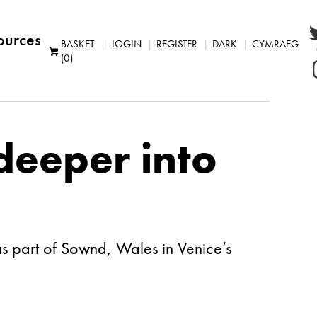
ources
BASKET
LOGIN
REGISTER
DARK
CYMRAEG
(0)
deeper into
as part of Sownd, Wales in Venice’s