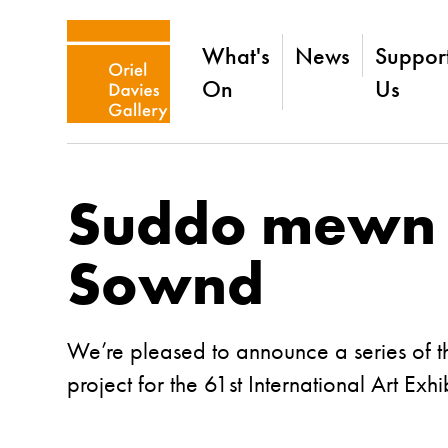
What's
News
Suppor
On
Us
Suddo mewn i
Sownd
We’re pleased to announce a series of th
project for the 61st International Art Exh