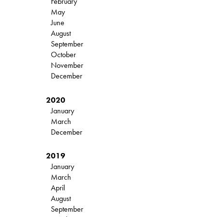
February
May
June
August
September
October
November
December
2020
January
March
December
2019
January
March
April
August
September