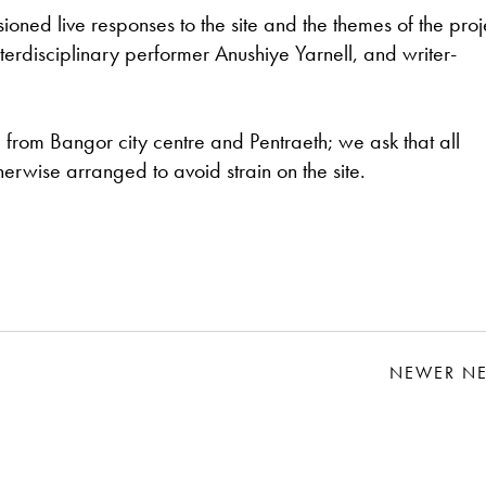
sioned live responses to the site and the themes of the proj
rdisciplinary performer Anushiye Yarnell, and writer-
te from Bangor city centre and Pentraeth; we ask that all
rwise arranged to avoid strain on the site.
NEWER N