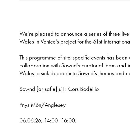
We’re pleased to announce a series of three live
Wales in Venice’s project for the 61st Internation
This programme of site-specific events has been
collaboration with Sownd’s curatorial team and in
Wales to sink deeper into Sownd’s themes and ma
Sownd [ar safle] #1: Cors Bodeilio
Ynys Môn/Anglesey
06.06.26, 14:00–16:00.