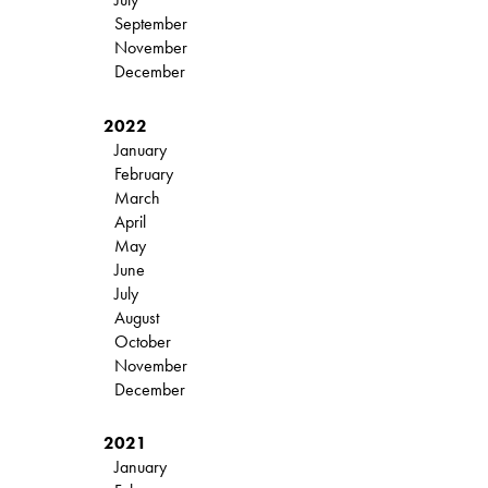
September
November
December
2022
January
February
March
April
May
June
July
August
October
November
December
2021
January