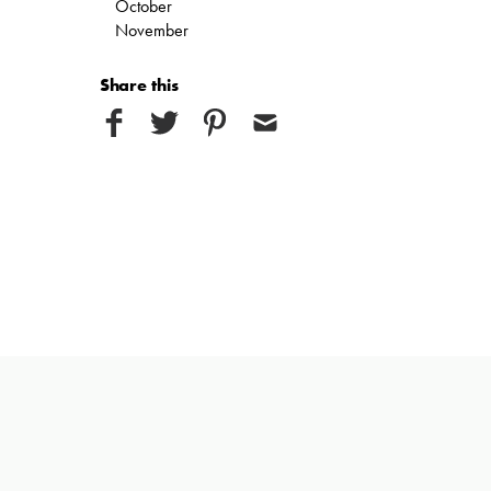
October
November
Share this