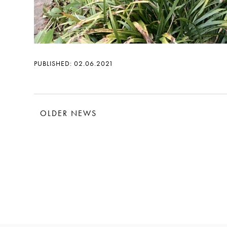
PUBLISHED: 02.06.2021
OLDER NEWS