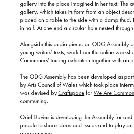
gallery into the place imagined in her text. The
gallery, which takes its form from an object desc
placed on a table to the side with a damp thud. It
in half. At one end a circular hole nested through 
Alongside this audio piece, an ODG Assembly p
young writers' texts, work from the online worksho
Commoners' touring exhibition together with an au
The ODG Assembly has been developed as part
by Arts Council of Wales which took place inte
was devised by
Craftspace
for
We Are Common
communing.
Oriel Davies is developing the Assembly for and 
people to share ideas and issues and to play an ac
programming.