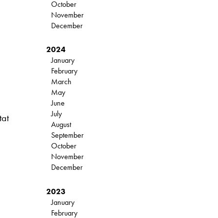
October
November
December
2024
January
February
March
May
June
July
tat
August
September
October
November
December
2023
January
February