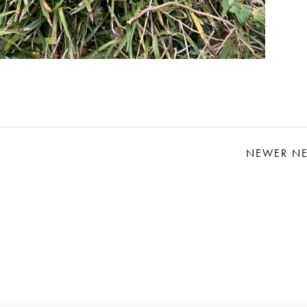
NEWER N