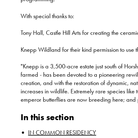
With special thanks to:
Tony Hall, Castle Hill Arts for creating the ceram
Knepp Wildland for their kind permission to use t
"Knepp is a 3,500-acre estate just south of Hors
farmed - has been devoted to a pioneering rewild
creation, and with the restoration of dynamic, na
increases in wildlife. Extremely rare species like
emperor butterflies are now breeding here; and
In this section
IN COMMON RESIDENCY