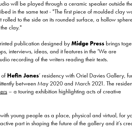
 audio will be played through a ceramic speaker outside th
ribed in the same text - "The first piece of moulded clay w
 rolled to the side on its rounded surface, a hollow sphere
the clay."
rinted publication designed by
Midge Press
brings toge
ps, interviews, ideas, and it features in the 'We are
dio recording of the writers reading their texts.
 of
Hefin Jones
’ residency with Oriel Davies Gallery, f
rmittently between May 2020 and March 2021. The reside
ers
– a touring exhibition highlighting acts of creative
with young people as a place, physical and virtual, for y
tive part in shaping the future of the gallery and it’s cre