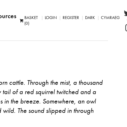
ources
BASKET
LOGIN
REGISTER
DARK
CYMRAEG
(0)
ghorn cattle. Through the mist, a thousand
y tail of a red squirrel twitched and a
hs in the breeze. Somewhere, an owl
d wild. The sound slipped in through