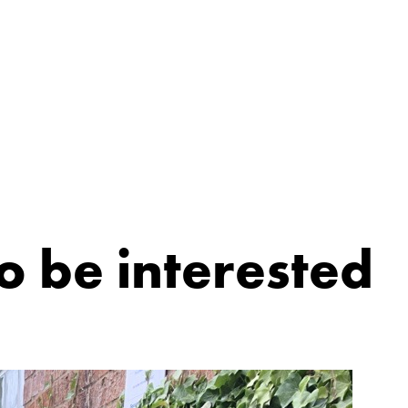
o be interested