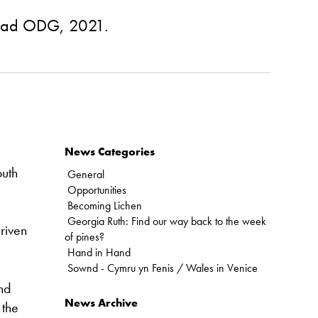
lliad ODG, 2021.
News Categories
outh
General
Opportunities
Becoming Lichen
Georgia Ruth: Find our way back to the week
driven
of pines?
Hand in Hand
Sownd - Cymru yn Fenis / Wales in Venice
and
News Archive
 the