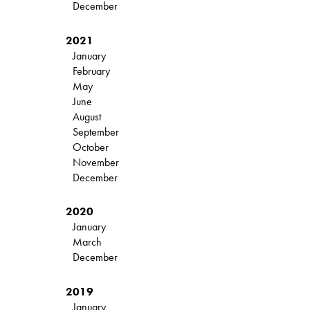
December
2021
January
February
May
June
August
September
October
November
December
2020
January
March
December
2019
January