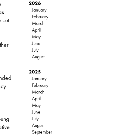
e
2026
January
as
February
 cut
March
April
May
June
ther
July
August
2025
unded
January
ncy
February
March
April
May
June
oung
July
August
ative
September