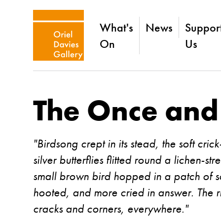
What's
News
Suppor
On
Us
The Once and
"Birdsong crept in its stead, the soft cric
silver butterflies flitted round a lichen-s
small brown bird hopped in a patch of s
hooted, and more cried in answer. The rh
cracks and corners, everywhere."