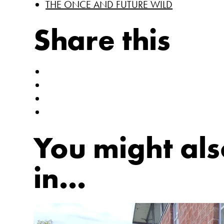
THE ONCE AND FUTURE WILD
Share this
You might als
in...