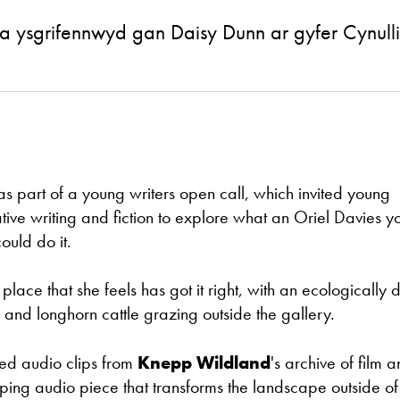
 a ysgrifennwyd gan Daisy Dunn ar gyfer Cynu
as part of a young writers open call, which invited young
ve writing and fiction to explore what an Oriel Davies y
ould do it.
lace that she feels has got it right, with an ecologically 
 and longhorn cattle grazing outside the gallery.
ted audio clips from
Knepp Wildland
's archive of film 
oping audio piece that transforms the landscape outside of