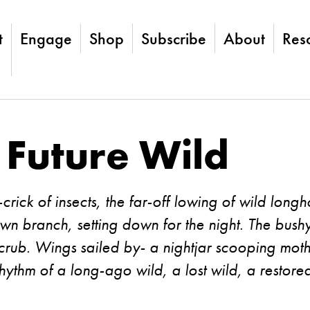
t
Engage
Shop
Subscribe
About
Res
 Future Wild
k-crick of insects, the far-off lowing of wild lon
trewn branch, setting down for the night. The bush
crub. Wings sailed by- a nightjar scooping mot
ythm of a long-ago wild, a lost wild, a restore