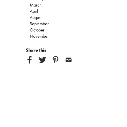
March
April
August
September
October
November
Share this