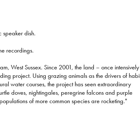
ic speaker dish.
he recordings.
ham, West Sussex. Since 2001, the land – once intensively
ing project. Using grazing animals as the drivers of habi
tural water courses, the project has seen extraordinary
 turtle doves, nightingales, peregrine falcons and purple
 populations of more common species are rocketing."