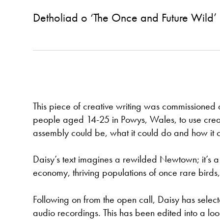
Detholiad o ‘The Once and Future Wild’
This piece of creative writing was commissioned 
people aged 14-25 in Powys, Wales, to use creati
assembly could be, what it could do and how it c
Daisy’s text imagines a rewilded Newtown; it’s a p
economy, thriving populations of once rare birds,
Following on from the open call, Daisy has selec
audio recordings. This has been edited into a lo