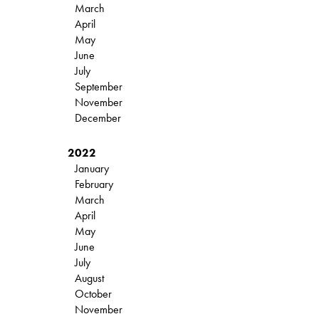
March
April
May
June
July
September
November
December
2022
January
February
March
April
May
June
July
August
October
November