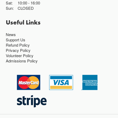
Sat:
10:00
16:00
Sun:
CLOSED
Useful Links
News
Support Us
Refund Policy
Privacy Policy
Volunteer Policy
Admissions Policy