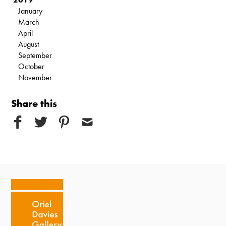
January
March
April
August
September
October
November
Share this