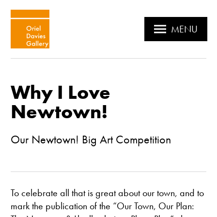
MENU
Why I Love
Newtown!
Our Newtown! Big Art Competition
To celebrate all that is great about our town, and to
mark the publication of the “Our Town, Our Plan: