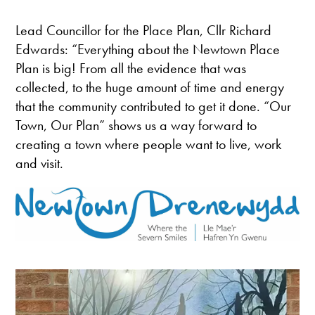
Lead Councillor for the Place Plan, Cllr Richard
Edwards: “Everything about the Newtown Place
Plan is big! From all the evidence that was
collected, to the huge amount of time and energy
that the community contributed to get it done. “Our
Town, Our Plan” shows us a way forward to
creating a town where people want to live, work
and visit.