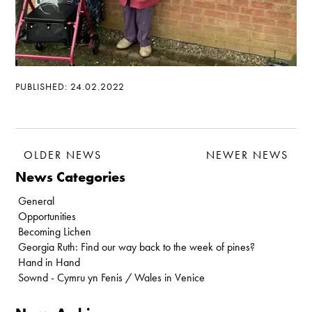
PUBLISHED: 24.02.2022
OLDER NEWS
NEWER NEWS
News Categories
General
Opportunities
Becoming Lichen
Georgia Ruth: Find our way back to the week of pines?
Hand in Hand
Sownd - Cymru yn Fenis / Wales in Venice