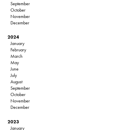
September
October
November
December
2024
January
February
March
May
June
July
August
September
October
November
December
2023
January