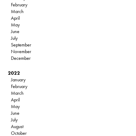
February
March
April
May
June
July
September
November
December
2022
January
February
March
April
May
June
July
August
October