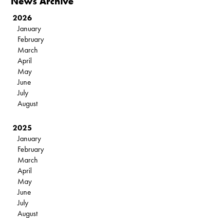
News Archive
2026
January
February
March
April
May
June
July
August
2025
January
February
March
April
May
June
July
August