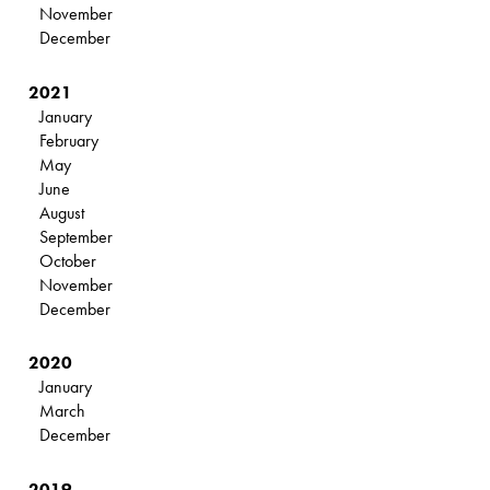
November
December
2021
January
February
May
June
August
September
October
November
December
2020
January
March
December
2019