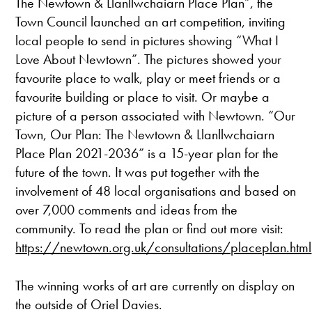
The Newtown & Llanllwchaiarn Place Plan”, the
Town Council launched an art competition, inviting
local people to send in pictures showing “What I
Love About Newtown”. The pictures showed your
favourite place to walk, play or meet friends or a
favourite building or place to visit. Or maybe a
picture of a person associated with Newtown. “Our
Town, Our Plan: The Newtown & Llanllwchaiarn
Place Plan 2021-2036” is a 15-year plan for the
future of the town. It was put together with the
involvement of 48 local organisations and based on
over 7,000 comments and ideas from the
community. To read the plan or find out more visit:
https://newtown.org.uk/consultations/placeplan.html
The winning works of art are currently on display on
the outside of Oriel Davies.