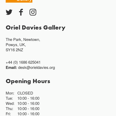
Oriel Davies Gallery
The Park, Newtown,
Powys, UK,
SY16 2NZ
+44 (0) 1686 625041
Email:
desk@orieldavies.org
Opening Hours
Mon:
CLOSED
Tue:
10:00
16:00
Wed:
10:00
16:00
Thu:
10:00
16:00
Fri:
10:00
16:00