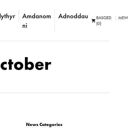
lythyr
Amdanom
Adnoddau
BASGED
MEW
(0)
ni
October
News Categories