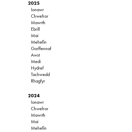
2025
Ionawr
Chwefror
Mawrth
Ebrill
Mai
Mehefin
Gorffennaf
Awst
Medi
Hydref
Tachwedd
Rhagfyr
2024
Ionawr
Chwefror
Mawrth
Mai
Mehefin