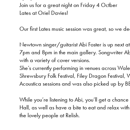
Join us for a great night on Friday 4 Octber
Lates at Oriel Davies!
Our first Lates music session was great, so we de
Newtown singer/guitarist Abi Foster is up next 
7pm and 8pm in the main gallery. Songwriter Abi
with a variety of cover versions.
She’s currently performing in venues across Wale
Shrewsbury Folk Festival, Filey Dragon Festival
Acoustica sessions and was also picked up by B
While you’re listening to Abi, you’ll get a chanc
Hall, as well as have a bite to eat and relax with
the lovely people at Relish.