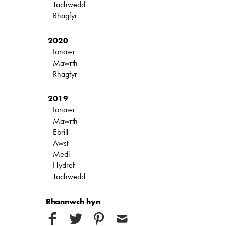
Tachwedd
Rhagfyr
2020
Ionawr
Mawrth
Rhagfyr
2019
Ionawr
Mawrth
Ebrill
Awst
Medi
Hydref
Tachwedd
Rhannwch hyn