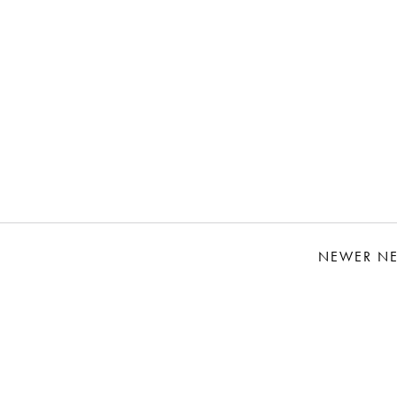
NEWER N