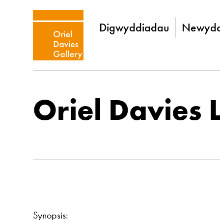
Digwyddiadau
Newydd
Oriel Davies 
Synopsis: