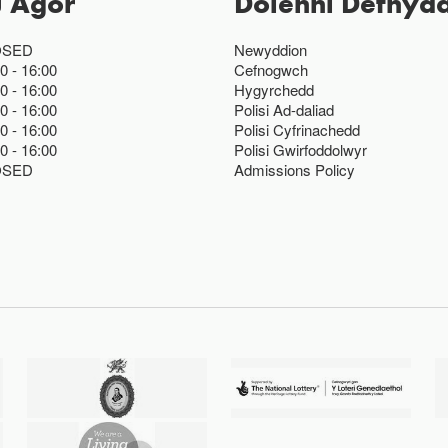
u Agor
Dolenni Defnydd
OSED
Newyddion
00
16:00
Cefnogwch
00
16:00
Hygyrchedd
00
16:00
Polisi Ad-daliad
00
16:00
Polisi Cyfrinachedd
00
16:00
Polisi Gwirfoddolwyr
OSED
Admissions Policy