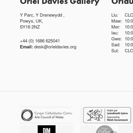
Oriel Davies Gallery
Oria
Y Parc, Y Drenewydd ,
Llu:
CL
Powys, UK,
Maw:
10:
SY16 2NZ
Mer:
10:
Iau:
10:
Gwe:
10:
+44 (0) 1686 625041
Sad:
10:
Email:
desk@orieldavies.org
Sul:
CL