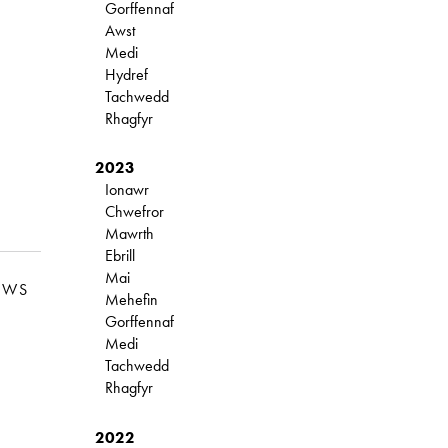
Gorffennaf
Awst
Medi
Hydref
Tachwedd
Rhagfyr
2023
Ionawr
Chwefror
Mawrth
Ebrill
Mai
EWS
Mehefin
Gorffennaf
Medi
Tachwedd
Rhagfyr
2022