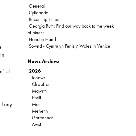
General
Cyfleoedd
Becoming Lichen
Georgia Ruth: Find our way back to the week
of pines?
Hand in Hand
n
Sownd - Cymru yn Fenis / Wales in Venice
in
News Archive
n’ of
2026
Ionawr
Chwefror
Mawrth
Ebrill
: Tony
Mai
Mehefin
Gorffennaf
Awst