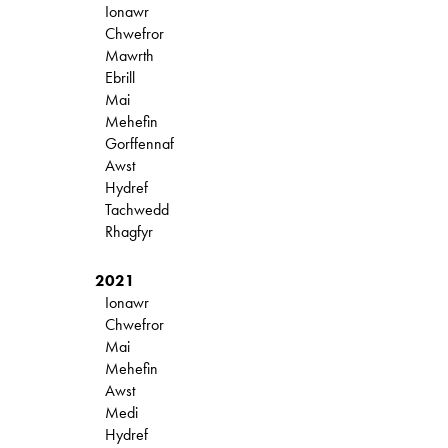
Ionawr
Chwefror
Mawrth
Ebrill
Mai
Mehefin
Gorffennaf
Awst
Hydref
Tachwedd
Rhagfyr
2021
Ionawr
Chwefror
Mai
Mehefin
Awst
Medi
Hydref