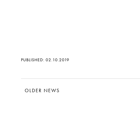
PUBLISHED: 02.10.2019
OLDER NEWS