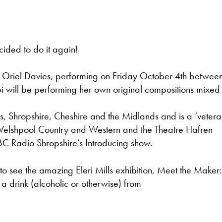
cided to do it again!
at Oriel Davies, performing on Friday October 4th betwee
 will be performing her own original compositions mixed 
s, Shropshire, Cheshire and the Midlands and is a ‘vetera
, Welshpool Country and Western and the Theatre Hafren
BC Radio Shropshire’s Introducing show.
e to see the amazing Eleri Mills exhibition, Meet the Maker
 a drink (alcoholic or otherwise) from