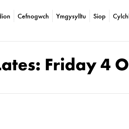
ion
Cefnogwch
Ymgysylltu
Siop
Cylch
Lates: Friday 4 