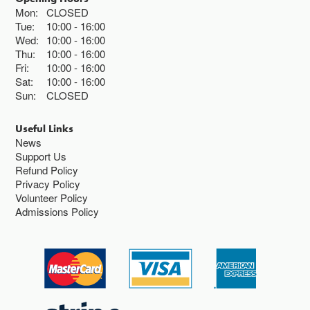
Mon:
CLOSED
Tue:
10:00
16:00
Wed:
10:00
16:00
Thu:
10:00
16:00
Fri:
10:00
16:00
Sat:
10:00
16:00
Sun:
CLOSED
Useful Links
News
Support Us
Refund Policy
Privacy Policy
Volunteer Policy
Admissions Policy