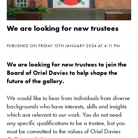
We are looking for new trustees
PUBLISHED ON FRIDAY 12TH JANUARY 2024 AT 4:11 PM
We are looking for new trustees to join the
Board of Oriel Davies to help shape the
future of the gallery.
We would like to hear from individuals from diverse
backgrounds who have interests, skills and insights
which are relevant to our work. You do not need
any specific qualifications to be a trustee, but you
must be committed to the values of Oriel Davies