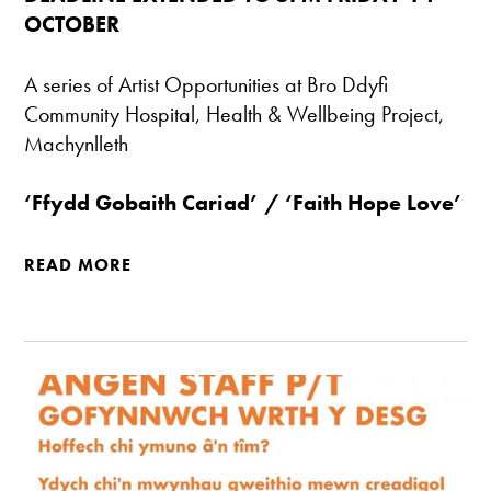
OCTOBER
A series of Artist Opportunities at Bro Ddyfi
Community Hospital, Health & Wellbeing Project,
Machynlleth
‘Ffydd Gobaith Cariad’ / ‘Faith Hope Love’
READ MORE