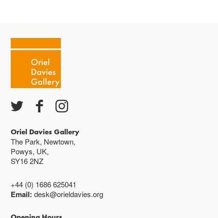
Oriel Davies Gallery
The Park, Newtown,
Powys, UK,
SY16 2NZ
+44 (0) 1686 625041
Email:
desk@orieldavies.org
Opening Hours