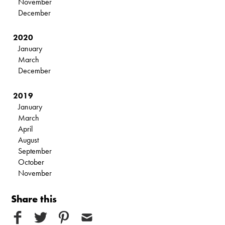
November
December
2020
January
March
December
2019
January
March
April
August
September
October
November
Share this