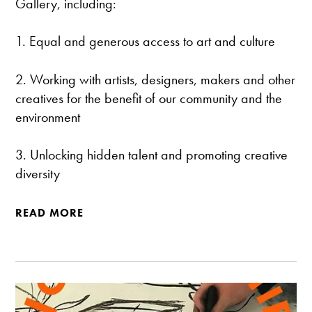
Gallery, including:
1. Equal and generous access to art and culture
2. Working with artists, designers, makers and other
creatives for the benefit of our community and the
environment
3. Unlocking hidden talent and promoting creative
diversity
READ MORE