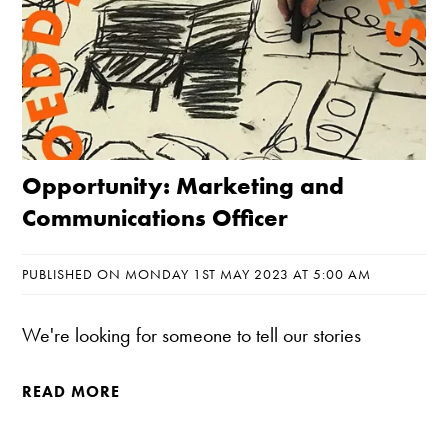
Opportunity: Marketing and
Communications Officer
PUBLISHED ON MONDAY 1ST MAY 2023 AT 5:00 AM
We're looking for someone to tell our stories
READ MORE