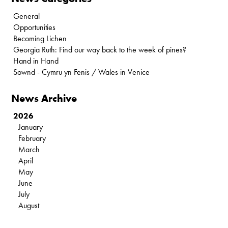
General
Opportunities
Becoming Lichen
Georgia Ruth: Find our way back to the week of pines?
Hand in Hand
Sownd - Cymru yn Fenis / Wales in Venice
News Archive
2026
January
February
March
April
May
June
July
August