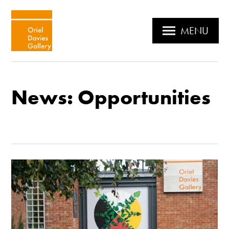
MENU
News: Opportunities