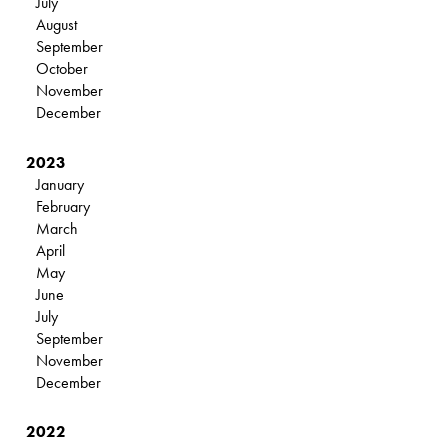
July
August
September
October
November
December
2023
January
February
March
April
May
June
July
September
November
December
2022