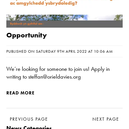
Opportunity
PUBLISHED ON SATURDAY 9TH APRIL 2022 AT 10:06 AM
We’re looking for someone to join us! Apply in
writing to steffan@orieldavies.org
READ MORE
PREVIOUS PAGE
NEXT PAGE
News Categories