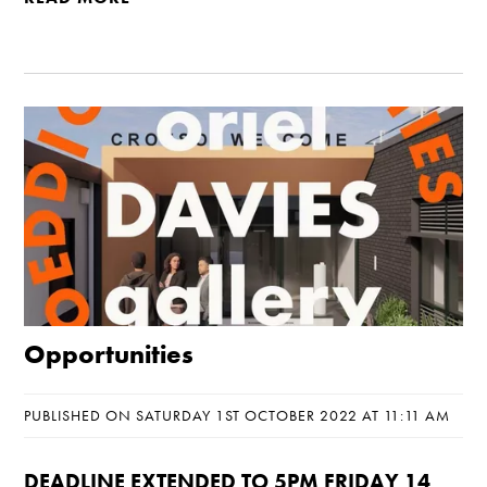
Opportunities
PUBLISHED ON SATURDAY 1ST OCTOBER 2022 AT 11:11 AM
DEADLINE EXTENDED TO 5PM FRIDAY 14