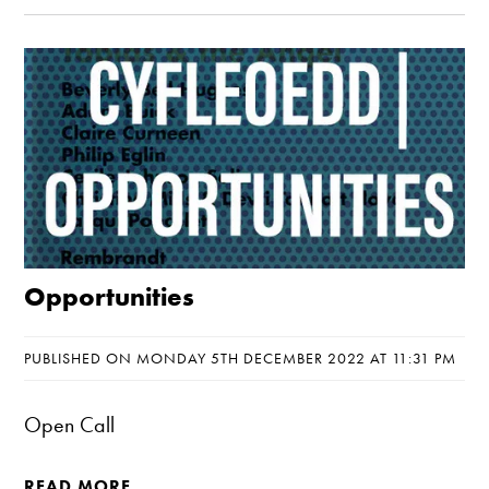
Opportunities
PUBLISHED ON MONDAY 5TH DECEMBER 2022 AT 11:31 PM
Open Call
READ MORE