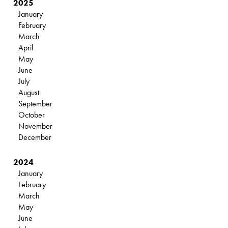
2025
January
February
March
April
May
June
July
August
September
October
November
December
2024
January
February
March
May
June