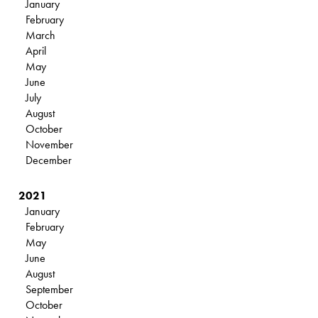
January
February
March
April
May
June
July
August
October
November
December
2021
January
February
May
June
August
September
October