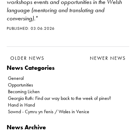
workshops events and opportunities in the Welsh
language (mentoring and translating and
conversing)."
PUBLISHED: 03.06.2026
OLDER NEWS
NEWER NEWS
News Categories
General
Opportunities
Becoming Lichen
Georgia Ruth: Find our way back to the week of pines?
Hand in Hand
Sownd - Cymru yn Fenis / Wales in Venice
News Archive