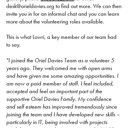
desk@orieldavies.org to find out more. We can then
invite you in for an informal chat and you can learn
more about the volunteering roles available.
This is what Lowri, a key member of our team had
to say.
"I joined the Oriel Davies Team as a volunteer 5
years ago. They welcomed me with open arms
and have given me some amazing opportunities. I
am now a paid member of staff. I feel included,
accepted and feel an important part of the
supportive Oriel Davies Family. My confidence
and self esteem has improved tremendously since
joining the team and I have developed new skills –
particularly in IT, being involved with projects