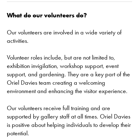
What do our volunteers do?
Our volunteers are involved in a wide variety of
activities.
Volunteer roles include, but are not limited to,
exhibition invigilation, workshop support, event
support, and gardening. They are a key part of the
Oriel Davies team creating a welcoming
environment and enhancing the visitor experience.
Our volunteers receive full training and are
supported by gallery staff at all times. Oriel Davies
is positive about helping individuals to develop their
potential.