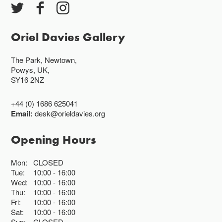
Oriel Davies Gallery
The Park, Newtown,
Powys, UK,
SY16 2NZ
+44 (0) 1686 625041
Email:
desk@orieldavies.org
Opening Hours
Mon:
CLOSED
Tue:
10:00
16:00
Wed:
10:00
16:00
Thu:
10:00
16:00
Fri:
10:00
16:00
Sat:
10:00
16:00
Sun:
CLOSED