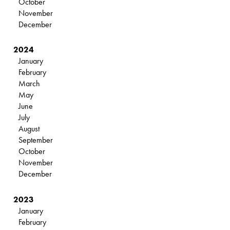
October
November
December
2024
January
February
March
May
June
July
August
September
October
November
December
2023
January
February