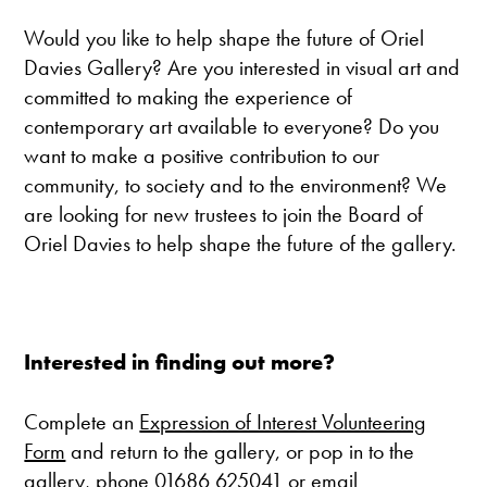
Would you like to help shape the future of Oriel
Davies Gallery? Are you interested in visual art and
committed to making the experience of
contemporary art available to everyone? Do you
want to make a positive contribution to our
community, to society and to the environment? We
are looking for new trustees to join the Board of
Oriel Davies to help shape the future of the gallery.
Interested in finding out more?
Complete an
Expression of Interest Volunteering
Form
and return to the gallery, or pop in to the
gallery, phone
01686 625041
or email