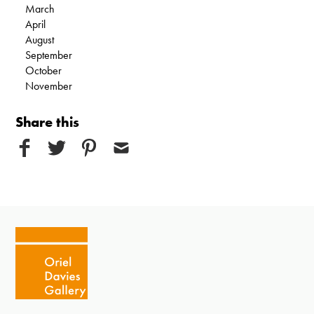
March
April
August
September
October
November
Share this