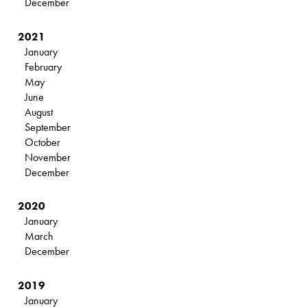
December
2021
January
February
May
June
August
September
October
November
December
2020
January
March
December
2019
January