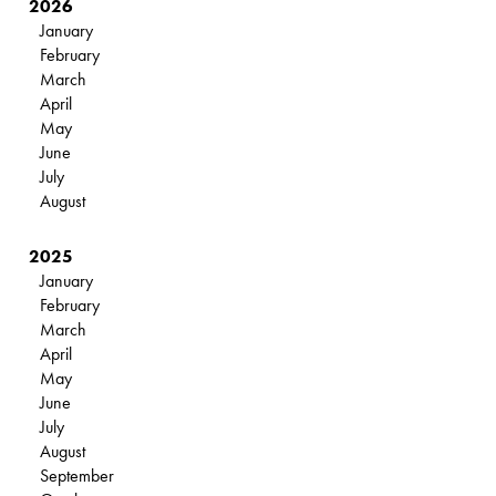
2026
January
February
March
April
May
June
July
August
2025
January
February
March
April
May
June
July
August
September