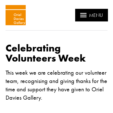
MENU
Celebrating
Volunteers Week
This week we are celebrating our volunteer
team, recognising and giving thanks for the
time and support they have given to Oriel
Davies Gallery.