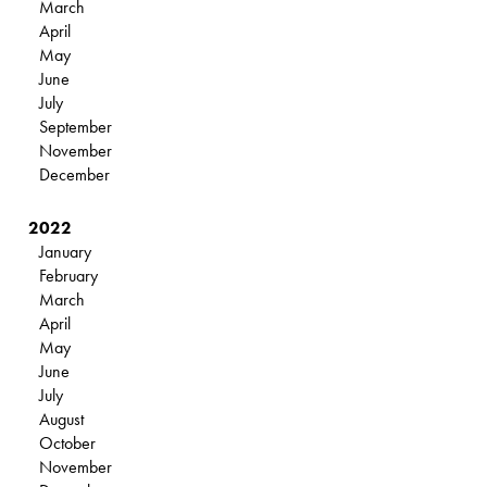
March
April
May
June
July
September
November
December
2022
January
February
March
April
May
June
July
August
October
November