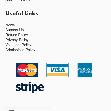
Useful Links
News
Support Us
Refund Policy
Privacy Policy
Volunteer Policy
Admissions Policy