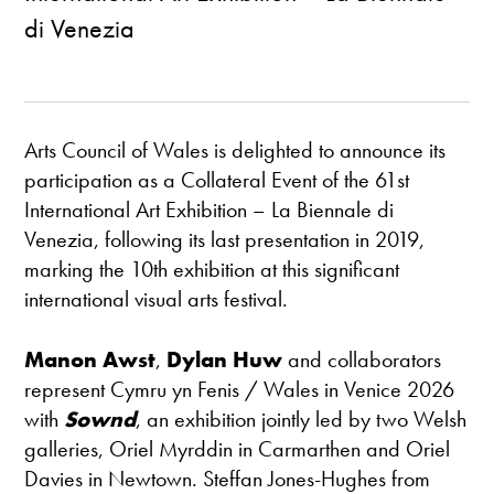
di Venezia
Arts Council of Wales is delighted to announce its
participation as a Collateral Event of the 61st
International Art Exhibition – La Biennale di
Venezia, following its last presentation in 2019,
marking the 10th exhibition at this significant
international visual arts festival.
Manon Awst
,
Dylan Huw
and collaborators
represent Cymru yn Fenis / Wales in Venice 2026
with
Sownd
, an exhibition jointly led by two Welsh
galleries, Oriel Myrddin in Carmarthen and Oriel
Davies in Newtown. Steffan Jones-Hughes from