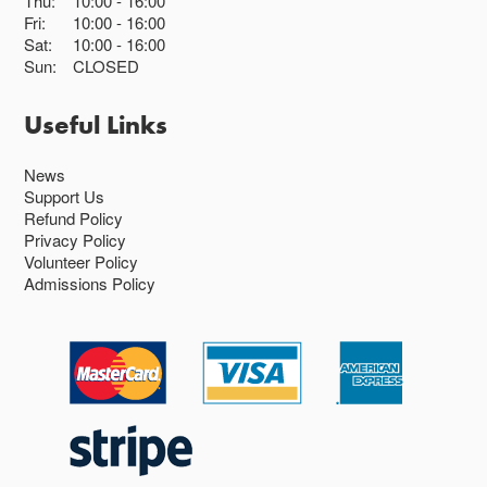
Thu:
10:00
16:00
Fri:
10:00
16:00
Sat:
10:00
16:00
Sun:
CLOSED
Useful Links
News
Support Us
Refund Policy
Privacy Policy
Volunteer Policy
Admissions Policy