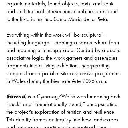
organic materials, found objects, texts, and sonic
and architectural interventions combine to respond
to the historic Instituto Santa Maria della Pietà.
Everything within the work will be sculptural—
including language—creating a space where form
and meaning are inseparable. Guided by a poetic
associative logic, the work gathers and assembles
fragments into a living exhibition, incorporating
samples from a parallel site-responsive programme
in Wales during the Biennale Arte 2026’s run.
Sownd
, is a Cymraeg/Welsh word meaning both
“stuck” and “foundationally sound,” encapsulating
the project’s exploration of tension and resilience.
This duality frames an inquiry into how landscapes
and languages—particularly minoritised ones—