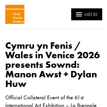
MENU
Cymru yn Fenis /
Wales in Venice 2026
presents Sownd:
Manon Awst + Dylan
Huw
Official Collateral Event of the 61st
International Art Exhibition – La Biennale