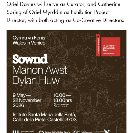
Oriel Davies will serve as Curator, and Catherine
Spring of Oriel Myrddin as Exhibition Project
Director, with both acting as Co-Creative Directors.