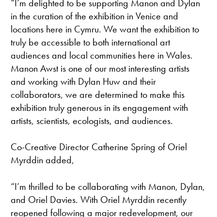
“I’m delighted to be supporting Manon and Dylan
in the curation of the exhibition in Venice and
locations here in Cymru. We want the exhibition to
truly be accessible to both international art
audiences and local communities here in Wales.
Manon Awst is one of our most interesting artists
and working with Dylan Huw and their
collaborators, we are determined to make this
exhibition truly generous in its engagement with
artists, scientists, ecologists, and audiences.
Co-Creative Director Catherine Spring of Oriel
Myrddin added,
“I’m thrilled to be collaborating with Manon, Dylan,
and Oriel Davies. With Oriel Myrddin recently
reopened following a major redevelopment, our