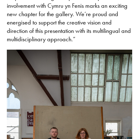
involvement with Cymru yn Fenis marks an exciting
new chapter for the gallery. We’re proud and
energised to support the creative vision and
direction of this presentation with its multilingual and
multidisciplinary approach.”