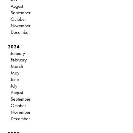
August
September
October
November
December
2024
January
February
March
May
June
July
August
September
October
November
December