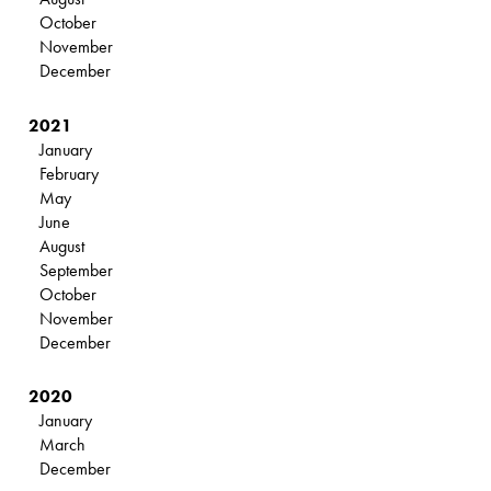
October
November
December
2021
January
February
May
June
August
September
October
November
December
2020
January
March
December