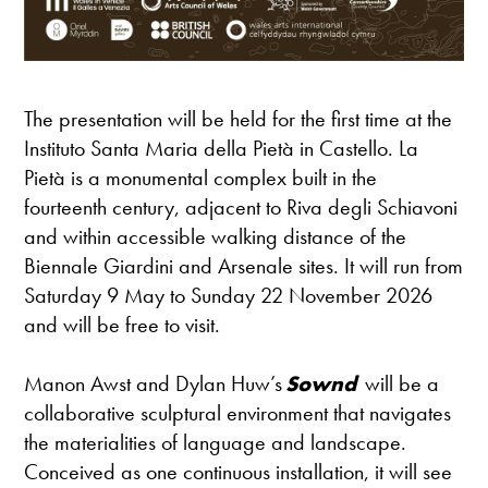
The presentation will be held for the first time at the
Instituto Santa Maria della Pietà in Castello. La
Pietà is a monumental complex built in the
fourteenth century, adjacent to Riva degli Schiavoni
and within accessible walking distance of the
Biennale Giardini and Arsenale sites. It will run from
Saturday 9 May to Sunday 22 November 2026
and will be free to visit.
Manon Awst and Dylan Huw’s
Sownd
will be a
collaborative sculptural environment that navigates
the materialities of language and landscape.
Conceived as one continuous installation, it will see