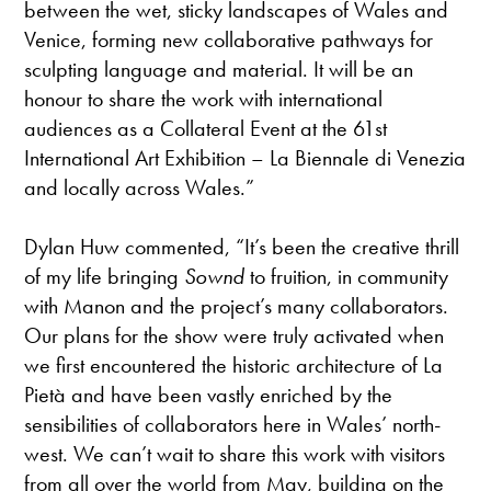
between the wet, sticky landscapes of Wales and
Venice, forming new collaborative pathways for
sculpting language and material. It will be an
honour to share the work with international
audiences as a Collateral Event at the 61st
International Art Exhibition – La Biennale di Venezia
and locally across Wales.”
Dylan Huw commented, “It’s been the creative thrill
of my life bringing
Sownd
to fruition, in community
with Manon and the project’s many collaborators.
Our plans for the show were truly activated when
we first encountered the historic architecture of La
Pietà and have been vastly enriched by the
sensibilities of collaborators here in Wales’ north-
west. We can’t wait to share this work with visitors
from all over the world from May, building on the