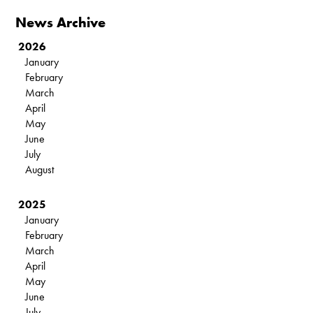
News Archive
2026
January
February
March
April
May
June
July
August
2025
January
February
March
April
May
June
July