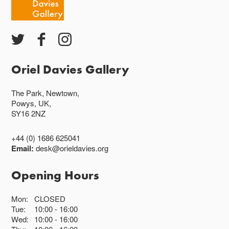
Oriel Davies Gallery
The Park, Newtown,
Powys, UK,
SY16 2NZ
+44 (0) 1686 625041
Email:
desk@orieldavies.org
Opening Hours
Mon:
CLOSED
Tue:
10:00
16:00
Wed:
10:00
16:00