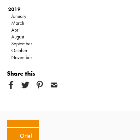
2019
January
March
April
August
September
October
November
Share this