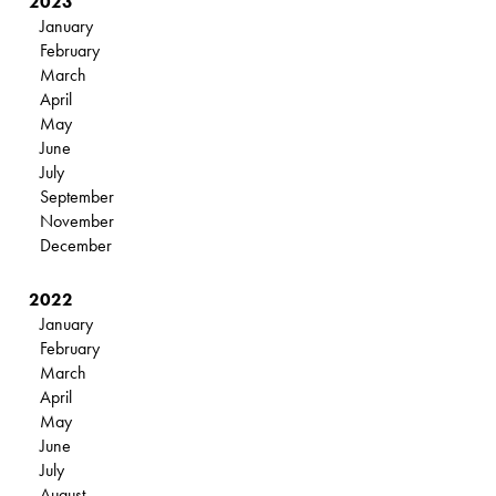
2023
January
February
March
April
May
June
July
September
November
December
2022
January
February
March
April
May
June
July
August