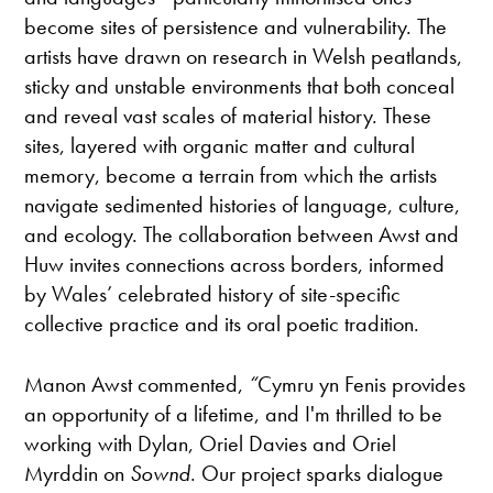
become sites of persistence and vulnerability. The
artists have drawn on research in Welsh peatlands,
sticky and unstable environments that both conceal
and reveal vast scales of material history. These
sites, layered with organic matter and cultural
memory, become a terrain from which the artists
navigate sedimented histories of language, culture,
and ecology. The collaboration between Awst and
Huw invites connections across borders, informed
by Wales’ celebrated history of site-specific
collective practice and its oral poetic tradition.
Manon Awst commented,
“
Cymru yn Fenis provides
an opportunity of a lifetime, and I'm thrilled to be
working with Dylan, Oriel Davies and Oriel
Myrddin on
Sownd
. Our project sparks dialogue