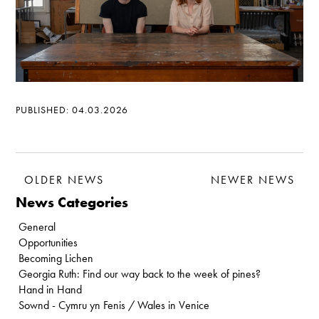
PUBLISHED: 04.03.2026
OLDER NEWS
NEWER NEWS
News Categories
General
Opportunities
Becoming Lichen
Georgia Ruth: Find our way back to the week of pines?
Hand in Hand
Sownd - Cymru yn Fenis / Wales in Venice