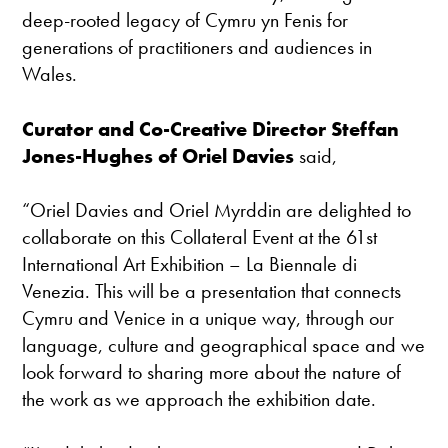
deep-rooted legacy of Cymru yn Fenis for
generations of practitioners and audiences in
Wales.
Curator and Co-Creative Director Steffan
Jones-Hughes of Oriel Davies
said,
“Oriel Davies and Oriel Myrddin are delighted to
collaborate on this Collateral Event at the 61st
International Art Exhibition – La Biennale di
Venezia. This will be a presentation that connects
Cymru and Venice in a unique way, through our
language, culture and geographical space and we
look forward to sharing more about the nature of
the work as we approach the exhibition date.