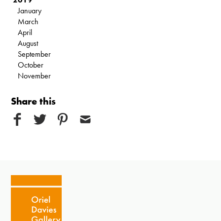
January
March
April
August
September
October
November
Share this