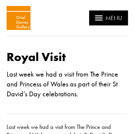
MENU
Royal Visit
Last week we had a visit from The Prince
and Princess of Wales as part of their St
David’s Day celebrations.
Last week we had a visit from The Prince and