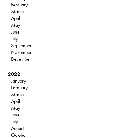
February
March
April
May
June
July
September
November
December
2022
January
February
March
April
May
June
July
August
October