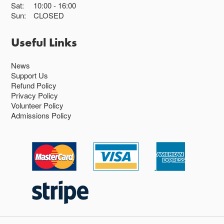
Sat:
10:00
16:00
Sun:
CLOSED
Useful Links
News
Support Us
Refund Policy
Privacy Policy
Volunteer Policy
Admissions Policy