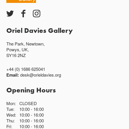
Oriel Davies Gallery
The Park, Newtown,
Powys, UK,
SY16 2NZ
+44 (0) 1686 625041
Email:
desk@orieldavies.org
Opening Hours
Mon:
CLOSED
Tue:
10:00
16:00
Wed:
10:00
16:00
Thu:
10:00
16:00
Fri:
10:00
16:00