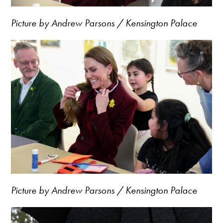
Picture by Andrew Parsons / Kensington Palace
Picture by Andrew Parsons / Kensington Palace