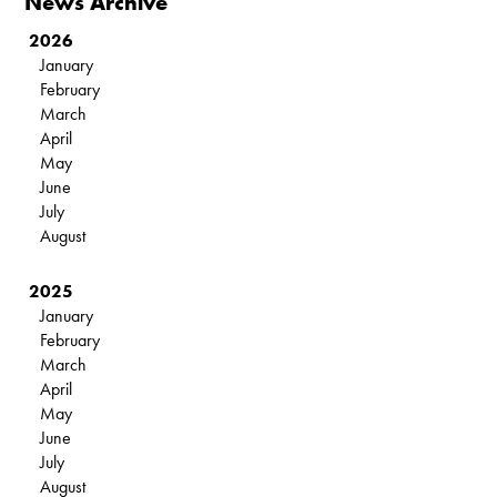
News Archive
2026
January
February
March
April
May
June
July
August
2025
January
February
March
April
May
June
July
August