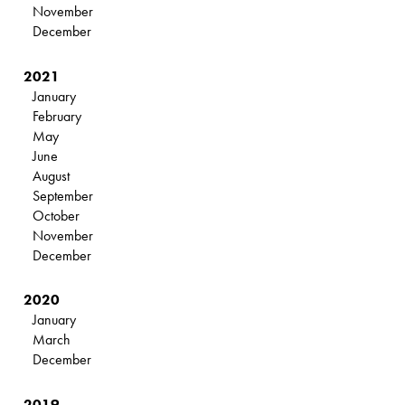
November
December
2021
January
February
May
June
August
September
October
November
December
2020
January
March
December
2019