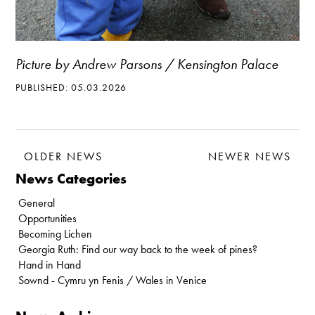
Picture by Andrew Parsons / Kensington Palace
PUBLISHED: 05.03.2026
OLDER NEWS
NEWER NEWS
News Categories
General
Opportunities
Becoming Lichen
Georgia Ruth: Find our way back to the week of pines?
Hand in Hand
Sownd - Cymru yn Fenis / Wales in Venice