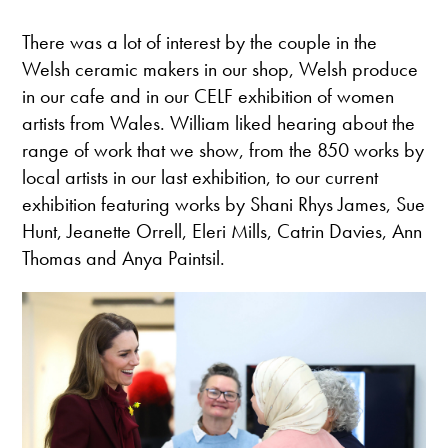
There was a lot of interest by the couple in the
Welsh ceramic makers in our shop, Welsh produce
in our cafe and in our CELF exhibition of women
artists from Wales. William liked hearing about the
range of work that we show, from the 850 works by
local artists in our last exhibition, to our current
exhibition featuring works by Shani Rhys James, Sue
Hunt, Jeanette Orrell, Eleri Mills, Catrin Davies, Ann
Thomas and Anya Paintsil.