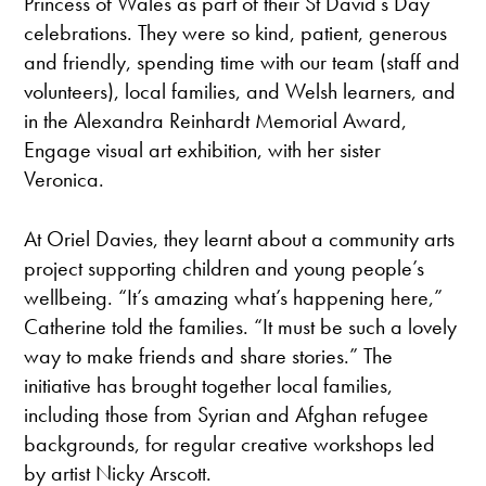
Princess of Wales as part of their St David’s Day
celebrations. They were so kind, patient, generous
and friendly, spending time with our team (staff and
volunteers), local families, and Welsh learners, and
in the Alexandra Reinhardt Memorial Award,
Engage visual art exhibition, with her sister
Veronica.
At Oriel Davies, they learnt about a community arts
project supporting children and young people’s
wellbeing. “It’s amazing what’s happening here,”
Catherine told the families. “It must be such a lovely
way to make friends and share stories.” The
initiative has brought together local families,
including those from Syrian and Afghan refugee
backgrounds, for regular creative workshops led
by artist Nicky Arscott.