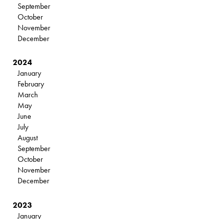
September
October
November
December
2024
January
February
March
May
June
July
August
September
October
November
December
2023
January