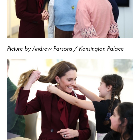
Picture by Andrew Parsons / Kensington Palace