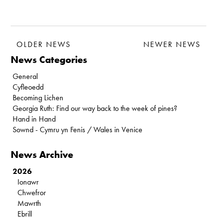
OLDER NEWS
NEWER NEWS
News Categories
General
Cyfleoedd
Becoming Lichen
Georgia Ruth: Find our way back to the week of pines?
Hand in Hand
Sownd - Cymru yn Fenis / Wales in Venice
News Archive
2026
Ionawr
Chwefror
Mawrth
Ebrill