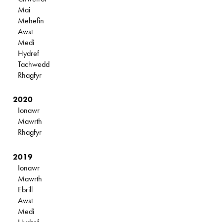
Mai
Mehefin
Awst
Medi
Hydref
Tachwedd
Rhagfyr
2020
Ionawr
Mawrth
Rhagfyr
2019
Ionawr
Mawrth
Ebrill
Awst
Medi