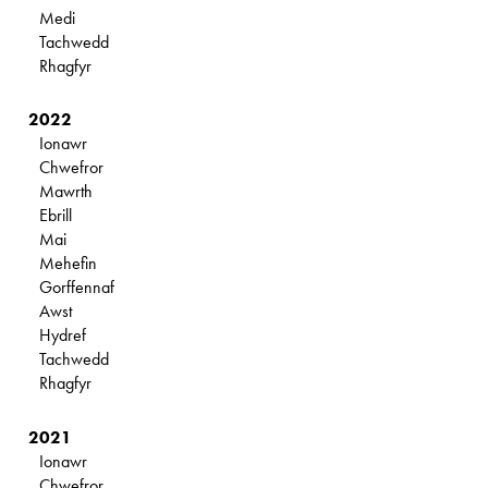
Medi
Tachwedd
Rhagfyr
2022
Ionawr
Chwefror
Mawrth
Ebrill
Mai
Mehefin
Gorffennaf
Awst
Hydref
Tachwedd
Rhagfyr
2021
Ionawr
Chwefror