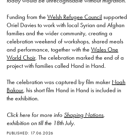
today would be unrecognisable without migration.
Funding from the
Welsh Refugee Council
supported
Oriel Davies to work with local Syrian and Afghan
families and the wider community, creating a
celebration weekend of workshops, shared meals
and performance, together with the
Wales One
World Choir
. The celebration marked the end of a
project with families called Hand in Hand.
The celebration was captured by film maker
Noah
Bakour
, his short film Hand in Hand is included in
the exhibition.
Click here for more info
Shaping Nations
,
exhibition on till the 18th July.
PUBLISHED: 17.06.2026