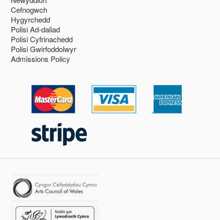
Cefnogwch
Hygyrchedd
Polisi Ad-daliad
Polisi Cyfrinachedd
Polisi Gwirfoddolwyr
Admissions Policy