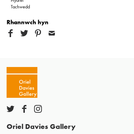
Hydref
Tachwedd
Rhannwch hyn
Oriel Davies Gallery