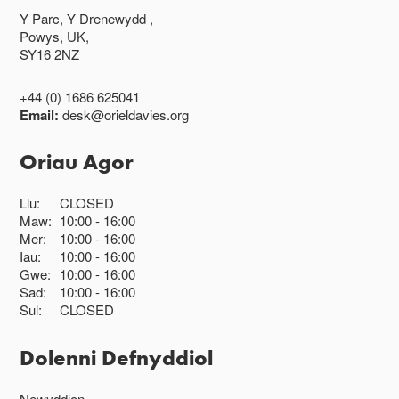
Y Parc, Y Drenewydd ,
Powys, UK,
SY16 2NZ
+44 (0) 1686 625041
Email:
desk@orieldavies.org
Oriau Agor
Llu:
CLOSED
Maw:
10:00
16:00
Mer:
10:00
16:00
Iau:
10:00
16:00
Gwe:
10:00
16:00
Sad:
10:00
16:00
Sul:
CLOSED
Dolenni Defnyddiol
Newyddion