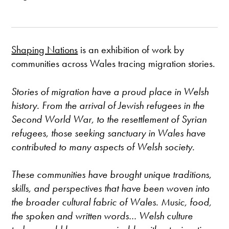
Shaping Nations
is an exhibition of work by
communities across Wales tracing migration stories.
Stories of migration have a proud place in Welsh
history. From the arrival of Jewish refugees in the
Second World War, to the resettlement of Syrian
refugees, those seeking sanctuary in Wales have
contributed to many aspects of Welsh society.
These communities have brought unique traditions,
skills, and perspectives that have been woven into
the broader cultural fabric of Wales. Music, food,
the spoken and written words… Welsh culture