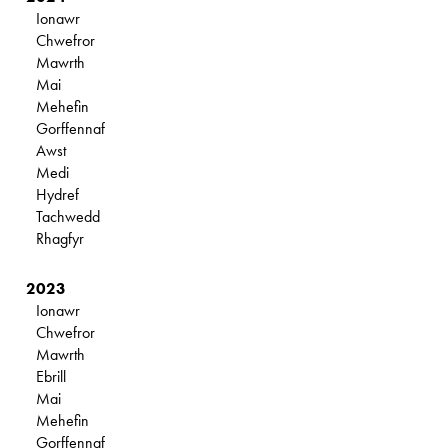
Ionawr
Chwefror
Mawrth
Mai
Mehefin
Gorffennaf
Awst
Medi
Hydref
Tachwedd
Rhagfyr
2023
Ionawr
Chwefror
Mawrth
Ebrill
Mai
Mehefin
Gorffennaf