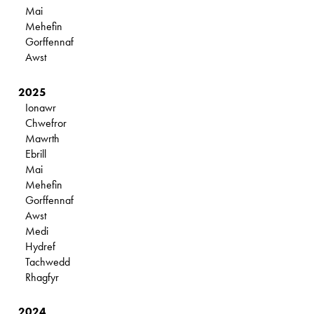
Mai
Mehefin
Gorffennaf
Awst
2025
Ionawr
Chwefror
Mawrth
Ebrill
Mai
Mehefin
Gorffennaf
Awst
Medi
Hydref
Tachwedd
Rhagfyr
2024