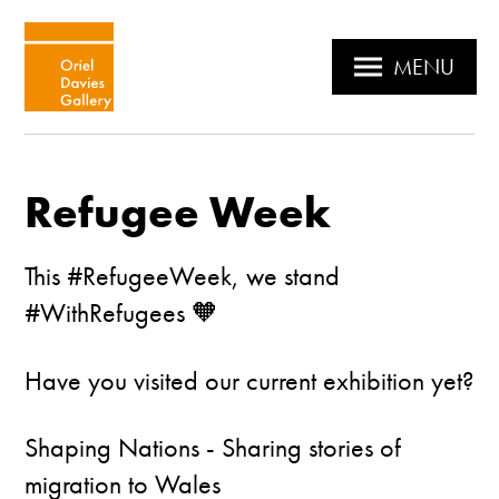
MENU
Refugee Week
This #RefugeeWeek, we stand
#WithRefugees 🧡
Have you visited our current exhibition yet?
Shaping Nations - Sharing stories of
migration to Wales